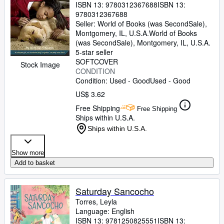
ISBN 13:
9780312367688
ISBN 13:
9780312367688
Seller:
World of Books (was SecondSale),
Montgomery, IL, U.S.A.
World of Books
(was SecondSale)
,
Montgomery, IL, U.S.A.
5-star seller
SOFTCOVER
Stock Image
CONDITION
Condition: Used - Good
Used - Good
US$ 3.62
Free Shipping
Free Shipping
Ships within U.S.A.
Ships within U.S.A.
Show more
Add to basket
Saturday Sancocho
Torres, Leyla
Language: English
ISBN 13:
9781250825551
ISBN 13: