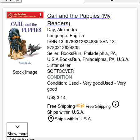
Browse Collections
Rare Books
Carl and the Puppies (My
Readers)
Art & Collectibles
Day, Alexandra
Textbooks
Language: English
ISBN 13:
9780312624835
ISBN 13:
Sellers
9780312624835
Seller:
BooksRun, Philadelphia, PA,
Start Selling
U.S.A.
BooksRun
,
Philadelphia, PA, U.S.A.
5-star seller
Help
SOFTCOVER
Stock Image
CONDITION
CLOSE
Condition: Used - Very good
Used - Very
good
US$ 3.14
Free Shipping
Free Shipping
Ships within U.S.A.
Ships within U.S.A.
Show more