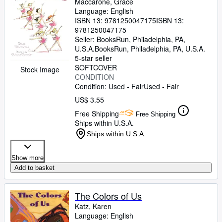
Maccarone, Grace
Language: English
ISBN 13:
9781250047175
ISBN 13:
9781250047175
Seller:
BooksRun, Philadelphia, PA,
U.S.A.
BooksRun
,
Philadelphia, PA, U.S.A.
5-star seller
SOFTCOVER
Stock Image
CONDITION
Condition: Used - Fair
Used - Fair
US$ 3.55
Free Shipping
Free Shipping
Ships within U.S.A.
Ships within U.S.A.
Show more
Add to basket
The Colors of Us
Katz, Karen
Language: English