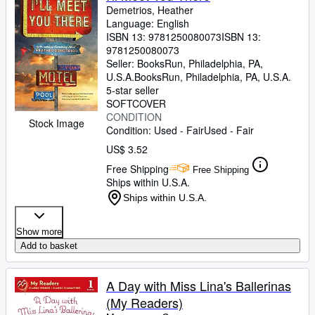
Demetrios, Heather
Language: English
ISBN 13:
9781250080073
ISBN 13:
9781250080073
Seller:
BooksRun, Philadelphia, PA,
U.S.A.
BooksRun
,
Philadelphia, PA, U.S.A.
5-star seller
SOFTCOVER
CONDITION
Stock Image
Condition: Used - Fair
Used - Fair
US$ 3.52
Free Shipping
Free Shipping
Ships within U.S.A.
Ships within U.S.A.
Show more
Add to basket
A Day with Miss Lina's Ballerinas
(My Readers)