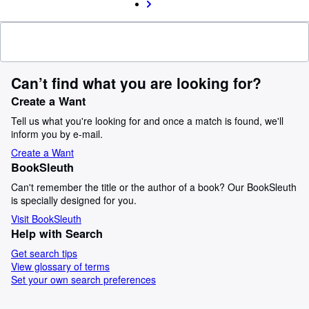
Can’t find what you are looking for?
Create a Want
Tell us what you're looking for and once a match is found, we'll
inform you by e-mail.
Create a Want
BookSleuth
Can't remember the title or the author of a book? Our BookSleuth
is specially designed for you.
Visit BookSleuth
Help with Search
Get search tips
View glossary of terms
Set your own search preferences