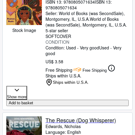
ISBN 13:
9780805071634
ISBN 13:
9780805071634
Seller:
World of Books (was SecondSale),
Montgomery, IL, U.S.A.
World of Books
(was SecondSale)
,
Montgomery, IL, U.S.A.
Stock Image
5-star seller
SOFTCOVER
CONDITION
Condition: Used - Very good
Used - Very
good
US$ 3.58
Free Shipping
Free Shipping
Ships within U.S.A.
Ships within U.S.A.
Show more
Add to basket
The Rescue (Dog Whisperer)
Edwards, Nicholas
Language: English