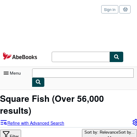
Sign in
Skip to main content
AbeBooks.com
Menu
My Account
Square Fish
(Over 56,000
My Purchases
results)
Sign Off
Refine with Advanced Search
Advanced Search
Sort by: Relevance
Sort by...
Filter