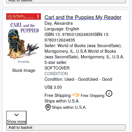
Add to basket
Carl and the Puppies My Reader
Day, Alexandra
Language: English
ISBN 13:
9780312624835
ISBN 13:
9780312624835
Seller:
World of Books (was SecondSale),
Montgomery, IL, U.S.A.
World of Books
(was SecondSale)
,
Montgomery, IL, U.S.A.
5-star seller
SOFTCOVER
Stock Image
CONDITION
Condition: Used - Good
Used - Good
US$ 3.50
Free Shipping
Free Shipping
Ships within U.S.A.
Ships within U.S.A.
Show more
Add to basket