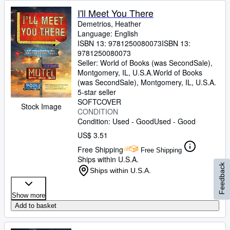
I'll Meet You There
Demetrios, Heather
Language: English
ISBN 13:
9781250080073
ISBN 13:
9781250080073
Seller:
World of Books (was SecondSale),
Montgomery, IL, U.S.A.
World of Books
(was SecondSale)
,
Montgomery, IL, U.S.A.
5-star seller
SOFTCOVER
Stock Image
CONDITION
Condition: Used - Good
Used - Good
US$ 3.51
Free Shipping
Free Shipping
Ships within U.S.A.
Feedback
Ships within U.S.A.
Show more
Add to basket