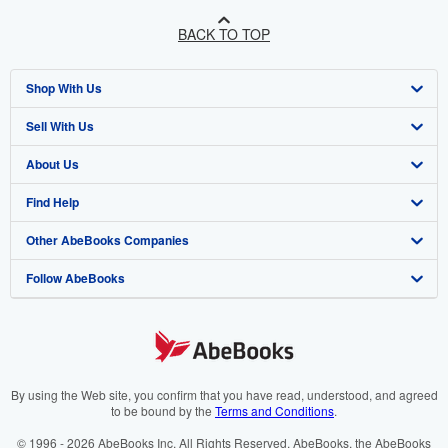
BACK TO TOP
Shop With Us
Sell With Us
Advanced Search
About Us
Browse Collections
Start Selling
Find Help
My Account
Join Our Affiliate Program
About AbeBooks
Other AbeBooks Companies
My Orders
Book Buyback
Media
Help
Follow AbeBooks
View Basket
Refer a seller
Careers
Customer Support
AbeBooks.co.uk
Forums
AbeBooks.de
Privacy Policy
AbeBooks.fr
Your Ads Privacy Choices
AbeBooks.it
By using the Web site, you confirm that you have read, understood, and agreed
to be bound by the
Terms and Conditions
.
Designated Agent
AbeBooks Aus/NZ
© 1996 - 2026 AbeBooks Inc. All Rights Reserved. AbeBooks, the AbeBooks