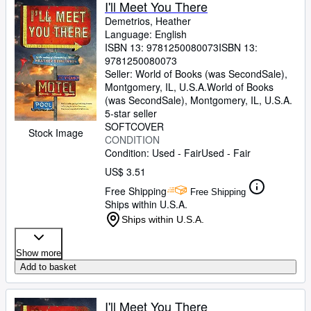
I'll Meet You There
Demetrios, Heather
Language: English
ISBN 13:
9781250080073
ISBN 13:
9781250080073
Seller:
World of Books (was SecondSale),
Montgomery, IL, U.S.A.
World of Books
(was SecondSale)
,
Montgomery, IL, U.S.A.
5-star seller
SOFTCOVER
Stock Image
CONDITION
Condition: Used - Fair
Used - Fair
US$ 3.51
Free Shipping
Free Shipping
Ships within U.S.A.
Ships within U.S.A.
Show more
Add to basket
I'll Meet You There