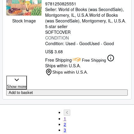
9781250825551
Seller:
World of Books (was SecondSale),
Montgomery, IL, U.S.A.
World of Books
(was SecondSale)
,
Montgomery, IL, U.S.A.
Stock Image
5-star seller
SOFTCOVER
CONDITION
Condition: Used - Good
Used - Good
US$ 3.68
Free Shipping
Free Shipping
Ships within U.S.A.
Ships within U.S.A.
Show more
Add to basket
1
2
3