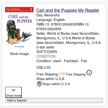
Carl and the Puppies My Reader
Day, Alexandra
Language: English
ISBN 13:
9780312624835
ISBN 13:
9780312624835
Seller:
World of Books (was SecondSale),
Montgomery, IL, U.S.A.
World of Books
(was SecondSale)
,
Montgomery, IL, U.S.A.
5-star seller
SOFTCOVER
Stock Image
CONDITION
Condition: Used - Fair
Used - Fair
US$ 3.50
Free Shipping
Free Shipping
Ships within U.S.A.
Ships within U.S.A.
Show more
Add to basket