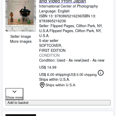
and Video From Japan
International Center of Photography
Language: English
ISBN 13:
9783865216236
ISBN 13:
9783865216236
Seller:
Flipped Pages, Clifton Park, NY,
U.S.A.
Flipped Pages
,
Clifton Park, NY,
U.S.A.
Seller Image
5-star seller
More images
SOFTCOVER
FIRST EDITION
CONDITION
Condition: Used - As new
Used - As new
US$ 14.99
US$ 6.00 shipping
US$ 6.00 shipping
Ships within U.S.A.
Ships within U.S.A.
Show more
Add to basket