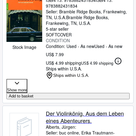
ISBN 13:
9783882431834
ISBN 13:
9783882431834
Seller:
Bramble Ridge Books, Frankewing,
TN, U.S.A.
Bramble Ridge Books
,
Frankewing, TN, U.S.A.
5-star seller
SOFTCOVER
CONDITION
Condition: Used - As new
Used - As new
Stock Image
US$ 7.99
US$ 4.99 shipping
US$ 4.99 shipping
Ships within U.S.A.
Ships within U.S.A.
Show more
Add to basket
Der Violinkönig. Aus dem Leben
eines Abenteurers.
Alberts, Jürgen:
Seller:
buc online, Erika Trautmann-