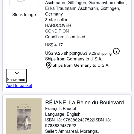
Aschmann, Göttingen, Germany
buc online,
Erika Trautmann-Aschmann
,
Göttingen,
Germany
Stock Image
3-star seller
HARDCOVER
CONDITION
Condition: Used
Used
US$ 4.17
US$ 9.25 shipping
US$ 9.25 shipping
Ships from Germany to U.S.A.
Ships from Germany to U.S.A.
Show more
Add to basket
RÉJANE. La Reine du Boulevard
François Baudot
Language: English
ISBN 13:
9783882437522
ISBN 13:
9783882437522
Seller:
Ammareal, Morangis,