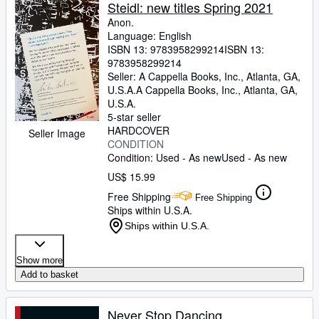
Browse Collections
Steidl: new titles Spring 2021
Anon.
Rare Books
Language: English
ISBN 13:
9783958299214
ISBN 13:
Art & Collectibles
9783958299214
Textbooks
Seller:
A Cappella Books, Inc., Atlanta, GA,
U.S.A.
A Cappella Books, Inc.
,
Atlanta, GA,
Sellers
U.S.A.
5-star seller
Start Selling
HARDCOVER
Seller Image
CONDITION
Help
Condition: Used - As new
Used - As new
CLOSE
US$ 15.99
Free Shipping
Free Shipping
Ships within U.S.A.
Ships within U.S.A.
Show more
Add to basket
Never Stop Dancing