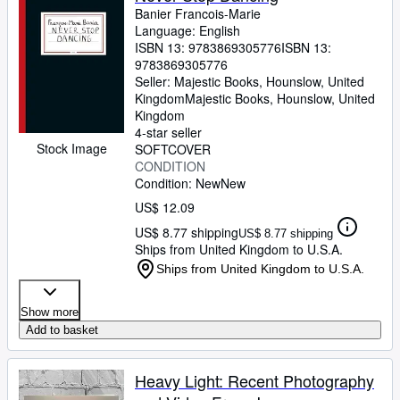
Banier Francois-Marie
Language: English
ISBN 13:
9783869305776
ISBN 13:
9783869305776
Seller:
Majestic Books, Hounslow, United
Kingdom
Majestic Books
,
Hounslow, United
Kingdom
4-star seller
Stock Image
SOFTCOVER
CONDITION
Condition: New
New
US$ 12.09
US$ 8.77 shipping
US$ 8.77 shipping
Ships from United Kingdom to U.S.A.
Ships from United Kingdom to U.S.A.
Show more
Add to basket
Heavy Light: Recent Photography