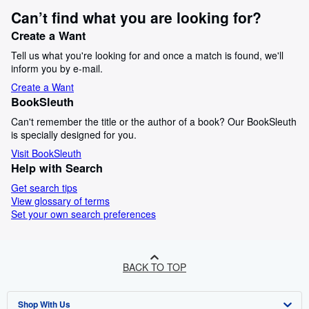
Can’t find what you are looking for?
Create a Want
Tell us what you're looking for and once a match is found, we'll
inform you by e-mail.
Create a Want
BookSleuth
Can't remember the title or the author of a book? Our BookSleuth
is specially designed for you.
Visit BookSleuth
Help with Search
Get search tips
View glossary of terms
Set your own search preferences
BACK TO TOP
Shop With Us