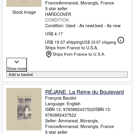
France
Ammareal
,
Morangis, France
5-star seller
Stock Image
HARDCOVER
CONDITION
Condition: Used - As new
Used - As new
US$ 4.17
US$ 19.07 shipping
US$ 19.07 shipping
Ships from France to U.S.A.
Ships from France to U.S.A.
Show more
Add to basket
RÉJANE. La Reine du Boulevard
François Baudot
Language: English
ISBN 13:
9783882437522
ISBN 13:
9783882437522
Seller:
Ammareal, Morangis,
France
Ammareal
,
Morangis, France
5-star seller