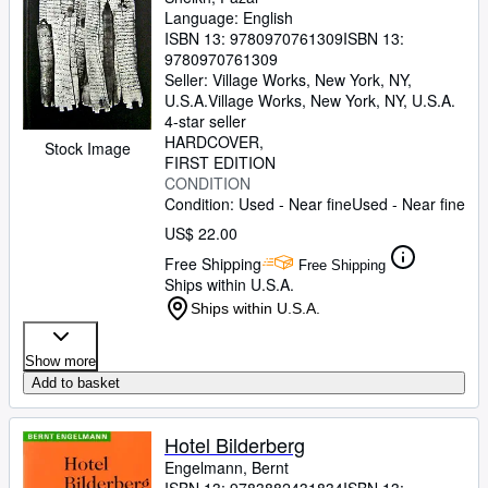
Language: English
ISBN 13:
9780970761309
ISBN 13:
9780970761309
Seller:
Village Works, New York, NY,
U.S.A.
Village Works
,
New York, NY, U.S.A.
4-star seller
HARDCOVER
Stock Image
FIRST EDITION
CONDITION
Condition: Used - Near fine
Used - Near fine
US$ 22.00
Free Shipping
Free Shipping
Ships within U.S.A.
Ships within U.S.A.
Show more
Add to basket
Hotel Bilderberg
Engelmann, Bernt