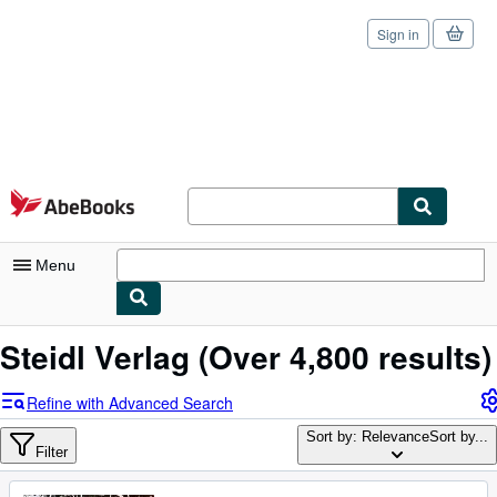
Sign in
Skip to main content
AbeBooks.com
Menu
My Account
Steidl Verlag
(Over 4,800 results)
My Purchases
Refine with Advanced Search
Sign Off
Sort by: Relevance
Sort by...
Filter
Advanced Search