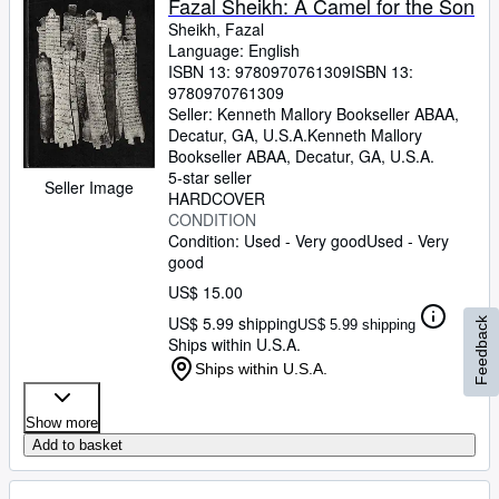
Fazal Sheikh: A Camel for the Son
Sheikh, Fazal
Language: English
ISBN 13:
9780970761309
ISBN 13:
9780970761309
Seller:
Kenneth Mallory Bookseller ABAA,
Decatur, GA, U.S.A.
Kenneth Mallory
Bookseller ABAA
,
Decatur, GA, U.S.A.
5-star seller
Seller Image
HARDCOVER
CONDITION
Condition: Used - Very good
Used - Very
good
US$ 15.00
US$ 5.99 shipping
Feedback
US$ 5.99 shipping
Ships within U.S.A.
Ships within U.S.A.
Show more
Add to basket