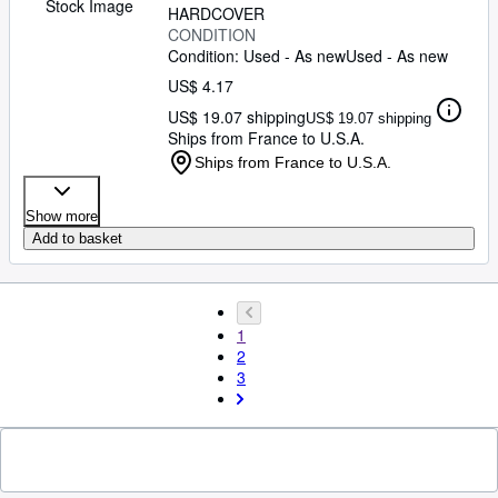
Stock Image
HARDCOVER
CONDITION
Condition: Used - As new
Used - As new
US$ 4.17
US$ 19.07 shipping
US$ 19.07 shipping
Ships from France to U.S.A.
Ships from France to U.S.A.
Show more
Add to basket
1
2
3