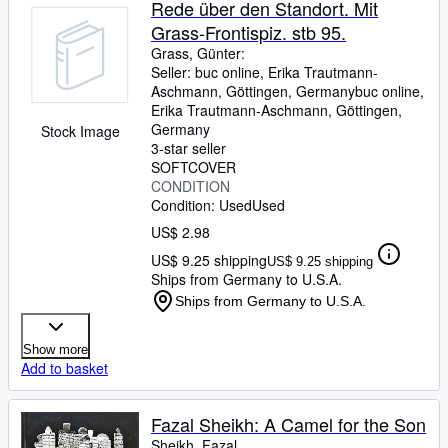
Rede über den Standort. Mit
Grass-Frontispiz. stb 95.
Grass, Günter:
Seller:
buc online, Erika Trautmann-
Aschmann, Göttingen, Germany
buc online,
Erika Trautmann-Aschmann
,
Göttingen,
Germany
Stock Image
3-star seller
SOFTCOVER
CONDITION
Condition: Used
Used
US$ 2.98
US$ 9.25 shipping
US$ 9.25 shipping
Ships from Germany to U.S.A.
Ships from Germany to U.S.A.
Show more
Add to basket
Fazal Sheikh: A Camel for the Son
Sheikh, Fazal