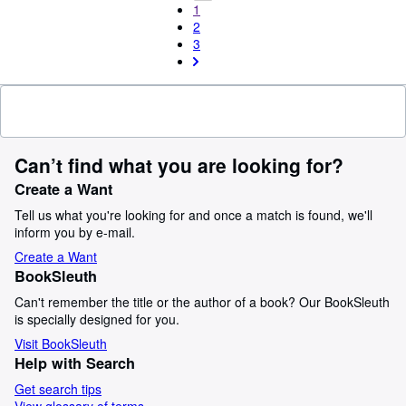
1
2
3
Can’t find what you are looking for?
Create a Want
Tell us what you're looking for and once a match is found, we'll
inform you by e-mail.
Create a Want
BookSleuth
Can't remember the title or the author of a book? Our BookSleuth
is specially designed for you.
Visit BookSleuth
Help with Search
Get search tips