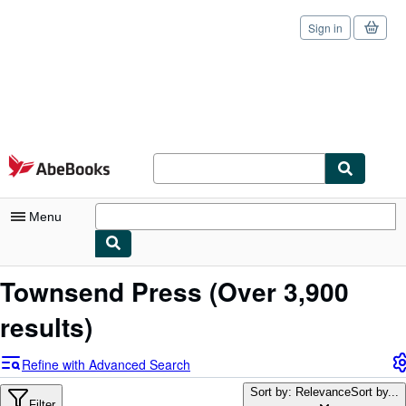
Sign in
Skip to main content
AbeBooks.com
Menu
My Account
Townsend Press
(Over 3,900
My Purchases
results)
Sign Off
Refine with Advanced Search
Advanced Search
Sort by: Relevance
Sort by...
Filter