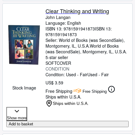
Clear Thinking and Writing
John Langan
Language: English
ISBN 13:
9781591941873
ISBN 13:
9781591941873
Seller:
World of Books (was SecondSale),
Montgomery, IL, U.S.A.
World of Books
(was SecondSale)
,
Montgomery, IL, U.S.A.
5-star seller
SOFTCOVER
CONDITION
Condition: Used - Fair
Used - Fair
US$ 3.59
Stock Image
Free Shipping
Free Shipping
Ships within U.S.A.
Ships within U.S.A.
Show more
Add to basket