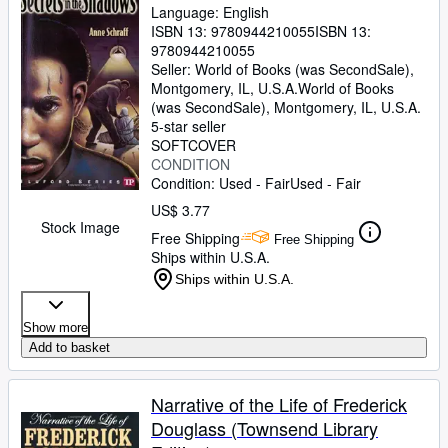
Language: English
ISBN 13:
9780944210055
ISBN 13:
9780944210055
Seller:
World of Books (was SecondSale),
Montgomery, IL, U.S.A.
World of Books
(was SecondSale)
,
Montgomery, IL, U.S.A.
5-star seller
SOFTCOVER
CONDITION
Condition: Used - Fair
Used - Fair
US$ 3.77
Stock Image
Free Shipping
Free Shipping
Ships within U.S.A.
Ships within U.S.A.
Show more
Add to basket
Narrative of the Life of Frederick
Douglass (Townsend Library