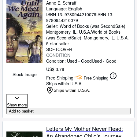
Anne E. Schraff
Language: English
ISBN 13:
9780944210079
ISBN 13:
9780944210079
Seller:
World of Books (was SecondSale),
Montgomery, IL, U.S.A.
World of Books
(was SecondSale)
,
Montgomery, IL, U.S.A.
5-star seller
SOFTCOVER
CONDITION
Condition: Used - Good
Used - Good
US$ 3.78
Stock Image
Free Shipping
Free Shipping
Ships within U.S.A.
Ships within U.S.A.
Show more
Add to basket
Letters My Mother Never Read:
An Abandoned Child's Journey