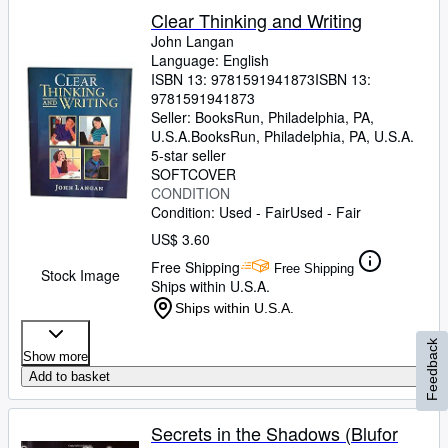
Clear Thinking and Writing
John Langan
Language: English
ISBN 13:
9781591941873
ISBN 13:
9781591941873
Seller:
BooksRun, Philadelphia, PA,
U.S.A.
BooksRun
,
Philadelphia, PA, U.S.A.
5-star seller
SOFTCOVER
CONDITION
Condition: Used - Fair
Used - Fair
US$ 3.60
Free Shipping
Free Shipping
Stock Image
Ships within U.S.A.
Ships within U.S.A.
Feedback
Show more
Add to basket
Secrets in the Shadows (Blufor