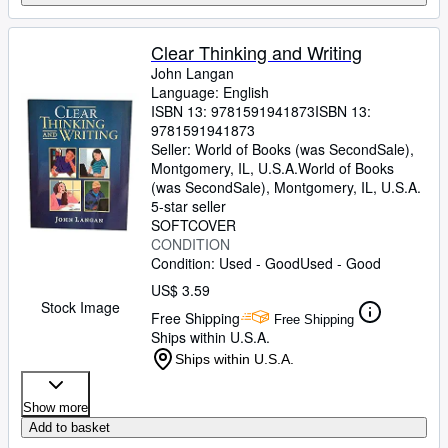
Clear Thinking and Writing
John Langan
Language: English
ISBN 13:
9781591941873
ISBN 13:
9781591941873
Seller:
World of Books (was SecondSale),
Montgomery, IL, U.S.A.
World of Books
(was SecondSale)
,
Montgomery, IL, U.S.A.
5-star seller
SOFTCOVER
CONDITION
Condition: Used - Good
Used - Good
US$ 3.59
Stock Image
Free Shipping
Free Shipping
Ships within U.S.A.
Ships within U.S.A.
Show more
Add to basket