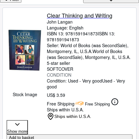
Browse Collections
Rare Books
Clear Thinking and Writing
John Langan
Art & Collectibles
Language: English
Textbooks
ISBN 13:
9781591941873
ISBN 13:
9781591941873
Sellers
Seller:
World of Books (was SecondSale),
Montgomery, IL, U.S.A.
World of Books
Start Selling
(was SecondSale)
,
Montgomery, IL, U.S.A.
5-star seller
Help
SOFTCOVER
CONDITION
CLOSE
Condition: Used - Very good
Used - Very
good
Stock Image
US$ 3.59
Free Shipping
Free Shipping
Ships within U.S.A.
Ships within U.S.A.
Show more
Add to basket