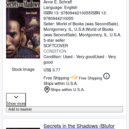
Anne E. Schraff
Language: English
ISBN 13:
9780944210055
ISBN 13:
9780944210055
Seller:
World of Books (was SecondSale),
Montgomery, IL, U.S.A.
World of Books
(was SecondSale)
,
Montgomery, IL, U.S.A.
5-star seller
SOFTCOVER
CONDITION
Condition: Used - Very good
Used - Very
good
Stock Image
US$ 3.77
Free Shipping
Free Shipping
Ships within U.S.A.
Ships within U.S.A.
Show more
Add to basket
Secrets in the Shadows (Blufor