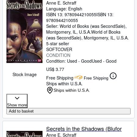
Anne E. Schraff
Language: English
ISBN 13:
9780944210055
ISBN 13:
9780944210055
Seller:
World of Books (was SecondSale),
Montgomery, IL, U.S.A.
World of Books
(was SecondSale)
,
Montgomery, IL, U.S.A.
5-star seller
SOFTCOVER
CONDITION
Condition: Used - Good
Used - Good
US$ 3.77
Stock Image
Free Shipping
Free Shipping
Ships within U.S.A.
Ships within U.S.A.
Show more
Add to basket
Secrets in the Shadows (Blufor
Anne E. Schraff