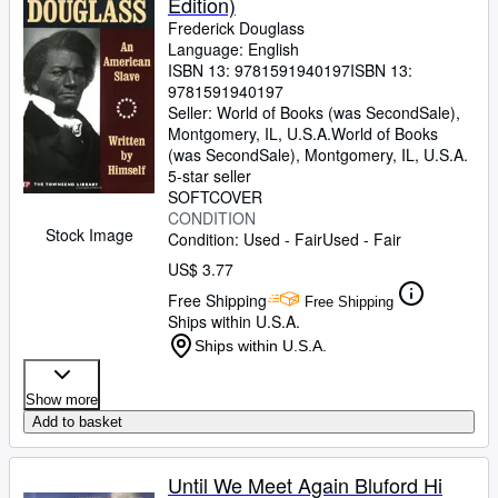
Edition)
Frederick Douglass
Language: English
ISBN 13:
9781591940197
ISBN 13:
9781591940197
Seller:
World of Books (was SecondSale),
Montgomery, IL, U.S.A.
World of Books
(was SecondSale)
,
Montgomery, IL, U.S.A.
5-star seller
SOFTCOVER
CONDITION
Stock Image
Condition: Used - Fair
Used - Fair
US$ 3.77
Free Shipping
Free Shipping
Ships within U.S.A.
Ships within U.S.A.
Show more
Add to basket
Until We Meet Again Bluford Hi