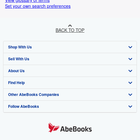
View glossary of terms
Set your own search preferences
BACK TO TOP
Shop With Us
Sell With Us
Advanced Search
About Us
Browse Collections
Start Selling
Find Help
My Account
Join Our Affiliate Program
About AbeBooks
Other AbeBooks Companies
My Orders
Book Buyback
Media
Help
Follow AbeBooks
View Basket
Refer a seller
Careers
Customer Support
AbeBooks.co.uk
Forums
AbeBooks.de
Privacy Policy
AbeBooks.fr