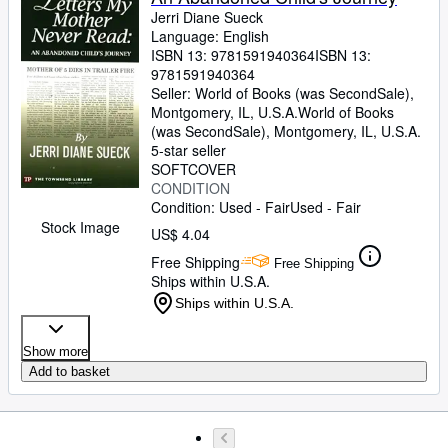
Jerri Diane Sueck
Language: English
ISBN 13:
9781591940364
ISBN 13:
9781591940364
Seller:
World of Books (was SecondSale),
Montgomery, IL, U.S.A.
World of Books
(was SecondSale)
,
Montgomery, IL, U.S.A.
5-star seller
SOFTCOVER
CONDITION
Condition: Used - Fair
Used - Fair
Stock Image
US$ 4.04
Free Shipping
Free Shipping
Ships within U.S.A.
Ships within U.S.A.
Show more
Add to basket