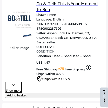
Go & Tell: This is Your Moment
to Run
Shawn Brann
Language: English
ISBN 13:
9780982287606
ISBN 13:
9780982287606
Seller:
Aspen Book Co., Denver, CO,
U.S.A.
Aspen Book Co.
,
Denver, CO, U.S.A.
5-star seller
SOFTCOVER
Seller Image
CONDITION
Condition: Used - Good
Used - Good
US$ 4.47
Free Shipping
Free Shipping
Ships within U.S.A.
Ships within U.S.A.
Show more
Feedback
Add to basket