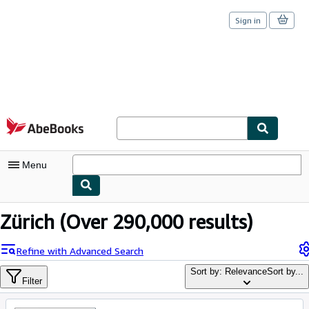
Sign in
Skip to main content
AbeBooks.com
Menu
My Account
Zürich
(Over 290,000 results)
My Purchases
Refine with Advanced Search
Sign Off
Sort by: Relevance
Sort by...
Filter
Advanced Search