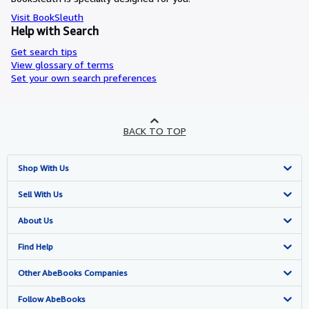
Visit BookSleuth
Help with Search
Get search tips
View glossary of terms
Set your own search preferences
BACK TO TOP
Shop With Us
Advanced Search
Sell With Us
Browse Collections
Start Selling
About Us
My Account
Join Our Affiliate Program
About AbeBooks
Find Help
My Orders
Book Buyback
Media
Help
Other AbeBooks Companies
View Basket
Refer a seller
Careers
Customer Support
AbeBooks.co.uk
Follow AbeBooks