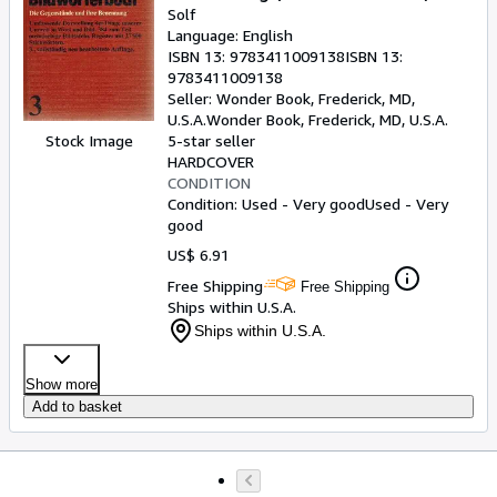
Solf
Language: English
ISBN 13:
9783411009138
ISBN 13:
9783411009138
Seller:
Wonder Book, Frederick, MD,
U.S.A.
Wonder Book
,
Frederick, MD, U.S.A.
Stock Image
5-star seller
HARDCOVER
CONDITION
Condition: Used - Very good
Used - Very
good
US$ 6.91
Free Shipping
Free Shipping
Ships within U.S.A.
Ships within U.S.A.
Show more
Add to basket