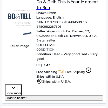
Go & Tell: This is Your Moment
to Run
Shawn Brann
Language: English
ISBN 13:
9780982287606
ISBN 13:
9780982287606
Seller:
Aspen Book Co., Denver, CO,
U.S.A.
Aspen Book Co.
,
Denver, CO, U.S.A.
5-star seller
SOFTCOVER
Seller Image
CONDITION
Condition: Used - Very good
Used - Very
good
US$ 4.47
Free Shipping
Free Shipping
Ships within U.S.A.
Ships within U.S.A.
Show more
Add to basket