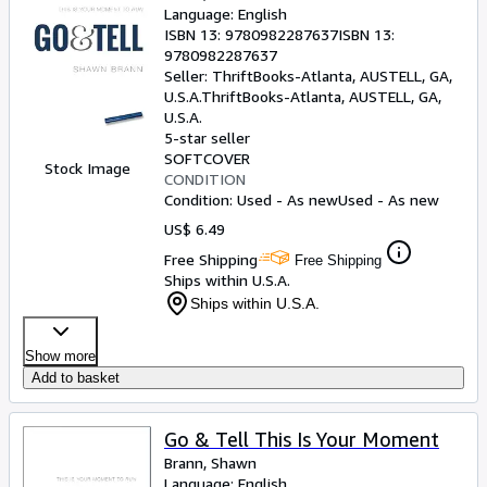
Language: English
ISBN 13:
9780982287637
ISBN 13:
9780982287637
Seller:
ThriftBooks-Atlanta, AUSTELL, GA,
U.S.A.
ThriftBooks-Atlanta
,
AUSTELL, GA,
U.S.A.
5-star seller
SOFTCOVER
Stock Image
CONDITION
Condition: Used - As new
Used - As new
US$ 6.49
Free Shipping
Free Shipping
Ships within U.S.A.
Ships within U.S.A.
Show more
Add to basket
Go & Tell This Is Your Moment
Brann, Shawn
Language: English