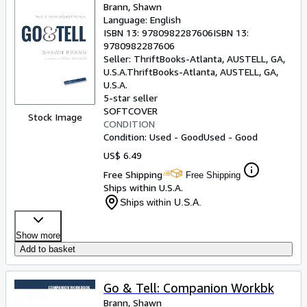
Brann, Shawn
Language: English
ISBN 13:
9780982287606
ISBN 13:
9780982287606
Seller:
ThriftBooks-Atlanta, AUSTELL, GA,
U.S.A.
ThriftBooks-Atlanta
,
AUSTELL, GA,
U.S.A.
5-star seller
SOFTCOVER
Stock Image
CONDITION
Condition: Used - Good
Used - Good
US$ 6.49
Free Shipping
Free Shipping
Ships within U.S.A.
Ships within U.S.A.
Show more
Add to basket
Go & Tell: Companion Workbk
Brann, Shawn