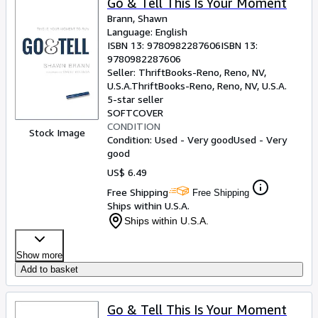
Go & Tell This Is Your Moment
Brann, Shawn
Language: English
ISBN 13:
9780982287606
ISBN 13:
9780982287606
Seller:
ThriftBooks-Reno, Reno, NV,
U.S.A.
ThriftBooks-Reno
,
Reno, NV, U.S.A.
5-star seller
SOFTCOVER
CONDITION
Stock Image
Condition: Used - Very good
Used - Very
good
US$ 6.49
Free Shipping
Free Shipping
Ships within U.S.A.
Ships within U.S.A.
Show more
Add to basket
Go & Tell This Is Your Moment