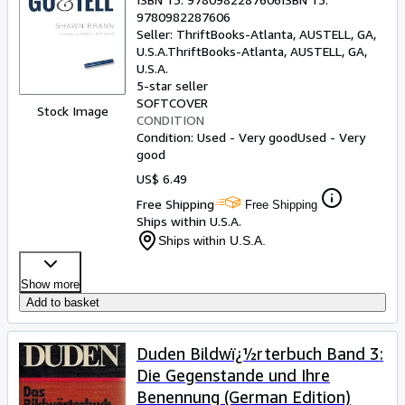
9780982287606
Seller:
ThriftBooks-Atlanta, AUSTELL, GA,
U.S.A.
ThriftBooks-Atlanta
,
AUSTELL, GA,
U.S.A.
5-star seller
SOFTCOVER
Stock Image
CONDITION
Condition: Used - Very good
Used - Very
good
US$ 6.49
Free Shipping
Free Shipping
Ships within U.S.A.
Ships within U.S.A.
Show more
Add to basket
Duden Bildwï¿½rterbuch Band 3:
Die Gegenstande und Ihre
Benennung (German Edition)