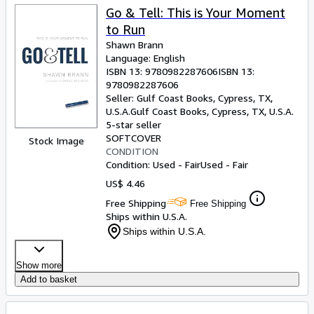
Go & Tell: This is Your Moment
to Run
Shawn Brann
Language: English
ISBN 13:
9780982287606
ISBN 13:
9780982287606
Seller:
Gulf Coast Books, Cypress, TX,
U.S.A.
Gulf Coast Books
,
Cypress, TX, U.S.A.
5-star seller
SOFTCOVER
Stock Image
CONDITION
Condition: Used - Fair
Used - Fair
US$ 4.46
Free Shipping
Free Shipping
Ships within U.S.A.
Ships within U.S.A.
Show more
Add to basket