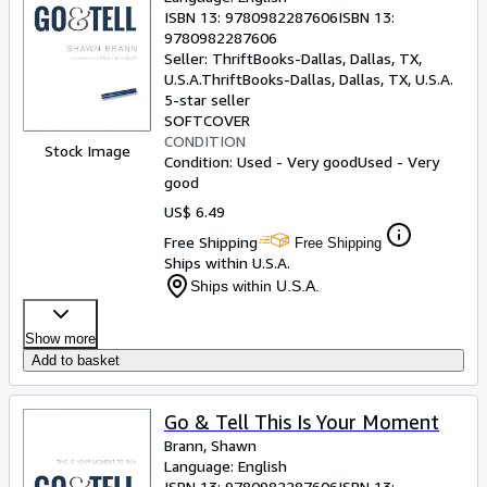
ISBN 13:
9780982287606
ISBN 13:
9780982287606
Seller:
ThriftBooks-Dallas, Dallas, TX,
U.S.A.
ThriftBooks-Dallas
,
Dallas, TX, U.S.A.
5-star seller
SOFTCOVER
CONDITION
Stock Image
Condition: Used - Very good
Used - Very
good
US$ 6.49
Free Shipping
Free Shipping
Ships within U.S.A.
Ships within U.S.A.
Show more
Add to basket
Go & Tell This Is Your Moment
Brann, Shawn
Language: English
ISBN 13:
9780982287606
ISBN 13: