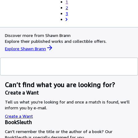
1
2
3
Discover more from Shawn Brann
Explore their published works and collectible offers.
Explore Shawn Brann
Can’t find what you are looking for?
Create a Want
Tell us what you're looking for and once a match is found, we'll
inform you by e-mail.
Create a Want
BookSleuth
Can't remember the title or the author of a book? Our
BookSleuth is specially designed for you.