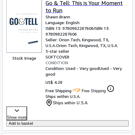
Browse Collections
Go & Tell: This is Your Moment
to Run
Rare Books
Shawn Brann
Art & Collectibles
Language: English
ISBN 13:
9780982287606
ISBN 13:
Textbooks
9780982287606
Seller:
Orion Tech, Kingwood, TX,
Sellers
U.S.A.
Orion Tech
,
Kingwood, TX, U.S.A.
5-star seller
Start Selling
SOFTCOVER
Stock Image
CONDITION
Help
Condition: Used - Very good
Used - Very
good
CLOSE
US$ 4.28
Free Shipping
Free Shipping
Ships within U.S.A.
Ships within U.S.A.
Show more
Add to basket