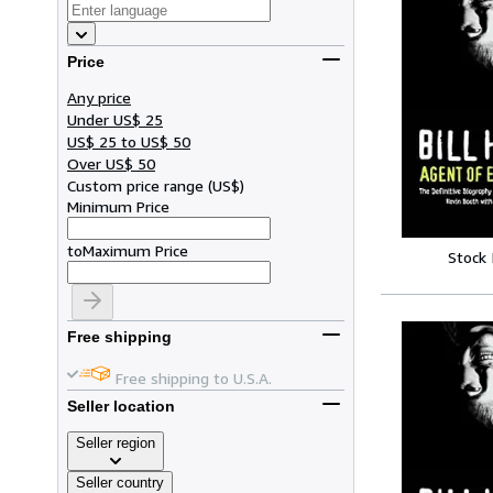
Price
Any price
Under US$ 25
US$ 25 to US$ 50
Over US$ 50
Custom price range
(
US$
)
Minimum Price
to
Maximum Price
Stock
Free shipping
Free shipping to U.S.A.
Seller location
Seller region
Seller country