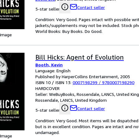
Contact seller
5-star seller
Condition: Very Good. Pages intact with possible wri
jackets/supplements may not be included. Stock phot
World Books: Buy Books. Do Good.
 Image
Bill Hicks: Agent of Evolution
Booth, Kevin
Language: English
Published by HarperCollins Entertainment, 2005
ISBN 10 / ISBN 13:
0007198299
/
9780007198290
HARDCOVER
Seller:
WeBuyBooks, Rossendale, LANCS, United Ki
Rossendale, LANCS, United Kingdom
Contact seller
5-star seller
Condition: Very Good. Most items will be dispatched
but is in excellent condition. Pages are intact and 
undamaged.
 Image