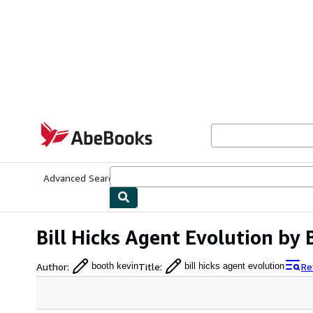
Skip to main content
AbeBooks.com
Advanced Search
Browse Collections
Rare Books
Art & Collecti
Bill Hicks Agent Evolution by
Author
:
Title
:
Re
booth kevin
bill hicks agent evolution