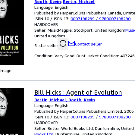
Booth, Kevin
;
Bertin, Michael
Language: English
Published by HarperCollins Publishers Canada, Limit
ISBN 10 / ISBN 13:
0007198299
/
9780007198290
HARDCOVER
Seller:
MusicMagpie, Stockport, United Kingdom
Musi
United Kingdom
Contact seller
5-star seller
Condition: Very Good. Dust Jacket Condition: 4032
 Image
Bill Hicks : Agent of Evolution
Bertin, Michael, Booth, Kevin
Language: English
Published by HarperCollins Publishers Limited, 2005
ISBN 10 / ISBN 13:
0007198299
/
9780007198290
HARDCOVER
Seller:
Better World Books Ltd, Dunfermline, Unite
Books Ltd
,
Dunfermline, United Kingdom