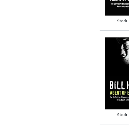
Stock
Stock