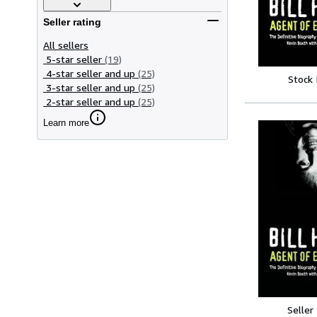
Seller rating
All sellers
5-star seller
(19)
4-star seller and up
(25)
Stock
3-star seller and up
(25)
2-star seller and up
(25)
Learn more
Seller