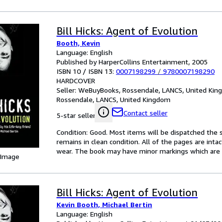
Bill Hicks: Agent of Evolution
Booth, Kevin
Language: English
Published by HarperCollins Entertainment, 2005
ISBN 10 / ISBN 13:
0007198299
/
9780007198290
HARDCOVER
Seller:
WeBuyBooks, Rossendale, LANCS, United Ki
Rossendale, LANCS, United Kingdom
Contact seller
5-star seller
Condition: Good. Most items will be dispatched the 
remains in clean condition. All of the pages are inta
wear. The book may have minor markings which are n
 Image
Bill Hicks: Agent of Evolution
Kevin Booth, Michael Bertin
Language: English