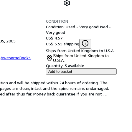
CONDITION
Condition: Used - Very good
Used -
Very good
US$ 4.57
05, 2005
US$ 5.55 shipping
Ships from United Kingdom to U.S.A.
Ships from United Kingdom to
m
AwesomeBooks
,
U.S.A.
Quantity:
3 available
Add to basket
tion and will be shipped within 24 hours of ordering. The 
pages are clean, intact and the spine remains undamaged. 
d after thus far. Money back guarantee if you are not 