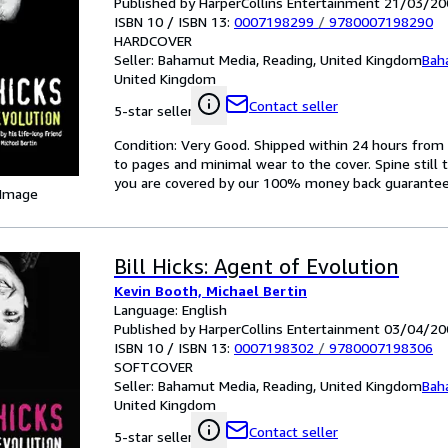
Published by HarperCollins Entertainment 21/03/20
ISBN 10 / ISBN 13:
0007198299
/
9780007198290
HARDCOVER
Seller:
Bahamut Media, Reading, United Kingdom
Bah
United Kingdom
Contact seller
5-star seller
Condition: Very Good. Shipped within 24 hours fr
to pages and minimal wear to the cover. Spine still 
you are covered by our 100% money back guarantee
 Image
Bill Hicks: Agent of Evolution
Kevin Booth, Michael Bertin
Language: English
Published by HarperCollins Entertainment 03/04/20
ISBN 10 / ISBN 13:
0007198302
/
9780007198306
SOFTCOVER
Seller:
Bahamut Media, Reading, United Kingdom
Bah
United Kingdom
Contact seller
5-star seller