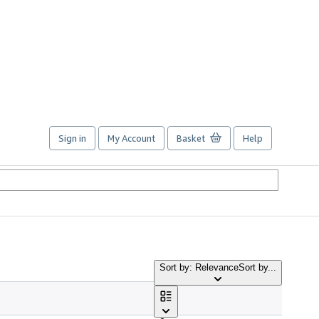
Sign in
My Account
Basket
Help
Sort by: Relevance
Sort by...