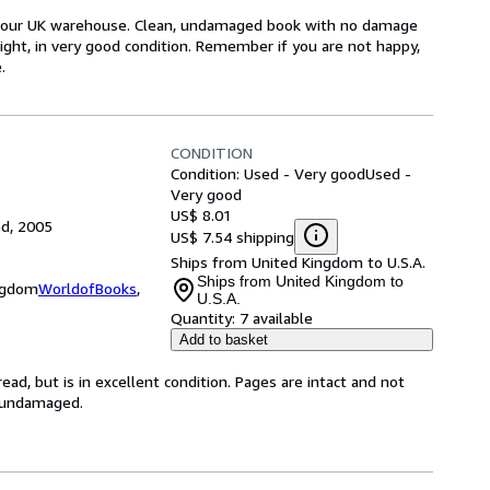
om our UK warehouse. Clean, undamaged book with no damage
tight, in very good condition. Remember if you are not happy,
.
CONDITION
Condition: Used - Very good
Used -
Very good
US$ 8.01
ed, 2005
US$ 7.54 shipping
Ships from United Kingdom to U.S.A.
Ships from United Kingdom to
ingdom
WorldofBooks
,
U.S.A.
Quantity:
7 available
Add to basket
ad, but is in excellent condition. Pages are intact and not
s undamaged.