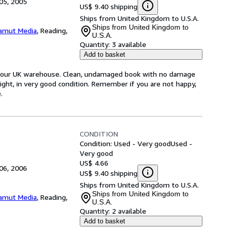
05, 2005
US$ 9.40 shipping
Ships from United Kingdom to U.S.A.
Ships from United Kingdom to
amut Media
,
Reading,
U.S.A.
Quantity:
3 available
Add to basket
om our UK warehouse. Clean, undamaged book with no damage
tight, in very good condition. Remember if you are not happy,
.
CONDITION
Condition: Used - Very good
Used -
Very good
US$ 4.66
06, 2006
US$ 9.40 shipping
Ships from United Kingdom to U.S.A.
Ships from United Kingdom to
amut Media
,
Reading,
U.S.A.
Quantity:
2 available
Add to basket