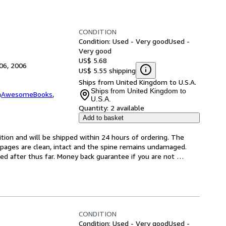
CONDITION
Condition: Used - Very good
Used -
Very good
US$ 5.68
06, 2006
US$ 5.55 shipping
Ships from United Kingdom to U.S.A.
Ships from United Kingdom to
m
AwesomeBooks
,
U.S.A.
Quantity:
2 available
Add to basket
tion and will be shipped within 24 hours of ordering. The 
pages are clean, intact and the spine remains undamaged. 
d after thus far. Money back guarantee if you are not 
CONDITION
Condition: Used - Very good
Used -