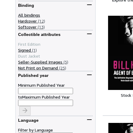
Binding
All bindings
Hardcover
(12)
Softcover
(13)
Collectible attributes
First Edition
Signed
(1)
Dust Jacket
Seller-Supplied Images
(5)
Not Print on Demand
(25)
Published year
Minimum Published Year
Stock
to
Maximum Published Year
Language
Filter by Language