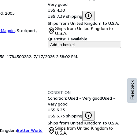
Very good
US$ 4.30
ed, 2005
US$ 7.39 shipping
Ships from United Kingdom to U.S.A.
Ships from United Kingdom to
cMagpie
,
Stockport,
U.S.A.
Quantity:
1 available
Add to basket
4638. 1784300282. 7/17/2026 2:58:02 PM.
Feedback
CONDITION
Condition: Used - Very good
Used -
Very good
US$ 6.23
US$ 6.73 shipping
Ships from United Kingdom to U.S.A.
Ships from United Kingdom to
d Kingdom
Better World
U.S.A.