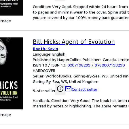
Condition: Very Good. Shipped within 24 hours fr
to pages and minimal wear to the cover. Spine still 
you are covered by our 100% money back guarantee
 Image
Bill Hicks: Agent of Evolution
Booth, Kevin
Language: English
Published by HarperCollins Publishers Canada, Limit
ISBN 10 / ISBN 13:
0007198299
/
9780007198290
HARDCOVER
Seller:
WorldofBooks, Goring-By-Sea, WS, United K
Goring-By-Sea, WS, United Kingdom
Contact seller
5-star seller
Hardback. Condition: Very Good. The book has been re
marred by notes or highlighting. The spine remain
 Image