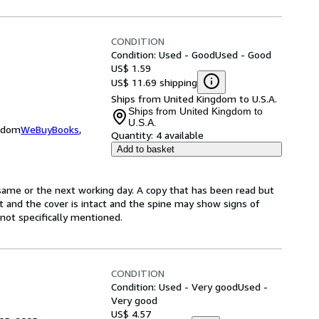
CONDITION
Condition: Used - Good
Used - Good
US$ 1.59
US$ 11.69 shipping
Ships from United Kingdom to U.S.A.
Ships from United Kingdom to
U.S.A.
ngdom
WeBuyBooks
,
Quantity:
4 available
Add to basket
same or the next working day. A copy that has been read but
ct and the cover is intact and the spine may show signs of
ot specifically mentioned.
CONDITION
Condition: Used - Very good
Used -
Very good
US$ 4.57