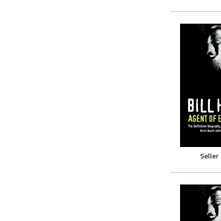
Seller