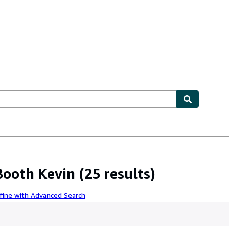
bles
Textbooks
Sellers
Start Selling
 Booth Kevin
(25 results)
fine with Advanced Search