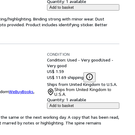
Quantity:
1 available
Add to basket
ting/highlighting. Binding strong with minor wear. Dust
o provided. Product includes identifying sticker. Better
CONDITION
Condition: Used - Very good
Used -
Very good
US$ 1.59
US$ 11.69 shipping
Ships from United Kingdom to U.S.A.
Ships from United Kingdom to
ngdom
WeBuyBooks
,
U.S.A.
Quantity:
1 available
Add to basket
 the same or the next working day. A copy that has been read,
not marred by notes or highlighting. The spine remains