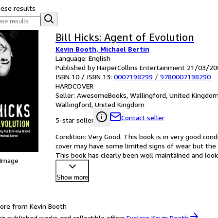
hese results
Bill Hicks: Agent of Evolution
Kevin Booth, Michael Bertin
Language: English
Published by HarperCollins Entertainment 21/03/20
ISBN 10 / ISBN 13:
0007198299
/
9780007198290
HARDCOVER
Seller:
AwesomeBooks, Wallingford, United Kingdo
Wallingford, United Kingdom
Contact seller
5-star seller
Condition: Very Good. This book is in very good condi
cover may have some limited signs of wear but the 
This book has clearly been well maintained and looke
 Image
satisf
…
Show more
ore from Kevin Booth
ir published works and collectible offers.
Explore Kevin Booth