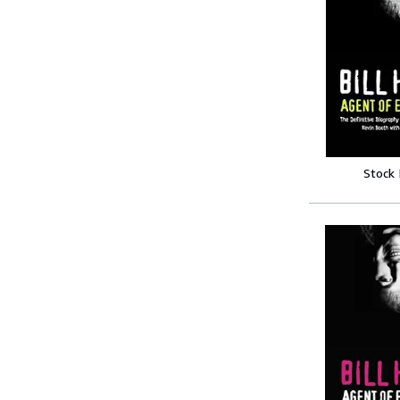
Stock