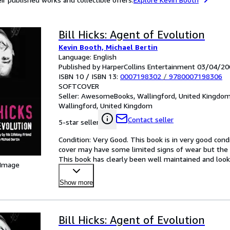
Bill Hicks: Agent of Evolution
Kevin Booth, Michael Bertin
Language: English
Published by HarperCollins Entertainment 03/04/20
ISBN 10 / ISBN 13:
0007198302
/
9780007198306
SOFTCOVER
Seller:
AwesomeBooks, Wallingford, United Kingdo
Wallingford, United Kingdom
Contact seller
5-star seller
Condition: Very Good. This book is in very good condi
cover may have some limited signs of wear but the 
This book has clearly been well maintained and looke
 Image
satisf
…
Show more
Bill Hicks: Agent of Evolution