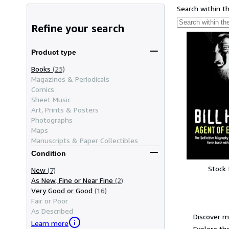
Search within t
Refine your search
Product type
Books
(25)
Magazines & Periodicals
Comics
Sheet Music
Art, Prints & Posters
Photographs
Maps
Manuscripts & Paper Collectibles
Condition
Stock
New
(7)
As New, Fine or Near Fine
(2)
Very Good or Good
(16)
Fair or Poor
As Described
Discover m
Learn more
Explore the