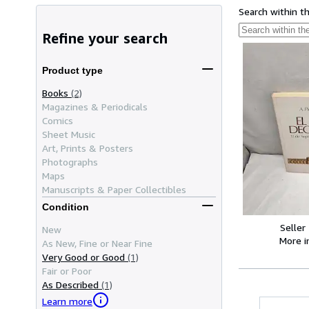
Search within t
Refine your search
Product type
Books
(2)
Magazines & Periodicals
Comics
Sheet Music
Art, Prints & Posters
Photographs
Maps
Manuscripts & Paper Collectibles
Condition
Seller
New
More 
As New, Fine or Near Fine
Very Good or Good
(1)
Fair or Poor
As Described
(1)
Learn more