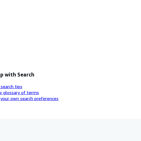
p with Search
 search tips
w glossary of terms
 your own search preferences