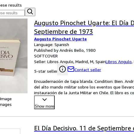
hese results
Augusto Pinochet Ugarte: El Día D
Septiembre de 1973
Augusto Pinochet Ugarte
Language: Spanish
Published by Andrés Bello, 1980
SOFTCOVER
Seller:
Libros Angulo, Madrid, M, Spain
Libros Angulo
,
Contact seller
5-star seller
Encuadernación de tapa blanda. Condition: Bien. André
del alto mando militar sobre los eventos que llevaro
instauración de la Junta Militar en Chile. El libro e
 Image
images
Show more
El Día Decisivo. 11 de Septiembre