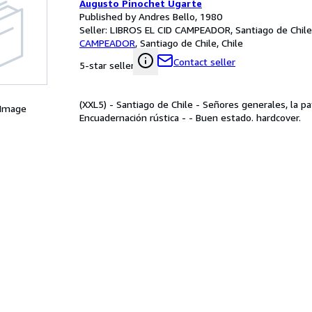
Augusto Pinochet Ugarte
Published by Andres Bello, 1980
Seller:
LIBROS EL CID CAMPEADOR, Santiago de Chile,
CAMPEADOR
,
Santiago de Chile, Chile
Contact seller
5-star seller
(XXL5) - Santiago de Chile - Señores generales, la p
 Image
Encuadernación rústica - - Buen estado. hardcover.