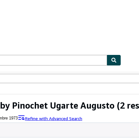
bles
Textbooks
Sellers
Start Selling
 by Pinochet Ugarte Augusto
(2 res
Refine with Advanced Search
embre 1973