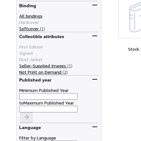
Binding
All bindings
Hardcover
Softcover
(1)
Collectible attributes
First Edition
Stock
Signed
Dust Jacket
Seller-Supplied Images
(1)
Not Print on Demand
(2)
Published year
Minimum Published Year
to
Maximum Published Year
Language
Filter by Language