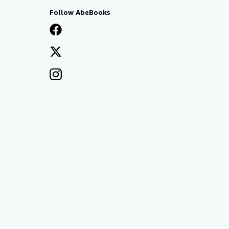
Follow AbeBooks