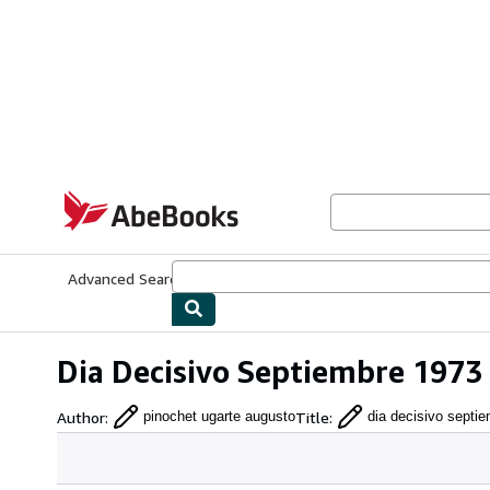
Skip to main content
AbeBooks.com
Advanced Search
Browse Collections
Rare Books
Art & Collecti
Dia Decisivo Septiembre 1973
Author
:
Title
:
pinochet ugarte augusto
dia decisivo septi