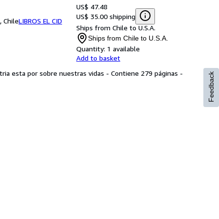
US$ 47.48
US$ 35.00 shipping
 Chile
LIBROS EL CID
Ships from Chile to U.S.A.
Ships from Chile to U.S.A.
Quantity:
1 available
Add to basket
atria esta por sobre nuestras vidas - Contiene 279 páginas -
Feedback