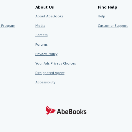
About Us
Find Help
About AbeBooks
Help
te Program
Media
Customer Support
Careers
Forums
Privacy Policy
Your Ads Privacy Choices
Designated Agent
Accessibility