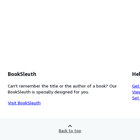
BookSleuth
Hel
Can't remember the title or the author of a book? Our
Get
BookSleuth is specially designed for you.
Vie
Set
Visit BookSleuth
Back to top