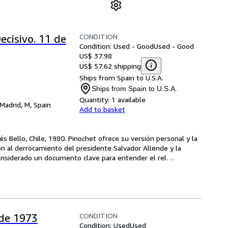
CONDITION
ecisivo. 11 de
Condition: Used - Good
Used - Good
US$ 37.98
US$ 57.62 shipping
Ships from Spain to U.S.A.
Ships from Spain to U.S.A.
Quantity:
1 available
Madrid, M, Spain
Add to basket
s Bello, Chile, 1980. Pinochet ofrece su versión personal y la 
n al derrocamiento del presidente Salvador Allende y la 
s considerado un documento clave para entender el rel
…
CONDITION
 de 1973
Condition: Used
Used