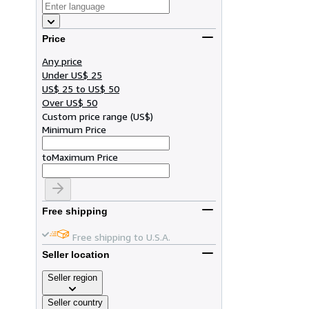
Price
Any price
Under US$ 25
US$ 25 to US$ 50
Over US$ 50
Custom price range
(
US$
)
Minimum Price
to
Maximum Price
Free shipping
Free shipping to U.S.A.
Seller location
Seller region
Seller country