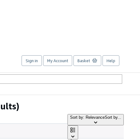
Sign in
My Account
Basket
Help
ults)
Sort by: Relevance
Sort by...