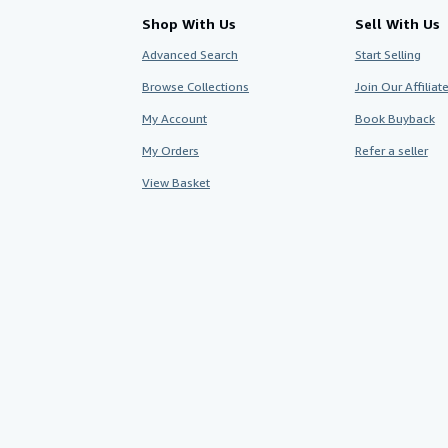
Shop With Us
Sell With Us
Advanced Search
Start Selling
Browse Collections
Join Our Affilia
My Account
Book Buyback
My Orders
Refer a seller
View Basket