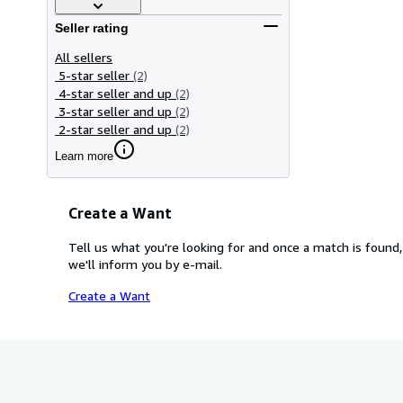
Seller rating
All sellers
5-star seller
(2)
4-star seller and up
(2)
3-star seller and up
(2)
2-star seller and up
(2)
Learn more
Create a Want
Tell us what you're looking for and once a match is found,
we'll inform you by e-mail.
Create a Want