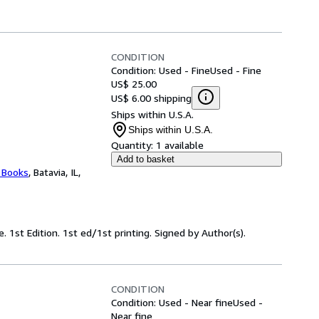
CONDITION
Condition: Used - Fine
Used - Fine
US$ 25.00
US$ 6.00 shipping
Ships within U.S.A.
Ships within U.S.A.
Quantity:
1 available
Add to basket
 Books
,
Batavia, IL,
e. 1st Edition. 1st ed/1st printing. Signed by Author(s).
CONDITION
Condition: Used - Near fine
Used -
Near fine