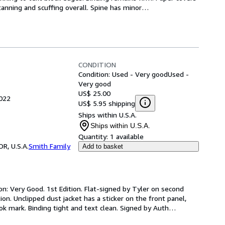
anning and scuffing overall. Spine has minor
…
CONDITION
Condition: Used - Very good
Used -
Very good
US$ 25.00
2022
US$ 5.95 shipping
Ships within U.S.A.
Ships within U.S.A.
Quantity:
1 available
R, U.S.A.
Smith Family
Add to basket
on: Very Good. 1st Edition. Flat-signed by Tyler on second 
ion. Unclipped dust jacket has a sticker on the front panel, 
ok mark. Binding tight and text clean. Signed by Auth
…