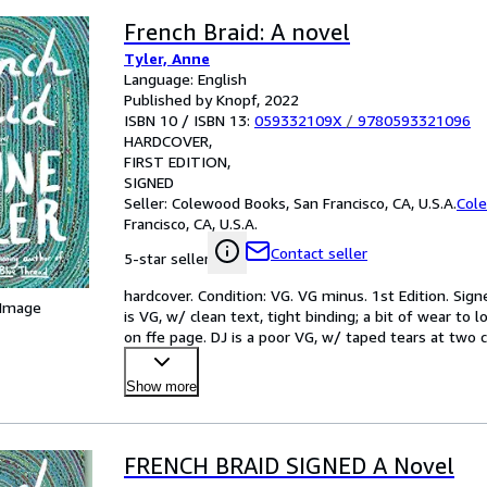
French Braid: A novel
Tyler, Anne
Language: English
Published by Knopf, 2022
ISBN 10 / ISBN 13:
059332109X
/
9780593321096
HARDCOVER
FIRST EDITION
SIGNED
Seller:
Colewood Books, San Francisco, CA, U.S.A.
Col
Francisco, CA, U.S.A.
Contact seller
5-star seller
hardcover. Condition: VG. VG minus. 1st Edition. Sign
 Image
is VG, w/ clean text, tight binding; a bit of wear to 
on ffe page. DJ is a poor VG, w/ taped tears at two co
Show more
FRENCH BRAID SIGNED A Novel