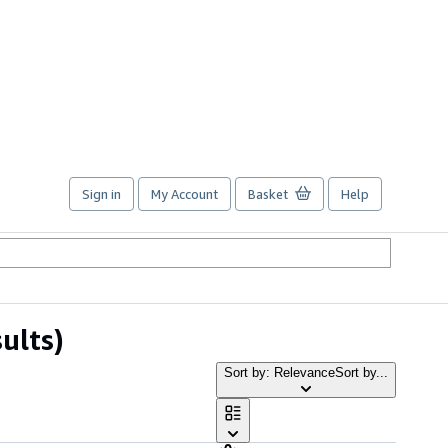
Sign in
My Account
Basket
Help
ults)
Sort by: Relevance
Sort by...