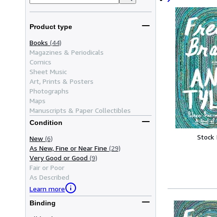
Product type
Books
(44)
Magazines & Periodicals
Comics
Sheet Music
Art, Prints & Posters
Photographs
Maps
Manuscripts & Paper Collectibles
Condition
Stock
New
(6)
As New, Fine or Near Fine
(29)
Very Good or Good
(9)
Fair or Poor
As Described
Learn more
Binding