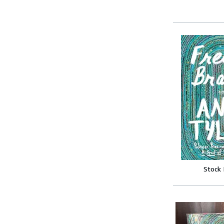
Stock