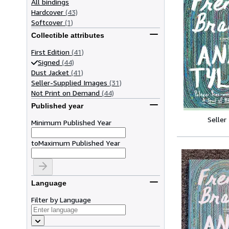
All bindings
Hardcover
(43)
Softcover
(1)
Collectible attributes
First Edition
(41)
Signed
(44)
Dust Jacket
(41)
Seller-Supplied Images
(31)
Not Print on Demand
(44)
Published year
Seller
Minimum Published Year
to
Maximum Published Year
Language
Filter by Language