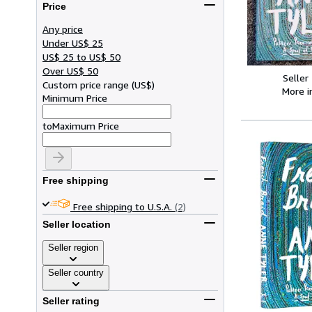
Price
Any price
Under US$ 25
US$ 25 to US$ 50
Over US$ 50
Seller
Custom price range
(
US$
)
More 
Minimum Price
to
Maximum Price
Free shipping
Free shipping to U.S.A.
(2)
Seller location
Seller region
Seller country
Seller rating