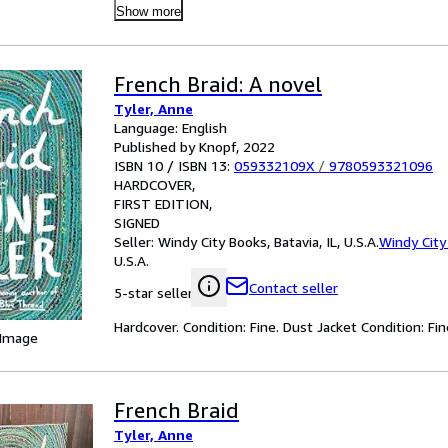
Show more
French Braid: A novel
Tyler, Anne
Language: English
Published by Knopf, 2022
ISBN 10 / ISBN 13:
059332109X
/
9780593321096
HARDCOVER
FIRST EDITION
SIGNED
Seller:
Windy City Books, Batavia, IL, U.S.A.
Windy City
U.S.A.
Contact seller
5-star seller
Hardcover. Condition: Fine. Dust Jacket Condition: Fin
 Image
French Braid
Tyler, Anne