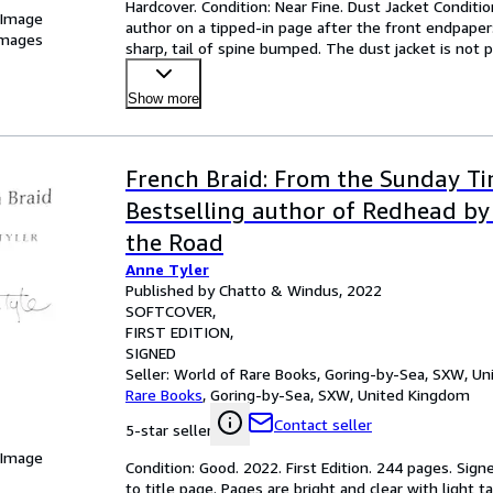
Hardcover. Condition: Near Fine. Dust Jacket Condition:
 Image
author on a tipped-in page after the front endpaper
images
sharp, tail of spine bumped. The dust jacket is not pr
Show more
French Braid: From the Sunday T
Bestselling author of Redhead by 
the Road
Anne Tyler
Published by Chatto & Windus, 2022
SOFTCOVER
FIRST EDITION
SIGNED
Seller:
World of Rare Books, Goring-by-Sea, SXW, U
Rare Books
,
Goring-by-Sea, SXW, United Kingdom
Contact seller
5-star seller
 Image
Condition: Good. 2022. First Edition. 244 pages. Signe
to title page. Pages are bright and clear with light 