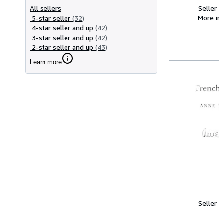
All sellers
Seller
More 
5-star seller
(32)
4-star seller and up
(42)
3-star seller and up
(42)
2-star seller and up
(43)
Learn more
Seller