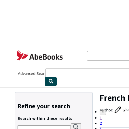
Skip to main content
AbeBooks.com
Advanced Search
Browse Collections
Rare Books
Art & Collecti
French 
Refine your search
Author
:
tyle
1
Search within these results
2