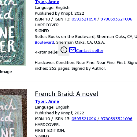
Tyler, Anne
Language: English
Published by Knopf, 2022
ISBN 10 / ISBN 13:
059332109X
/
9780593321096
HARDCOVER
SIGNED
Seller:
Books on the Boulevard, Sherman Oaks, CA, U
Boulevard
,
Sherman Oaks, CA, U.S.A.
Contact seller
4-star seller
Hardcover. Condition: Near Fine. Near Fine. First. Sig
inches; 252 pages; Signed by Author.
 Image
French Braid: A novel
Tyler, Anne
Language: English
Published by Knopf, 2022
ISBN 10 / ISBN 13:
059332109X
/
9780593321096
HARDCOVER
FIRST EDITION
SIGNED