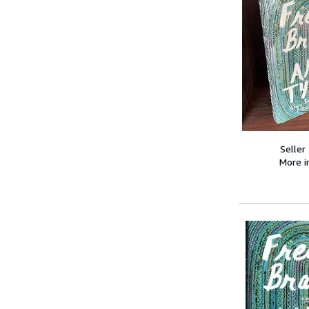
Seller
More 