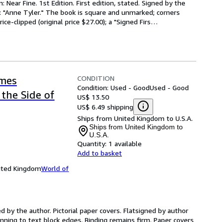
 Near Fine. 1st Edition. First edition, stated. Signed by the 
: "Anne Tyler." The book is square and unmarked; corners 
ice-clipped (original price $27.00); a "Signed Firs
…
CONDITION
imes
Condition: Used - Good
Used - Good
the Side of
US$ 13.50
US$ 6.49 shipping
Ships from United Kingdom to U.S.A.
Ships from United Kingdom to
U.S.A.
Quantity:
1 available
Add to basket
nited Kingdom
World of
d by the author. Pictorial paper covers. Flatsigned by author 
tanning to text block edges. Binding remains firm. Paper covers 