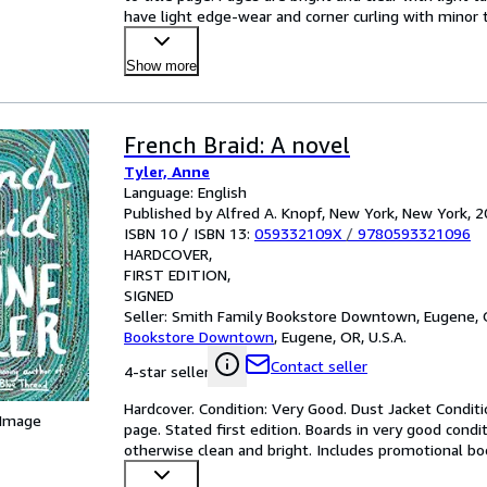
have light edge-wear and corner curling with minor t
Show more
French Braid: A novel
Tyler, Anne
Language: English
Published by Alfred A. Knopf, New York, New York, 
ISBN 10 / ISBN 13:
059332109X
/
9780593321096
HARDCOVER
FIRST EDITION
SIGNED
Seller:
Smith Family Bookstore Downtown, Eugene, O
Bookstore Downtown
,
Eugene, OR, U.S.A.
Contact seller
4-star seller
Hardcover. Condition: Very Good. Dust Jacket Conditi
 Image
page. Stated first edition. Boards in very good condit
otherwise clean and bright. Includes promotional bo