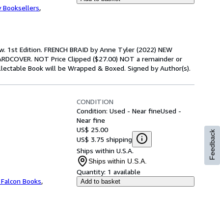
y Booksellers
,
ew. 1st Edition. FRENCH BRAID by Anne Tyler (2022) NEW
DCOVER. NOT Price Clipped ($27.00) NOT a remainder or
Collectable Book will be Wrapped & Boxed. Signed by Author(s).
CONDITION
Condition: Used - Near fine
Used -
Near fine
US$ 25.00
Feedback
US$ 3.75 shipping
Ships within U.S.A.
Ships within U.S.A.
Quantity:
1 available
 Falcon Books
,
Add to basket