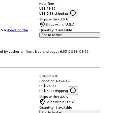
Near fine
US$ 19.95
US$ 5.99 shipping
Ships within U.S.A.
Ships within U.S.A.
.S.A.
Books on the
Quantity:
1 available
Add to basket
ned by author on front free end page.; 6.53 X 0.99 X 9.52
CONDITION
Condition: New
New
US$ 25.00
US$ 3.00 shipping
Ships within U.S.A.
Ships within U.S.A.
Quantity:
1 available
Add to basket