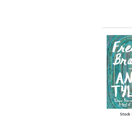
Stock