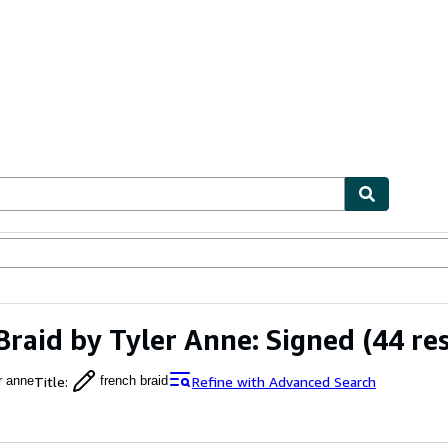
bles
Textbooks
Sellers
Start Selling
Braid by Tyler Anne: Signed
(44 res
Title
:
Refine with Advanced Search
r anne
french braid