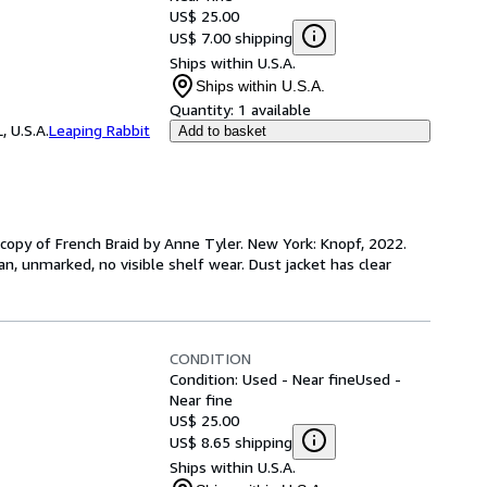
US$ 25.00
US$ 7.00 shipping
Ships within U.S.A.
Ships within U.S.A.
Quantity:
1 available
, U.S.A.
Leaping Rabbit
Add to basket
D copy of French Braid by Anne Tyler. New York: Knopf, 2022.
clean, unmarked, no visible shelf wear. Dust jacket has clear
CONDITION
Condition: Used - Near fine
Used -
Near fine
US$ 25.00
US$ 8.65 shipping
Ships within U.S.A.