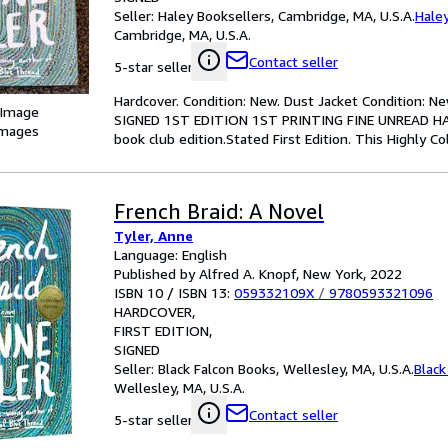
Seller:
Haley Booksellers, Cambridge, MA, U.S.A.
Hale
Cambridge, MA, U.S.A.
Contact seller
5-star seller
Hardcover. Condition: New. Dust Jacket Condition: N
 Image
SIGNED 1ST EDITION 1ST PRINTING FINE UNREAD HAR
images
book club edition.Stated First Edition. This Highly 
French Braid: A Novel
Tyler, Anne
Language: English
Published by Alfred A. Knopf, New York, 2022
ISBN 10 / ISBN 13:
059332109X
/
9780593321096
HARDCOVER
FIRST EDITION
SIGNED
Seller:
Black Falcon Books, Wellesley, MA, U.S.A.
Black
Wellesley, MA, U.S.A.
Contact seller
5-star seller