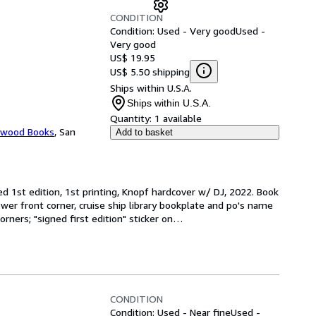
CONDITION
Condition: Used - Very good
Used -
Very good
US$ 19.95
US$ 5.50 shipping
Ships within U.S.A.
Ships within U.S.A.
Quantity:
1 available
ewood Books
,
San
Add to basket
ed 1st edition, 1st printing, Knopf hardcover w/ DJ, 2022. Book 
lower front corner, cruise ship library bookplate and po's name 
rners; "signed first edition" sticker on
…
CONDITION
Condition: Used - Near fine
Used -