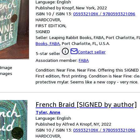
Language: English
Published by Knopf, New York, 2022
ISBN 10 / ISBN 13:
059332109X
/
9780593321096
HARDCOVER
FIRST EDITION
SIGNED
Seller:
Leaping Rabbit Books, FABA, Port Charlotte, FL
Books, FABA
,
Port Charlotte, FL, U.S.A.
Contact seller
5-star seller
Association member:
FABA
 Image
Condition: Near Fine. Near Fine. Offering this SIGNE
images
First edition, first printing. Condition is Near Fine: 
protective mylar. Seems like a new copy - very nice.
French Braid [SIGNED by author]
Tyler, Anne
Language: English
Published by Alfred A Knopf, NY, 2022
ISBN 10 / ISBN 13:
059332109X
/
9780593321096
HARDCOVER