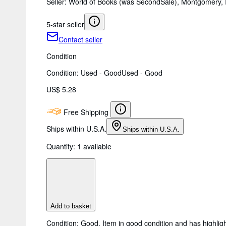
Seller:
World of Books (was SecondSale), Montgomery, I
5-star seller
Contact seller
Condition
Condition: Used - Good
Used - Good
US$ 5.28
Free Shipping
Ships within U.S.A.
Ships within U.S.A.
Quantity:
1 available
Add to basket
Condition: Good. Item in good condition and has highligh