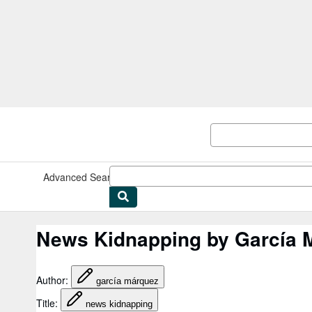
Skip to main content
AbeBooks.com
Advanced Search
Browse Collections
Rare Books
Art & Collect
News Kidnapping by García 
Author
:
garcía márquez
Title
:
news kidnapping