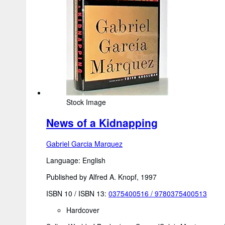
Stock Image
News of a Kidnapping
Gabriel Garcia Marquez
Language: English
Published by Alfred A. Knopf, 1997
ISBN 10 / ISBN 13:
0375400516
/
9780375400513
Hardcover