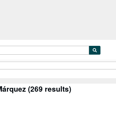
ibles
Textbooks
Sellers
Start Selling
Márquez
(269 results)