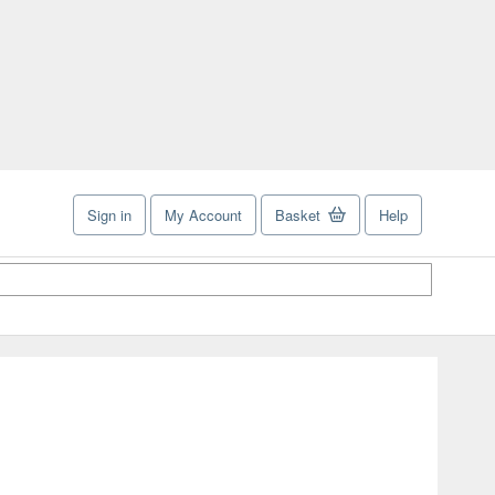
Sign in
My Account
Basket
Help