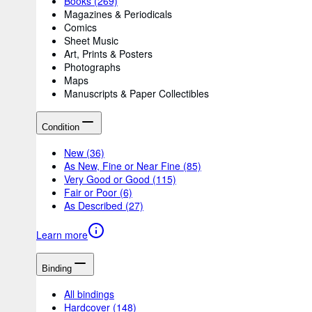
Books
(269)
Magazines & Periodicals
Comics
Sheet Music
Art, Prints & Posters
Photographs
Maps
Manuscripts & Paper Collectibles
Condition
New
(36)
As New, Fine or Near Fine
(85)
Very Good or Good
(115)
Fair or Poor
(6)
As Described
(27)
Learn more
Binding
All bindings
Hardcover
(148)