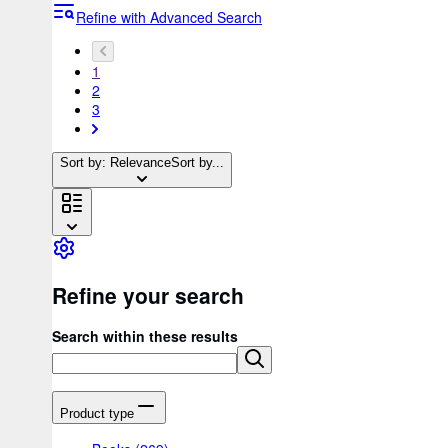
Refine with Advanced Search
1
2
3
Sort by: Relevance
Sort by...
Refine your search
Search within these results
Product type