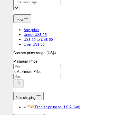
Price
Any price
Under US$ 25
US$ 25 to US$ 50
Over US$ 50
Custom price range
(
US$
)
Minimum Price
to
Maximum Price
Free shipping
Free shipping to U.S.A.
(48)