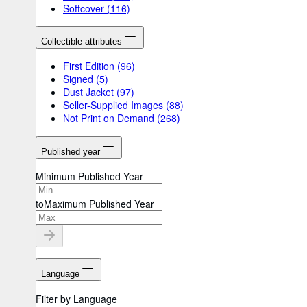
Softcover
(116)
Collectible attributes
First Edition
(96)
Signed
(5)
Dust Jacket
(97)
Seller-Supplied Images
(88)
Not Print on Demand
(268)
Published year
Minimum Published Year
to
Maximum Published Year
Language
Filter by Language