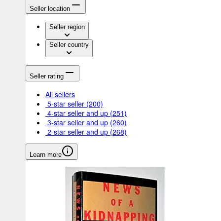
Seller location
Seller region
Seller country
Seller rating
All sellers
5-star seller
(200)
4-star seller and up
(251)
3-star seller and up
(260)
2-star seller and up
(268)
Learn more