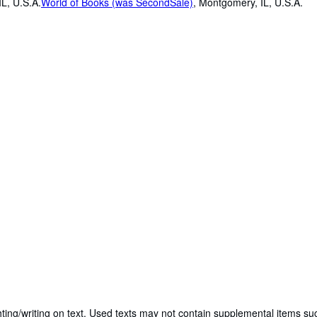
L, U.S.A.
World of Books (was SecondSale)
,
Montgomery, IL, U.S.A.
ting/writing on text. Used texts may not contain supplemental items suc