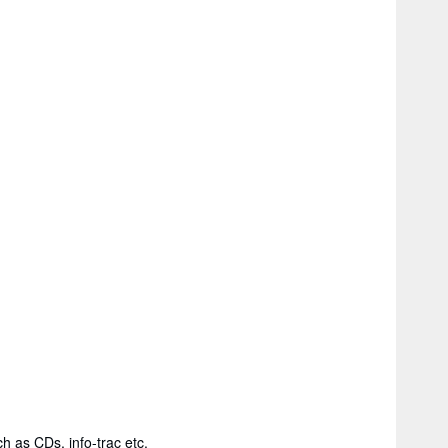
h as CDs, info-trac etc.