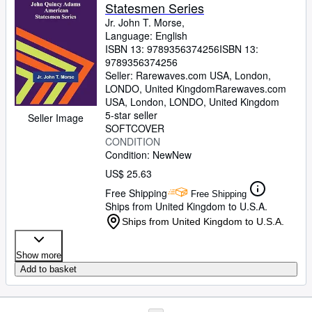
Statesmen Series
Jr. John T. Morse,
Language: English
ISBN 13:
9789356374256
ISBN 13:
9789356374256
Seller:
Rarewaves.com USA, London,
LONDO, United Kingdom
Rarewaves.com
USA
,
London, LONDO, United Kingdom
5-star seller
Seller Image
SOFTCOVER
CONDITION
Condition: New
New
US$ 25.63
Free Shipping
Free Shipping
Ships from United Kingdom to U.S.A.
Ships from United Kingdom to U.S.A.
Show more
Add to basket