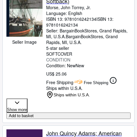
Softback)
Morse, John Torrey, Jr.
Language: English
ISBN 13:
9781016242134
ISBN 13:
9781016242134
Seller:
BargainBookStores, Grand Rapids,
MI, U.S.A.
BargainBookStores
,
Grand
Seller Image
Rapids, MI, U.S.A.
5-star seller
SOFTCOVER
CONDITION
Condition: New
New
US$ 25.06
Free Shipping
Free Shipping
Ships within U.S.A.
Ships within U.S.A.
Show more
Add to basket
John Quincy Adams; American