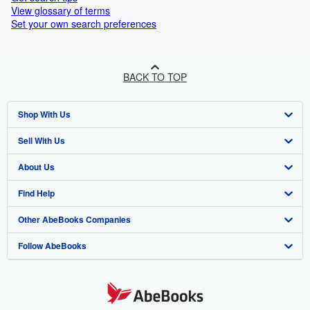
View glossary of terms
Set your own search preferences
BACK TO TOP
Shop With Us
Sell With Us
Advanced Search
About Us
Browse Collections
Start Selling
Find Help
My Account
Join Our Affiliate Program
About AbeBooks
Other AbeBooks Companies
My Orders
Book Buyback
Media
Help
Follow AbeBooks
View Basket
Refer a seller
Careers
Customer Support
AbeBooks.co.uk
Forums
AbeBooks.de
Privacy Policy
AbeBooks.fr