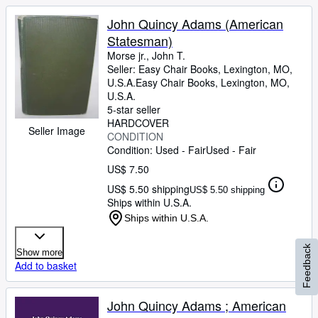
John Quincy Adams (American
Statesman)
Morse jr., John T.
Seller:
Easy Chair Books, Lexington, MO,
U.S.A.
Easy Chair Books
,
Lexington, MO,
U.S.A.
5-star seller
HARDCOVER
Seller Image
CONDITION
Condition: Used - Fair
Used - Fair
US$ 7.50
US$ 5.50 shipping
US$ 5.50 shipping
Ships within U.S.A.
Ships within U.S.A.
Feedback
Show more
Add to basket
John Quincy Adams ; American