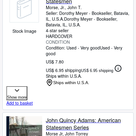
Statesmen
Morse, Jr., John T.
Seller:
Dorothy Meyer - Bookseller, Batavia,
IL, U.S.A.
Dorothy Meyer - Bookseller
,
Batavia, IL, U.S.A.
4-star seller
Stock Image
HARDCOVER
CONDITION
Condition: Used - Very good
Used - Very
good
US$ 7.80
US$ 6.95 shipping
US$ 6.95 shipping
Ships within U.S.A.
Ships within U.S.A.
Show more
Add to basket
John Quincy Adams: American
Statesmen Series
Morse Jr, John Torrey