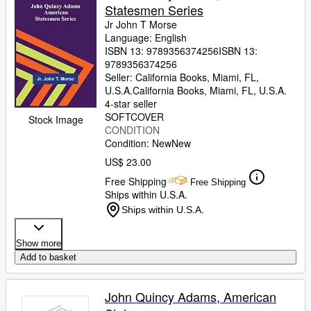
Statesmen Series
Jr John T Morse
Language: English
ISBN 13:
9789356374256
ISBN 13:
9789356374256
Seller:
California Books, Miami, FL,
U.S.A.
California Books
,
Miami, FL, U.S.A.
4-star seller
SOFTCOVER
Stock Image
CONDITION
Condition: New
New
US$ 23.00
Free Shipping
Free Shipping
Ships within U.S.A.
Ships within U.S.A.
Show more
Add to basket
John Quincy Adams, American