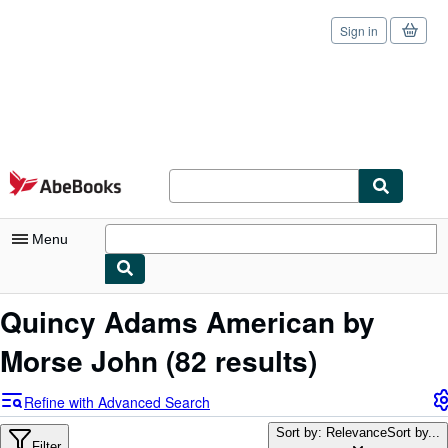
Sign in
Skip to main content
AbeBooks.com
Menu
My Account
Quincy Adams American by
My Purchases
Morse John
(82 results)
Sign Off
Refine with Advanced Search
Advanced Search
Sort by: Relevance
Sort by...
Filter