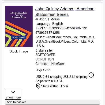
John Quincy Adams ; American
Statesmen Series
Jr John T Morse
Language: English
ISBN 13:
9789356374256
ISBN 13:
9789356374256
Seller:
GreatBookPrices, Columbia, MD,
U.S.A.
GreatBookPrices
,
Columbia, MD,
U.S.A.
5-star seller
Stock Image
SOFTCOVER
CONDITION
Condition: New
New
US$ 17.21
US$ 2.64 shipping
US$ 2.64 shipping
Ships within U.S.A.
Ships within U.S.A.
Show more
Add to basket