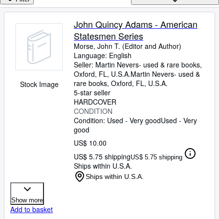
Browse Collections
Rare Books
John Quincy Adams - American
Statesmen Series
Art & Collectibles
Morse, John T. (Editor and Author)
Textbooks
Language: English
Seller:
Martin Nevers- used & rare books,
Sellers
Oxford, FL, U.S.A.
Martin Nevers- used &
rare books
,
Oxford, FL, U.S.A.
Stock Image
Start Selling
5-star seller
HARDCOVER
Help
CONDITION
Condition: Used - Very good
Used - Very
CLOSE
good
US$ 10.00
US$ 5.75 shipping
US$ 5.75 shipping
Ships within U.S.A.
Ships within U.S.A.
Show more
Add to basket