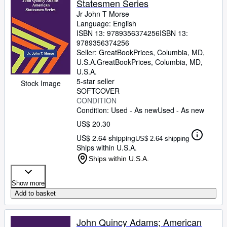
Statesmen Series
Jr John T Morse
Language: English
ISBN 13:
9789356374256
ISBN 13:
9789356374256
Seller:
GreatBookPrices, Columbia, MD,
U.S.A.
GreatBookPrices
,
Columbia, MD,
U.S.A.
5-star seller
Stock Image
SOFTCOVER
CONDITION
Condition: Used - As new
Used - As new
US$ 20.30
US$ 2.64 shipping
US$ 2.64 shipping
Ships within U.S.A.
Ships within U.S.A.
Show more
Add to basket
John Quincy Adams; American