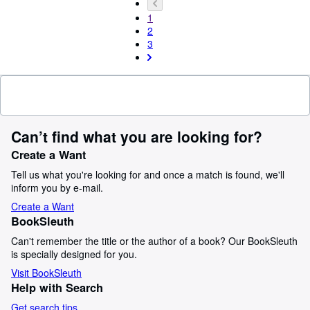
1
2
3
Can’t find what you are looking for?
Create a Want
Tell us what you're looking for and once a match is found, we'll
inform you by e-mail.
Create a Want
BookSleuth
Can't remember the title or the author of a book? Our BookSleuth
is specially designed for you.
Visit BookSleuth
Help with Search
Get search tips