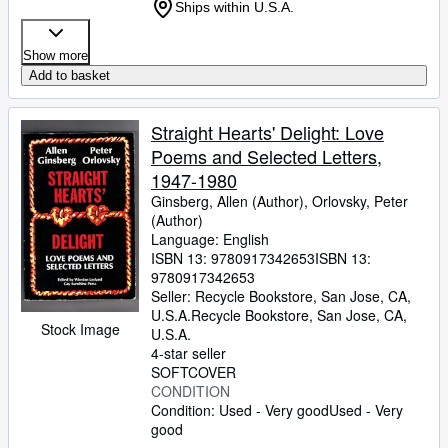
Ships within U.S.A.
Show more
Add to basket
Straight Hearts' Delight: Love
Poems and Selected Letters,
1947-1980
Ginsberg, Allen (Author), Orlovsky, Peter
(Author)
Language: English
ISBN 13:
9780917342653
ISBN 13:
9780917342653
Seller:
Recycle Bookstore, San Jose, CA,
U.S.A.
Recycle Bookstore
,
San Jose, CA,
Stock Image
U.S.A.
4-star seller
SOFTCOVER
CONDITION
Condition: Used - Very good
Used - Very
good