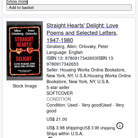
Show more
Add to basket
Straight Hearts' Delight: Love
Poems and Selected Letters,
1947-1980
Ginsberg, Allen
;
Orlovsky, Peter
Language: English
ISBN 13:
9780917342653
ISBN 13:
9780917342653
Seller:
Housing Works Online Bookstore,
New York, NY, U.S.A.
Housing Works Online
Bookstore
,
New York, NY, U.S.A.
Stock Image
5-star seller
SOFTCOVER
CONDITION
Condition: Used - Very good
Used - Very
good
US$ 21.00
US$ 3.98 shipping
US$ 3.98 shipping
Ships within U.S.A.