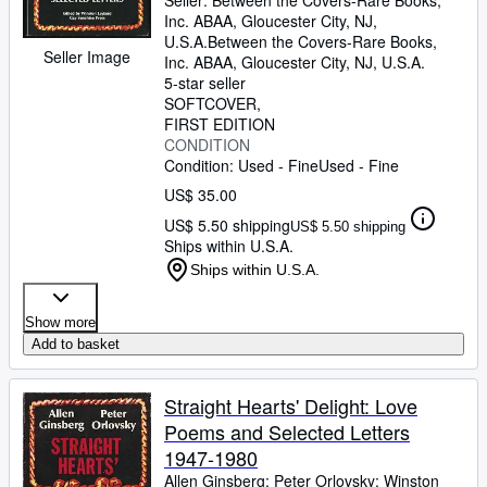
Seller:
Between the Covers-Rare Books,
Inc. ABAA, Gloucester City, NJ,
U.S.A.
Between the Covers-Rare Books,
Seller Image
Inc. ABAA
,
Gloucester City, NJ, U.S.A.
5-star seller
SOFTCOVER
FIRST EDITION
CONDITION
Condition: Used - Fine
Used - Fine
US$ 35.00
US$ 5.50 shipping
US$ 5.50 shipping
Ships within U.S.A.
Ships within U.S.A.
Show more
Add to basket
Straight Hearts' Delight: Love
Poems and Selected Letters
1947-1980
Allen Ginsberg
;
Peter Orlovsky
;
Winston