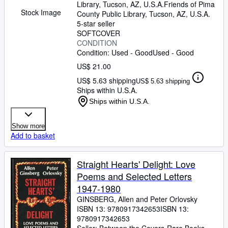
Library, Tucson, AZ, U.S.A.
Friends of Pima
Stock Image
County Public Library
,
Tucson, AZ, U.S.A.
5-star seller
SOFTCOVER
CONDITION
Condition: Used - Good
Used - Good
US$ 21.00
US$ 5.63 shipping
US$ 5.63 shipping
Ships within U.S.A.
Ships within U.S.A.
Show more
Add to basket
Straight Hearts' Delight: Love
Poems and Selected Letters
1947-1980
GINSBERG, Allen and Peter Orlovsky
ISBN 13:
9780917342653
ISBN 13:
9780917342653