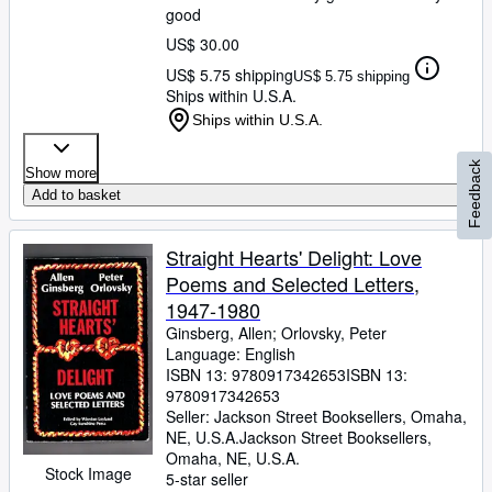
good
US$ 30.00
US$ 5.75 shipping
US$ 5.75 shipping
Ships within U.S.A.
Ships within U.S.A.
Feedback
Show more
Add to basket
Straight Hearts' Delight: Love
Poems and Selected Letters,
1947-1980
Ginsberg, Allen
;
Orlovsky, Peter
Language: English
ISBN 13:
9780917342653
ISBN 13:
9780917342653
Seller:
Jackson Street Booksellers, Omaha,
NE, U.S.A.
Jackson Street Booksellers
,
Omaha, NE, U.S.A.
Stock Image
5-star seller