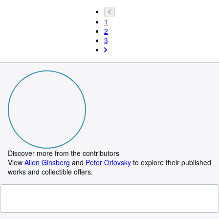
1
2
3
Discover more from the contributors
View
Allen Ginsberg
and
Peter Orlovsky
to explore their published
works and collectible offers.