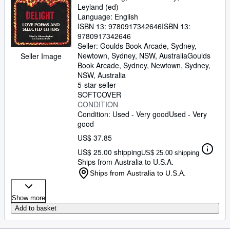
Leyland (ed)
Language: English
ISBN 13:
9780917342646
ISBN 13:
9780917342646
Seller:
Goulds Book Arcade, Sydney,
Newtown, Sydney, NSW, Australia
Goulds
Seller Image
Book Arcade, Sydney
,
Newtown, Sydney,
NSW, Australia
5-star seller
SOFTCOVER
CONDITION
Condition: Used - Very good
Used - Very
good
US$ 37.85
US$ 25.00 shipping
US$ 25.00 shipping
Ships from Australia to U.S.A.
Ships from Australia to U.S.A.
Show more
Add to basket