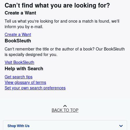
Can’t find what you are looking for?
Create a Want
Tell us what you're looking for and once a match is found, we'll
inform you by e-mail.
Create a Want
BookSleuth
Can't remember the title or the author of a book? Our BookSleuth
is specially designed for you.
Visit BookSleuth
Help with Search
Get search tips
View glossary of terms
Set your own search preferences
BACK TO TOP
Shop With Us