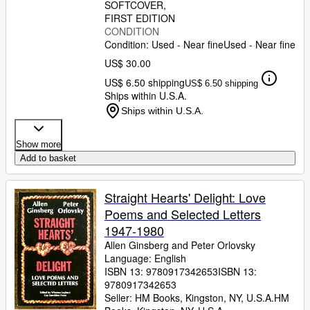
SOFTCOVER
FIRST EDITION
CONDITION
Condition: Used - Near fine
Used - Near fine
US$ 30.00
US$ 6.50 shipping
US$ 6.50 shipping
Ships within U.S.A.
Ships within U.S.A.
Show more
Add to basket
Straight Hearts' Delight: Love
Poems and Selected Letters
1947-1980
Allen Ginsberg and Peter Orlovsky
Language: English
ISBN 13:
9780917342653
ISBN 13:
9780917342653
Seller:
HM Books, Kingston, NY, U.S.A.
HM