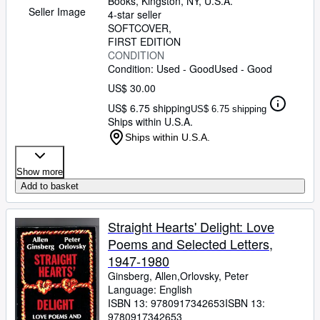
Books
,
Kingston, NY, U.S.A.
Seller Image
4-star seller
SOFTCOVER
FIRST EDITION
CONDITION
Condition: Used - Good
Used - Good
US$ 30.00
US$ 6.75 shipping
US$ 6.75 shipping
Ships within U.S.A.
Ships within U.S.A.
Show more
Add to basket
Straight Hearts' Delight: Love
Poems and Selected Letters,
1947-1980
Ginsberg, Allen,Orlovsky, Peter
Language: English
ISBN 13:
9780917342653
ISBN 13:
9780917342653