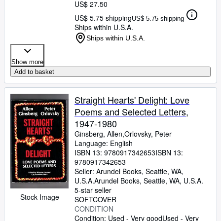
US$ 27.50
US$ 5.75 shipping
US$ 5.75 shipping
Ships within U.S.A.
Ships within U.S.A.
Show more
Add to basket
Straight Hearts' Delight: Love
Poems and Selected Letters,
1947-1980
Ginsberg, Allen,Orlovsky, Peter
Language: English
ISBN 13:
9780917342653
ISBN 13:
9780917342653
Seller:
Arundel Books, Seattle, WA,
U.S.A.
Arundel Books
,
Seattle, WA, U.S.A.
5-star seller
Stock Image
SOFTCOVER
CONDITION
Condition: Used - Very good
Used - Very