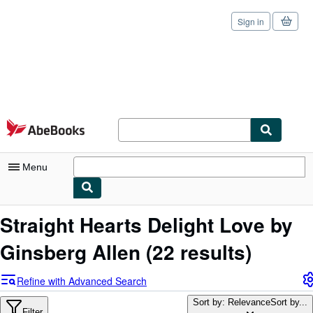
Sign in
Skip to main content
AbeBooks.com
Menu
My Account
Straight Hearts Delight Love by
My Purchases
Ginsberg Allen
(22 results)
Sign Off
Refine with Advanced Search
Advanced Search
Sort by: Relevance
Sort by...
Filter