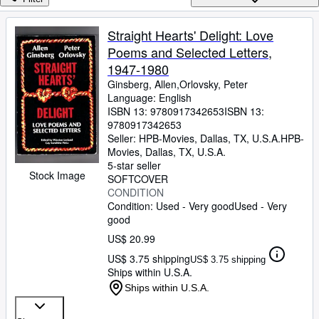
Browse Collections
Rare Books
Straight Hearts' Delight: Love
Poems and Selected Letters,
Art & Collectibles
1947-1980
Textbooks
Ginsberg, Allen,Orlovsky, Peter
Language: English
Sellers
ISBN 13:
9780917342653
ISBN 13:
9780917342653
Start Selling
Seller:
HPB-Movies, Dallas, TX, U.S.A.
HPB-
Help
Movies
,
Dallas, TX, U.S.A.
5-star seller
Stock Image
CLOSE
SOFTCOVER
CONDITION
Condition: Used - Very good
Used - Very
good
US$ 20.99
US$ 3.75 shipping
US$ 3.75 shipping
Ships within U.S.A.
Ships within U.S.A.