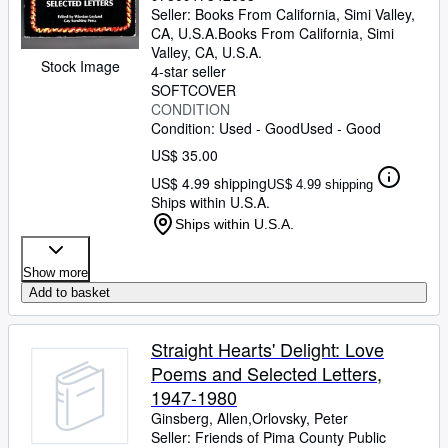
Seller:
Books From California, Simi Valley,
CA, U.S.A.
Books From California
,
Simi
Valley, CA, U.S.A.
Stock Image
4-star seller
SOFTCOVER
CONDITION
Condition: Used - Good
Used - Good
US$ 35.00
US$ 4.99 shipping
US$ 4.99 shipping
Ships within U.S.A.
Ships within U.S.A.
Show more
Add to basket
Straight Hearts' Delight: Love
Poems and Selected Letters,
1947-1980
Ginsberg, Allen,Orlovsky, Peter
Seller:
Friends of Pima County Public