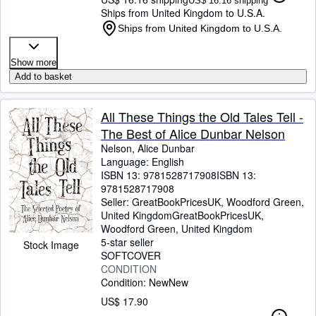
US$ 16.16 shipping
Ships from United Kingdom to U.S.A.
Ships from United Kingdom to U.S.A.
Show more
Add to basket
All These Things the Old Tales Tell -
The Best of Alice Dunbar Nelson
Nelson, Alice Dunbar
Language: English
ISBN 13:
9781528717908
ISBN 13:
9781528717908
Seller:
GreatBookPricesUK, Woodford Green,
United Kingdom
GreatBookPricesUK
,
Woodford Green, United Kingdom
5-star seller
Stock Image
SOFTCOVER
CONDITION
Condition: New
New
US$ 17.90