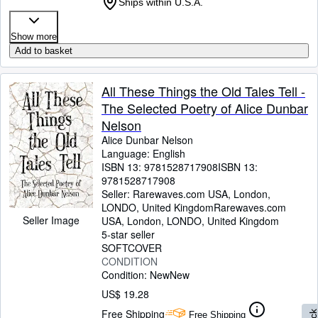
Ships within U.S.A.
Show more
Add to basket
All These Things the Old Tales Tell -
The Selected Poetry of Alice Dunbar
Nelson
Alice Dunbar Nelson
Language: English
ISBN 13:
9781528717908
ISBN 13:
9781528717908
Seller:
Rarewaves.com USA, London,
LONDO, United Kingdom
Rarewaves.com
Seller Image
USA
,
London, LONDO, United Kingdom
5-star seller
SOFTCOVER
CONDITION
Condition: New
New
US$ 19.28
Free Shipping
Free Shipping