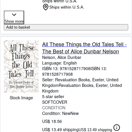
Ships within U.S.A.
Ships within U.S.A.
Show more
Add to basket
All These Things the Old Tales Tell -
The Best of Alice Dunbar Nelson
Nelson, Alice Dunbar
Language: English
ISBN 13:
9781528717908
ISBN 13:
9781528717908
Seller:
Revaluation Books, Exeter, United
Kingdom
Revaluation Books
,
Exeter, United
Kingdom
5-star seller
Stock Image
SOFTCOVER
CONDITION
Condition: New
New
US$ 18.56
US$ 13.49 shipping
US$ 13.49 shipping