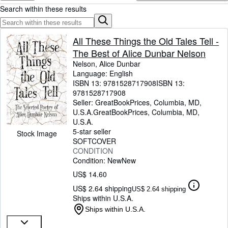
Browse Collections
Search within these results
Rare Books
Art & Collectibles
All These Things the Old Tales Tell -
The Best of Alice Dunbar Nelson
Textbooks
Nelson, Alice Dunbar
Sellers
Language: English
ISBN 13:
9781528717908
ISBN 13:
Start Selling
9781528717908
Seller:
GreatBookPrices, Columbia, MD,
Help
U.S.A.
GreatBookPrices
,
Columbia, MD,
U.S.A.
CLOSE
5-star seller
Stock Image
SOFTCOVER
CONDITION
Condition: New
New
US$ 14.60
US$ 2.64 shipping
US$ 2.64 shipping
Ships within U.S.A.
Ships within U.S.A.