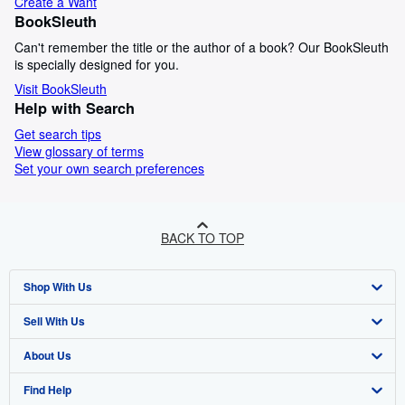
Create a Want
BookSleuth
Can't remember the title or the author of a book? Our BookSleuth
is specially designed for you.
Visit BookSleuth
Help with Search
Get search tips
View glossary of terms
Set your own search preferences
BACK TO TOP
Shop With Us
Sell With Us
Advanced Search
About Us
Browse Collections
Start Selling
Find Help
My Account
Join Our Affiliate Program
About AbeBooks