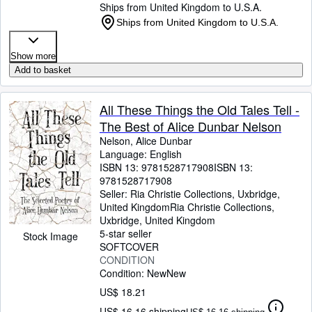
Ships from United Kingdom to U.S.A.
Ships from United Kingdom to U.S.A.
Show more
Add to basket
All These Things the Old Tales Tell -
The Best of Alice Dunbar Nelson
Nelson, Alice Dunbar
Language: English
ISBN 13:
9781528717908
ISBN 13:
9781528717908
Seller:
Ria Christie Collections, Uxbridge,
United Kingdom
Ria Christie Collections
,
Uxbridge, United Kingdom
5-star seller
Stock Image
SOFTCOVER
CONDITION
Condition: New
New
US$ 18.21
US$ 16.16 shipping