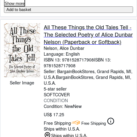
Show more
Add to basket
All These Things the Old Tales Tell -
The Selected Poetry of Alice Dunbar
Nelson (Paperback or Softback)
Nelson, Alice Dunbar
Language: English
ISBN 13:
9781528717908
ISBN 13:
9781528717908
Seller:
BargainBookStores, Grand Rapids, MI,
U.S.A.
BargainBookStores
,
Grand Rapids, MI,
Seller Image
U.S.A.
5-star seller
SOFTCOVER
CONDITION
Condition: New
New
US$ 17.25
Free Shipping
Free Shipping
Ships within U.S.A.
Ships within U.S.A.