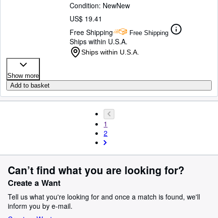
Condition: New
New
US$ 19.41
Free Shipping
Free Shipping
Ships within U.S.A.
Ships within U.S.A.
Show more
Add to basket
1
2
Can’t find what you are looking for?
Create a Want
Tell us what you're looking for and once a match is found, we'll
inform you by e-mail.