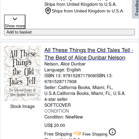
Feedbac
Ships from United Kingdom to U.S.A.
Ships from United Kingdom to U.S.A.
Show more
Add to basket
All These Things the Old Tales Tell -
The Best of Alice Dunbar Nelson
Nelson, Alice Dunbar
Language: English
ISBN 13:
9781528717908
ISBN 13:
9781528717908
Seller:
California Books, Miami, FL,
U.S.A.
California Books
,
Miami, FL, U.S.A.
4-star seller
SOFTCOVER
Stock Image
CONDITION
Condition: New
New
US$ 20.00
Free Shipping
Free Shipping