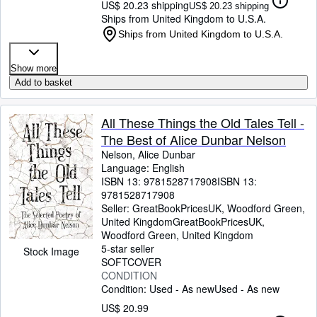
US$ 20.23 shipping
US$ 20.23 shipping
Ships from United Kingdom to U.S.A.
Ships from United Kingdom to U.S.A.
Show more
Add to basket
All These Things the Old Tales Tell -
The Best of Alice Dunbar Nelson
Nelson, Alice Dunbar
Language: English
ISBN 13:
9781528717908
ISBN 13:
9781528717908
Seller:
GreatBookPricesUK, Woodford Green,
United Kingdom
GreatBookPricesUK
,
Woodford Green, United Kingdom
5-star seller
Stock Image
SOFTCOVER
CONDITION
Condition: Used - As new
Used - As new
US$ 20.99