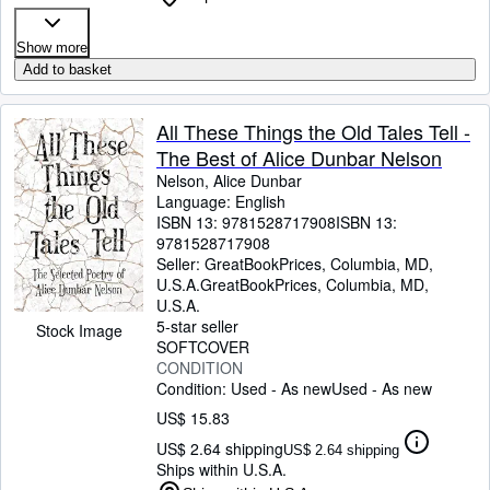
Show more
Add to basket
All These Things the Old Tales Tell -
The Best of Alice Dunbar Nelson
Nelson, Alice Dunbar
Language: English
ISBN 13:
9781528717908
ISBN 13:
9781528717908
Seller:
GreatBookPrices, Columbia, MD,
U.S.A.
GreatBookPrices
,
Columbia, MD,
U.S.A.
5-star seller
Stock Image
SOFTCOVER
CONDITION
Condition: Used - As new
Used - As new
US$ 15.83
US$ 2.64 shipping
US$ 2.64 shipping
Ships within U.S.A.