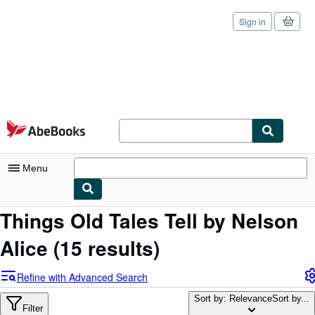
Sign in
Skip to main content
AbeBooks.com
Menu
Things Old Tales Tell by Nelson
My Account
Alice
(15 results)
My Purchases
Sign Off
Refine with Advanced Search
Advanced Search
Sort by: Relevance
Sort by...
Filter