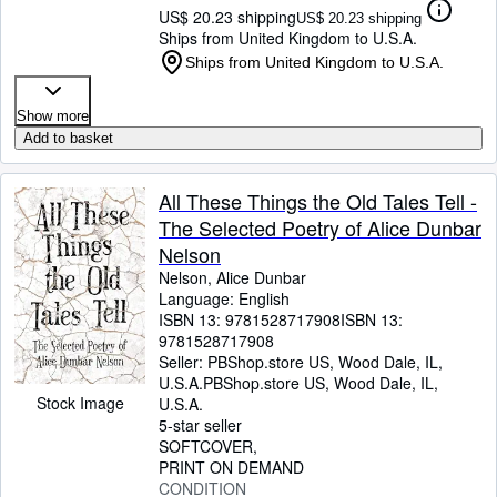
US$ 20.23 shipping
US$ 20.23 shipping
Ships from United Kingdom to U.S.A.
Ships from United Kingdom to U.S.A.
Show more
Add to basket
All These Things the Old Tales Tell -
The Selected Poetry of Alice Dunbar
Nelson
Nelson, Alice Dunbar
Language: English
ISBN 13:
9781528717908
ISBN 13:
9781528717908
Seller:
PBShop.store US, Wood Dale, IL,
U.S.A.
PBShop.store US
,
Wood Dale, IL,
Stock Image
U.S.A.
5-star seller
SOFTCOVER
PRINT ON DEMAND
CONDITION