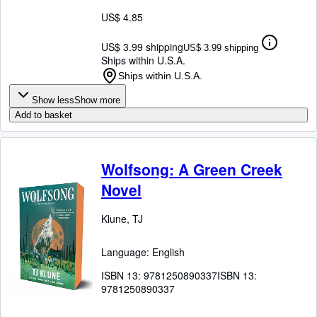
US$ 4.85
US$ 3.99 shipping
US$ 3.99 shipping
Ships within U.S.A.
Ships within U.S.A.
Show less
Show more
Add to basket
Wolfsong: A Green Creek
Novel
Klune, TJ
Language: English
ISBN 13:
9781250890337
ISBN 13:
9781250890337