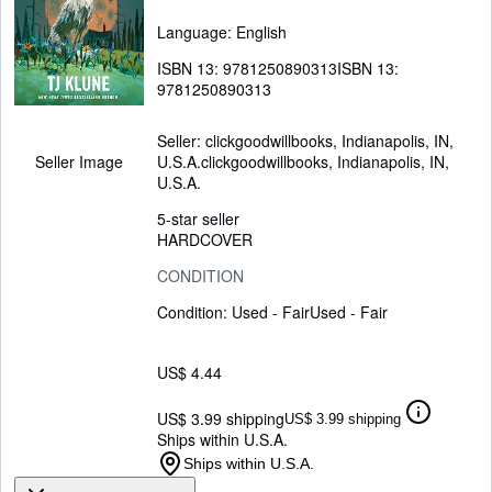
Language: English
ISBN 13:
9781250890313
ISBN 13:
9781250890313
Seller:
clickgoodwillbooks, Indianapolis, IN,
U.S.A.
clickgoodwillbooks
,
Indianapolis, IN,
Seller Image
U.S.A.
5-star seller
HARDCOVER
CONDITION
Condition: Used - Fair
Used - Fair
US$ 4.44
US$ 3.99 shipping
US$ 3.99 shipping
Ships within U.S.A.
Ships within U.S.A.