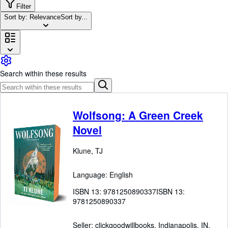
Browse Collections
Filter
Sort by: Relevance
Sort by...
Rare Books
Art & Collectibles
Textbooks
Sellers
Search within these results
Start Selling
Help
Wolfsong: A Green Creek
CLOSE
Novel
Klune, TJ
Language: English
ISBN 13:
9781250890337
ISBN 13:
9781250890337
Seller:
clickgoodwillbooks, Indianapolis, IN,