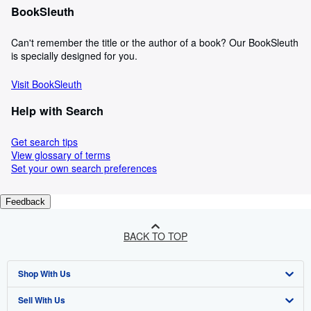
BookSleuth
Can't remember the title or the author of a book? Our BookSleuth
is specially designed for you.
Visit BookSleuth
Help with Search
Get search tips
View glossary of terms
Set your own search preferences
Feedback
BACK TO TOP
Shop With Us
Sell With Us
Advanced Search