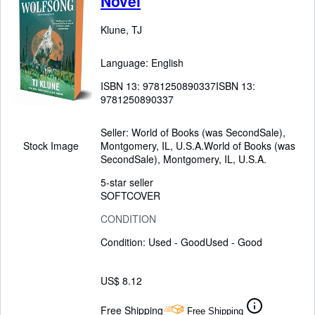
Novel
Klune, TJ
Language: English
ISBN 13:
9781250890337
ISBN 13:
9781250890337
Seller:
World of Books (was SecondSale),
Montgomery, IL, U.S.A.
World of Books (was
Stock Image
SecondSale)
,
Montgomery, IL, U.S.A.
5-star seller
SOFTCOVER
CONDITION
Condition: Used - Good
Used - Good
US$ 8.12
Free Shipping
Free Shipping