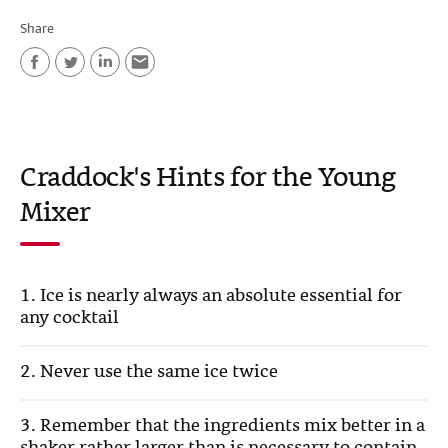
Share
F
T
L
E
a
w
i
m
c
i
n
a
Craddock's Hints for the Young
e
t
k
i
Mixer
b
t
e
l
o
e
d
o
r
I
1. Ice is nearly always an absolute essential for
k
n
any cocktail
2. Never use the same ice twice
3. Remember that the ingredients mix better in a