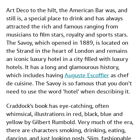
Art Deco to the hilt, the American Bar was, and
still is, a special place to drink and has always
attracted the rich and famous ranging from
musicians to film stars, royalty and sports stars.
The Savoy, which opened in 1889, is located on
the Strand in the heart of London and remains
an iconic luxury hotel in a city filled with luxury
hotels. It has a long and glamourous history,
which includes having
Auguste Escoffier
as chef
de cuisine. The Savoy is so famous that you don't
need to use the word 'hotel' when describing it.
Craddock's book has eye-catching, often
whimsical, illustrations in red, black, blue and
yellow by Gilbert Rumbold. Very much of the era,
there are characters smoking, drinking, eating,
dancing, and just looking posh. Slim, fashionable