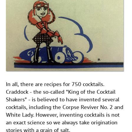
In all, there are recipes for 750 cocktails.
Craddock - the so-called "King of the Cocktail
Shakers" - is believed to have invented several
cocktails, including the Corpse Reviver No. 2 and
White Lady. However, inventing cocktails is not
an exact science so we always take origination
stories with a grain of salt.