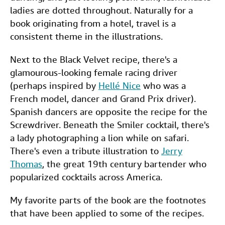
ladies are dotted throughout. Naturally for a
book originating from a hotel, travel is a
consistent theme in the illustrations.
Next to the Black Velvet recipe, there's a
glamourous-looking female racing driver
(perhaps inspired by
Hellé Nice
who was a
French model, dancer and Grand Prix driver).
Spanish dancers are opposite the recipe for the
Screwdriver. Beneath the Smiler cocktail, there's
a lady photographing a lion while on safari.
There's even a tribute illustration to
Jerry
Thomas
, the great 19th century bartender who
popularized cocktails across America.
My favorite parts of the book are the footnotes
that have been applied to some of the recipes.