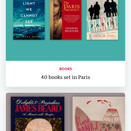
BOOKS
40 books set in Paris