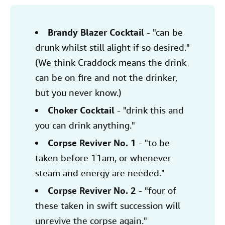
Brandy Blazer Cocktail
- "can be
drunk whilst still alight if so desired."
(We think Craddock means the drink
can be on fire and not the drinker,
but you never know.)
Choker Cocktail
- "drink this and
you can drink anything."
Corpse Reviver No. 1
- "to be
taken before 11am, or whenever
steam and energy are needed."
Corpse Reviver No. 2
- "four of
these taken in swift succession will
unrevive the corpse again."