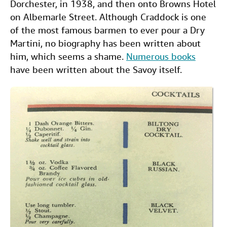
Dorchester, in 1938, and then onto Browns Hotel
on Albemarle Street. Although Craddock is one
of the most famous barmen to ever pour a Dry
Martini, no biography has been written about
him, which seems a shame.
Numerous books
have been written about the Savoy itself.