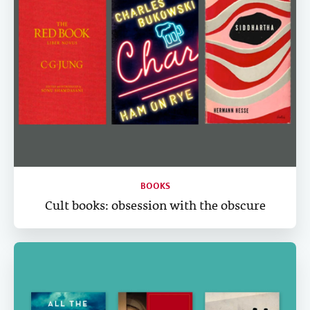
BOOKS
Cult books: obsession with the obscure