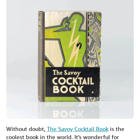
c
i
n
a
Help
e
t
k
i
b
t
e
l
CLOSE
o
e
d
o
r
I
k
n
Without doubt,
The Savoy Cocktail Book
is the
coolest book in the world. It's wonderful for