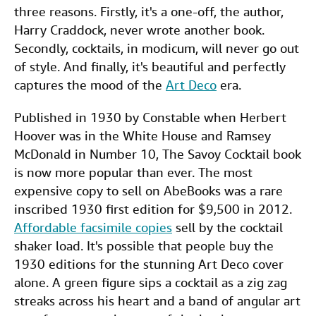
three reasons. Firstly, it's a one-off, the author,
Harry Craddock, never wrote another book.
Secondly, cocktails, in modicum, will never go out
of style. And finally, it's beautiful and perfectly
captures the mood of the
Art Deco
era.
Published in 1930 by Constable when Herbert
Hoover was in the White House and Ramsey
McDonald in Number 10, The Savoy Cocktail book
is now more popular than ever. The most
expensive copy to sell on AbeBooks was a rare
inscribed 1930 first edition for $9,500 in 2012.
Affordable facsimile copies
sell by the cocktail
shaker load. It's possible that people buy the
1930 editions for the stunning Art Deco cover
alone. A green figure sips a cocktail as a zig zag
streaks across his heart and a band of angular art