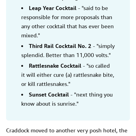
Leap Year Cocktail
- "said to be
responsible for more proposals than
any other cocktail that has ever been
mixed."
Third Rail Cocktail No. 2
- "simply
splendid. Better than 11,000 volts."
Rattlesnake Cocktail
- "so called
it will either cure (a) rattlesnake bite,
or kill rattlesnakes."
Sunset Cocktail
- "next thing you
know about is sunrise."
Craddock moved to another very posh hotel, the