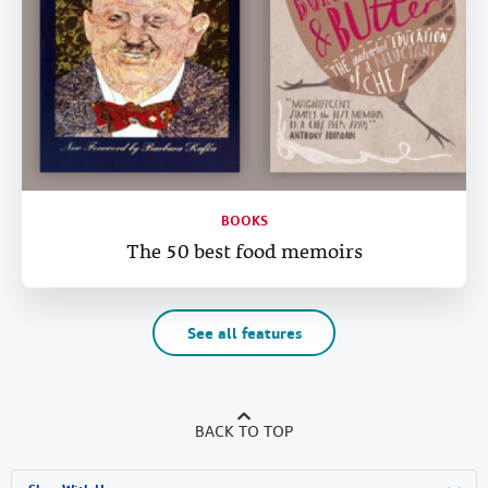
BOOKS
The 50 best food memoirs
See all features
BACK TO TOP