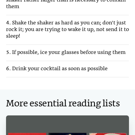
shaker rather larger than is necessary to contain
them
4. Shake the shaker as hard as you can; don't just
rock it; you are trying to wake it up, not send it to
sleep!
5. If possible, ice your glasses before using them
6. Drink your cocktail as soon as possible
More essential reading lists