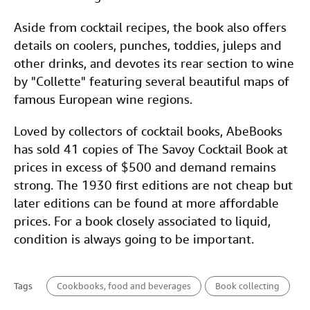
Aside from cocktail recipes, the book also offers
details on coolers, punches, toddies, juleps and
other drinks, and devotes its rear section to wine
by "Collette" featuring several beautiful maps of
famous European wine regions.
Loved by collectors of cocktail books, AbeBooks
has sold 41 copies of The Savoy Cocktail Book at
prices in excess of $500 and demand remains
strong. The 1930 first editions are not cheap but
later editions can be found at more affordable
prices. For a book closely associated to liquid,
condition is always going to be important.
Tags
Cookbooks, food and beverages
Book collecting