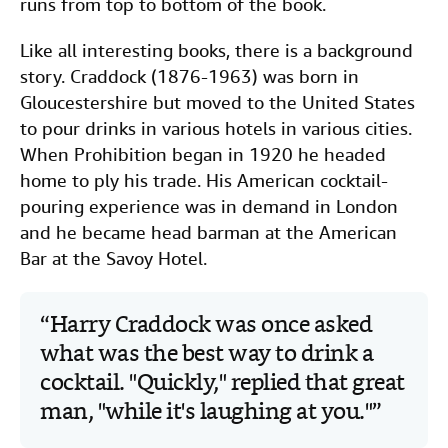
runs from top to bottom of the book.
Like all interesting books, there is a background
story. Craddock (1876-1963) was born in
Gloucestershire but moved to the United States
to pour drinks in various hotels in various cities.
When Prohibition began in 1920 he headed
home to ply his trade. His American cocktail-
pouring experience was in demand in London
and he became head barman at the American
Bar at the Savoy Hotel.
Harry Craddock was once asked
what was the best way to drink a
cocktail. "Quickly," replied that great
man, "while it's laughing at you."