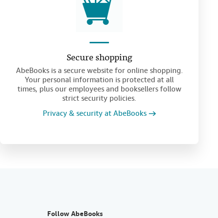
Secure shopping
AbeBooks is a secure website for online shopping.
Your personal information is protected at all
times, plus our employees and booksellers follow
strict security policies.
Privacy & security at AbeBooks
Follow AbeBooks