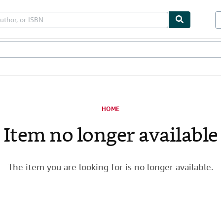
les
Textbooks
Sellers
Start Selling
HOME
Item no longer available
The item you are looking for is no longer available.