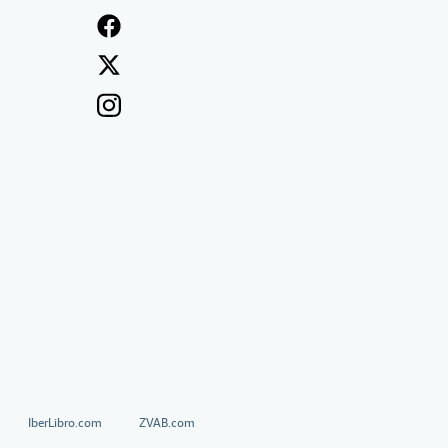
IberLibro.com
ZVAB.com