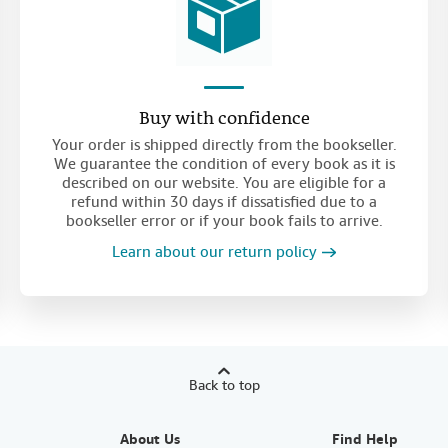
Buy with confidence
Your order is shipped directly from the bookseller.
We guarantee the condition of every book as it is
described on our website. You are eligible for a
refund within 30 days if dissatisfied due to a
bookseller error or if your book fails to arrive.
Learn about our return policy
Back to top
About Us
Find Help