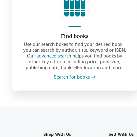
Find books
Use our search boxes to find your desired book -
you can search by author, title, keyword or ISBN.
Our
advanced search
helps you find books by
other key criteria including price, publisher,
publishing date, bookseller location and more.
Search for books
Shop With Us
Sell With Us