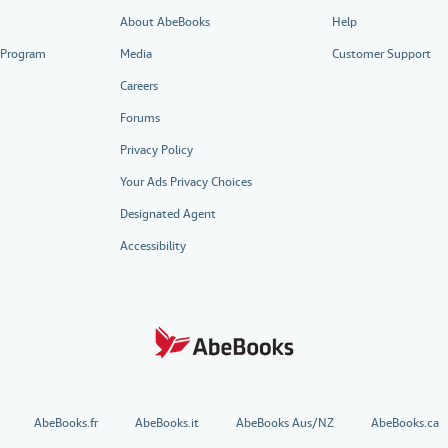
About AbeBooks
Help
e Program
Media
Customer Support
Careers
Forums
Privacy Policy
Your Ads Privacy Choices
Designated Agent
Accessibility
AbeBooks.fr
AbeBooks.it
AbeBooks Aus/NZ
AbeBooks.ca