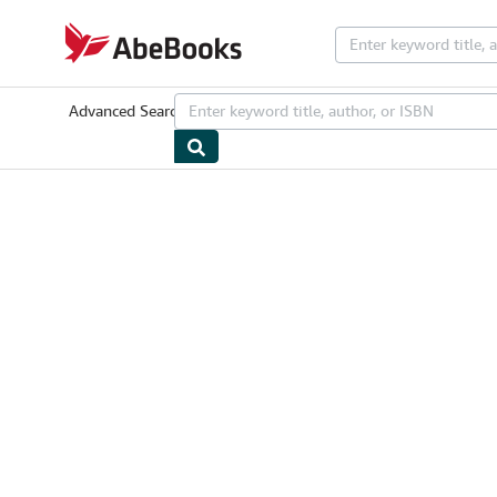
Skip to main content
AbeBooks.com
Advanced Search
Browse Collections
Rare Books
Art & Collectib