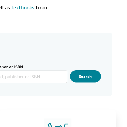
ell as
textbooks
from
sher or ISBN
Search