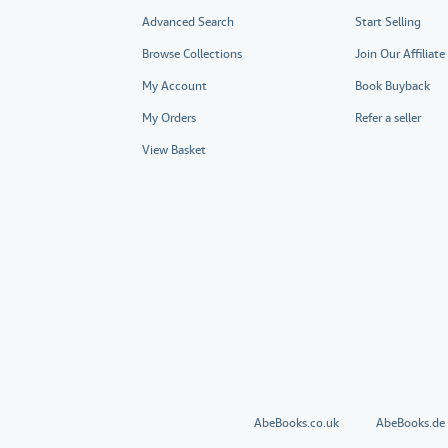
Advanced Search
Start Selling
Browse Collections
Join Our Affiliat
My Account
Book Buyback
My Orders
Refer a seller
View Basket
AbeBooks.co.uk
AbeBooks.de