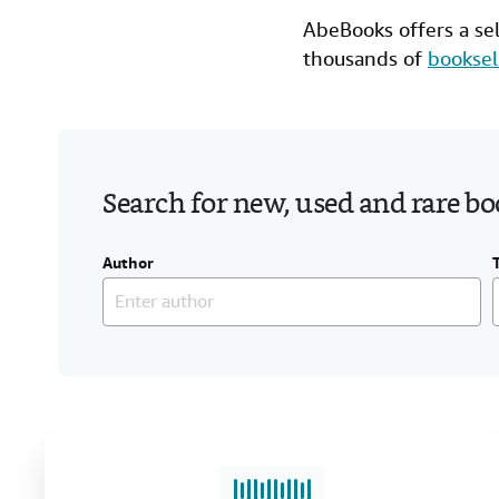
AbeBooks offers a se
thousands of
booksel
Search for new, used and rare b
Author