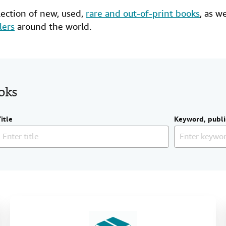
lection of new,
used
,
rare and out-of-print books
, as w
lers
around the world.
ooks
Title
Keyword, publi