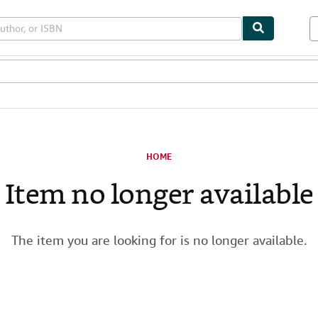
les
Textbooks
Sellers
Start Selling
HOME
Item no longer available
The item you are looking for is no longer available.