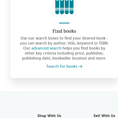
Find books
Use our search boxes to find your desired book -
you can search by author, title, keyword or ISBN.
Our
advanced search
helps you find books by
other key criteria including price, publisher,
publishing date, bookseller location and more.
Search for books
Shop With Us
Sell With Us