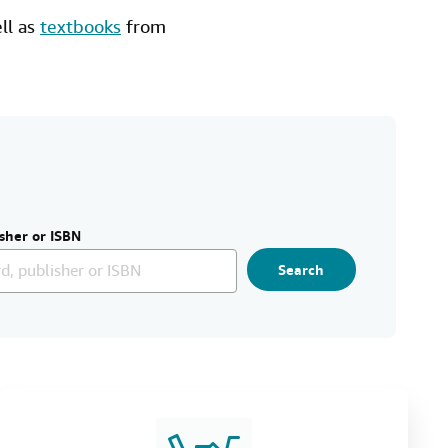
ell as
textbooks
from
sher or ISBN
Search