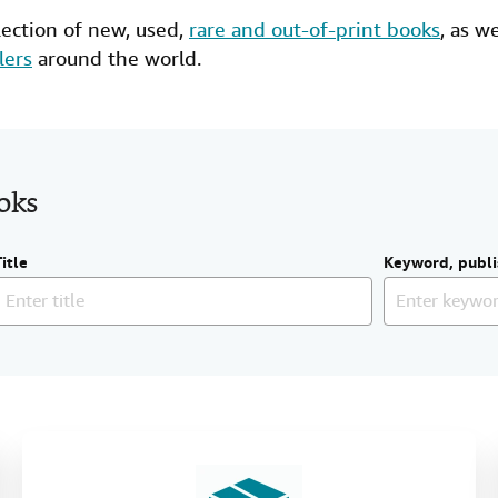
lection of new,
used
,
rare and out-of-print books
, as w
lers
around the world.
ooks
Title
Keyword, publi