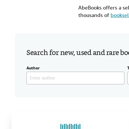
AbeBooks offers a se
thousands of
booksel
Search for new, used and rare b
Author