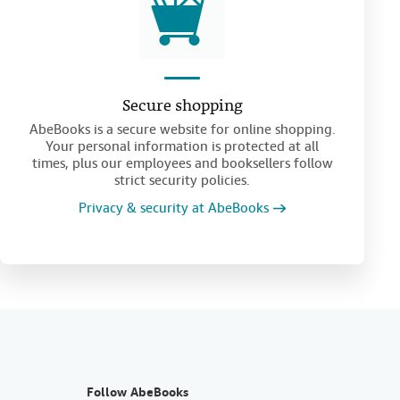
Secure shopping
AbeBooks is a secure website for online shopping.
Your personal information is protected at all
times, plus our employees and booksellers follow
strict security policies.
Privacy & security at AbeBooks
Follow AbeBooks