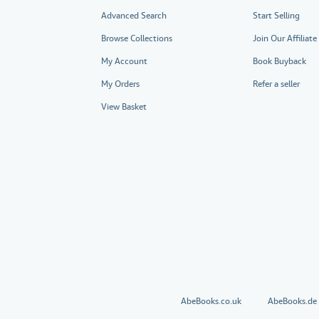
Advanced Search
Start Selling
Browse Collections
Join Our Affiliat
My Account
Book Buyback
My Orders
Refer a seller
View Basket
AbeBooks.co.uk
AbeBooks.de