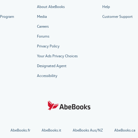
About AbeBooks
Help
e Program
Media
Customer Support
Careers
Forums
Privacy Policy
Your Ads Privacy Choices
Designated Agent
Accessibility
AbeBooks.fr
AbeBooks.it
AbeBooks Aus/NZ
AbeBooks.ca