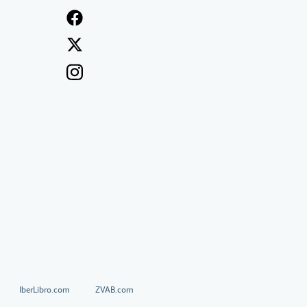
IberLibro.com
ZVAB.com