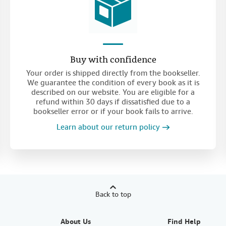
Buy with confidence
Your order is shipped directly from the bookseller.
We guarantee the condition of every book as it is
described on our website. You are eligible for a
refund within 30 days if dissatisfied due to a
bookseller error or if your book fails to arrive.
Learn about our return policy
Back to top
About Us
Find Help