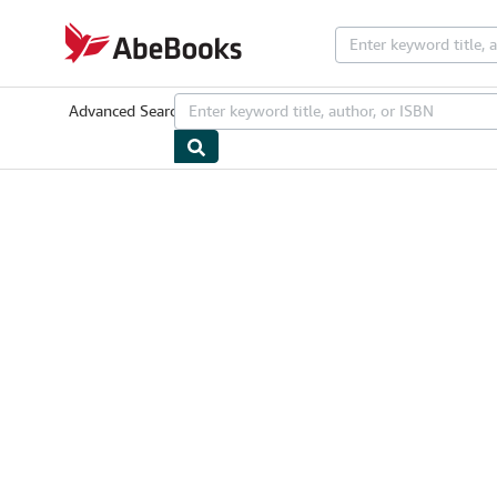
Skip to main content
AbeBooks.com
Advanced Search
Browse Collections
Rare Books
Art & Collectib