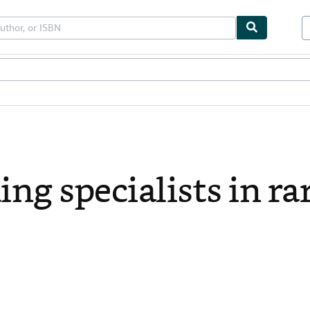
les
Textbooks
Sellers
Start Selling
ing specialists in ra