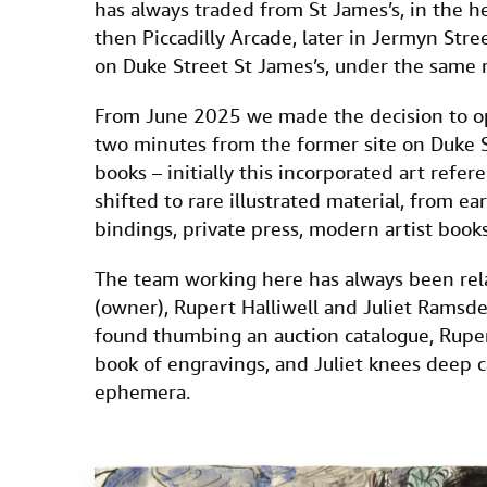
has always traded from St James’s, in the hea
then Piccadilly Arcade, later in Jermyn Str
on Duke Street St James’s, under the same r
From June 2025 we made the decision to ope
two minutes from the former site on Duke St
books – initially this incorporated art refe
shifted to rare illustrated material, from earl
bindings, private press, modern artist boo
The team working here has always been relat
(owner), Rupert Halliwell and Juliet Ramsden
found thumbing an auction catalogue, Rupe
book of engravings, and Juliet knees deep c
ephemera.