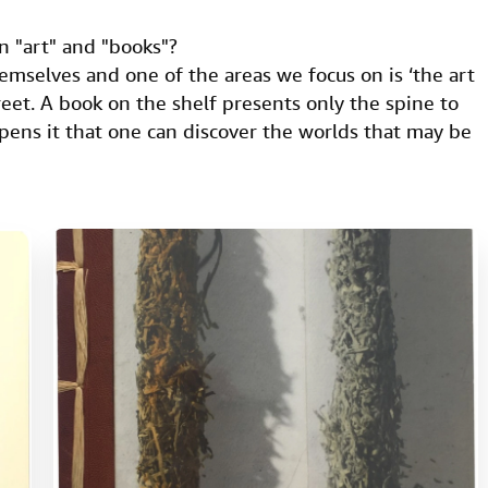
n "art" and "books"?
emselves and one of the areas we focus on is ‘the art
creet. A book on the shelf presents only the spine to
pens it that one can discover the worlds that may be