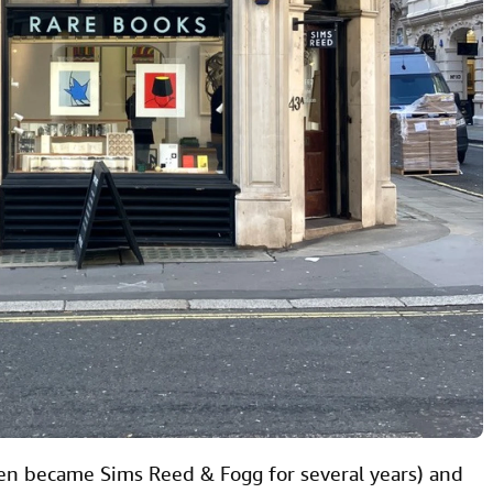
en became Sims Reed & Fogg for several years) and