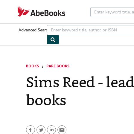
Skip to main content
AbeBooks.com
Advanced Search
Browse Collections
Rare Books
Art & Collectib
BOOKS
RARE BOOKS
Sims Reed - lead
books