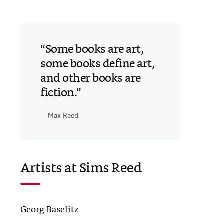
Some books are art,
some books define art,
and other books are
fiction.
Max Reed
Artists at Sims Reed
Georg Baselitz