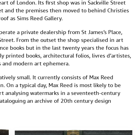
rt of London. Its first shop was in Sackville Street
eet and the premises then moved to behind Christies
oof as Sims Reed Gallery.
rate a private dealership from St James’s Place,
reet. From the outset the shop specialised in art
rence books but in the last twenty years the focus has
y printed books, architectural folios, livres d’artistes,
ks and modern art ephemera.
ively small. It currently consists of Max Reed
. On a typical day, Max Reed is most likely to be
rt analysing watermarks in a seventeeth-century
ataloguing an archive of 20th century design