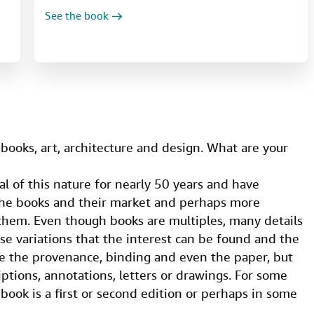
See the book
d books, art, architecture and design. What are your
l of this nature for nearly 50 years and have
the books and their market and perhaps more
 them. Even though books are multiples, many details
ose variations that the interest can be found and the
de the provenance, binding and even the paper, but
iptions, annotations, letters or drawings. For some
book is a first or second edition or perhaps in some