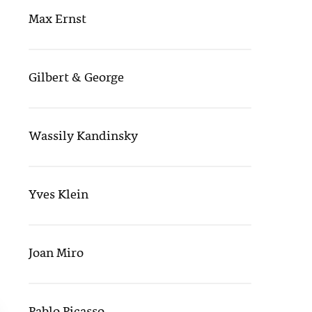
Max Ernst
Gilbert & George
Wassily Kandinsky
Yves Klein
Joan Miro