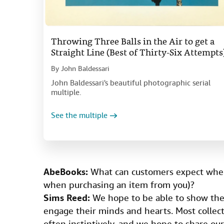
Throwing Three Balls in the Air to get a
Straight Line (Best of Thirty-Six Attempts
By
John Baldessari
John Baldessari's beautiful photographic serial
multiple.
See the multiple
AbeBooks:
What can customers expect when
when purchasing an item from you)?
Sims Reed:
We hope to be able to show them
engage their minds and hearts. Most collect
often instintively, and we hope to share ou