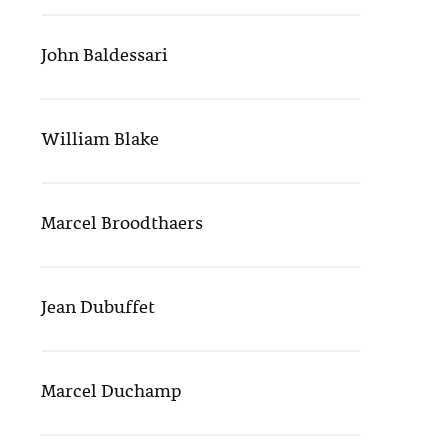
John Baldessari
William Blake
Marcel Broodthaers
Jean Dubuffet
Marcel Duchamp