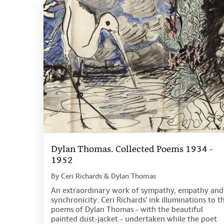
Dylan Thomas. Collected Poems 1934 -
1952
By
Ceri Richards & Dylan Thomas
An extraordinary work of sympathy, empathy and
synchronicity: Ceri Richards' ink illuminations to t
poems of Dylan Thomas - with the beautiful
painted dust-jacket - undertaken while the poet