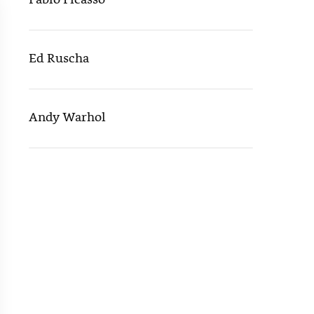
Pablo Picasso
Ed Ruscha
Andy Warhol