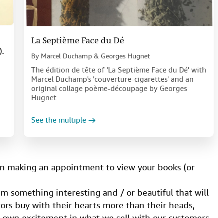
La Septième Face du Dé
).
By
Marcel Duchamp & Georges Hugnet
The édition de tête of 'La Septième Face du Dé' with
Marcel Duchamp's 'couverture-cigarettes' and an
original collage poème-découpage by Georges
Hugnet.
See the multiple
 making an appointment to view your books (or
 something interesting and / or beautiful that will
ors buy with their hearts more than their heads,
r own excitement in what we sell with our customers.