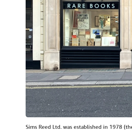
Sims Reed Ltd. was established in 1978 (th