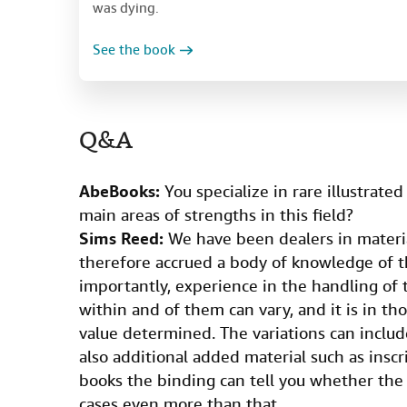
was dying.
See the book
Q&A
AbeBooks:
You specialize in rare illustrate
main areas of strengths in this field?
Sims Reed:
We have been dealers in materia
therefore accrued a body of knowledge of 
importantly, experience in the handling of
within and of them can vary, and it is in th
value determined. The variations can inclu
also additional added material such as inscr
books the binding can tell you whether the 
cases even more than that.