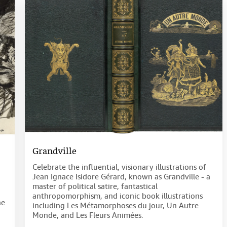
Grandville
Celebrate the influential, visionary illustrations of
Jean Ignace Isidore Gérard, known as Grandville - a
master of political satire, fantastical
anthropomorphism, and iconic book illustrations
he
including Les Métamorphoses du jour, Un Autre
Monde, and Les Fleurs Animées.