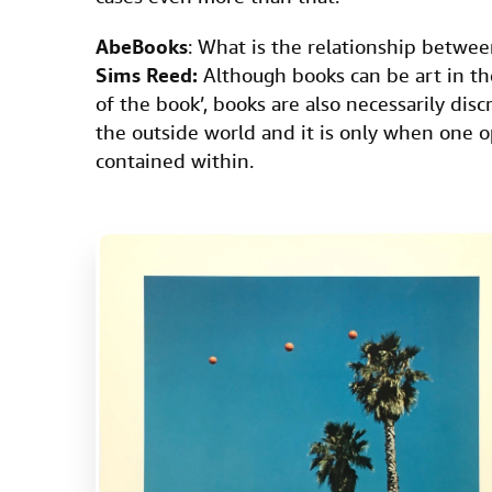
AbeBooks
: What is the relationship betwee
Sims Reed:
Although books can be art in th
of the book’, books are also necessarily dis
the outside world and it is only when one o
contained within.