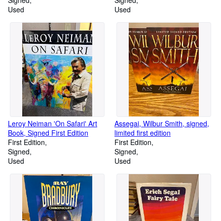
Signed
Signed
Used
Used
Leroy Neiman 'On Safari' Art
Assegai, Wilbur Smith, signed,
Book, Signed First Edition
limited first edition
First Edition
First Edition
Signed
Signed
Used
Used