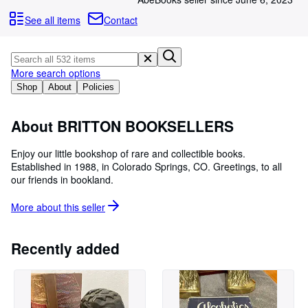
Browse Collections
See all items
Contact
Rare Books
Art & Collectibles
More search options
Textbooks
Shop
About
Policies
Sellers
Start Selling
About BRITTON BOOKSELLERS
Help
Enjoy our little bookshop of rare and collectible books.
Established in 1988, in Colorado Springs, CO. Greetings, to all
CLOSE
our friends in bookland.
More about this
seller
Recently added