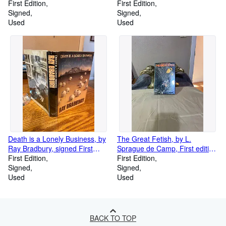
Sansweet, 1998 First Edition
First Edition
Edition
First Edition
Signed
Signed
Used
Used
Death is a Lonely Business, by
The Great Fetish, by L.
Ray Bradbury, signed First
Sprague de Camp, First edition
Edition
First Edition
Signed by Author
First Edition
Signed
Signed
Used
Used
BACK TO TOP