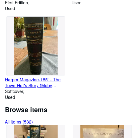
Book (VG/Vg)
First Edition
Sendak, Signed 25th
Used
Used
Anniversary Edition
Harper Magazine-1851- The
Town-Ho?s Story (Moby
Dick)#XIII, June 1851. Vol III
Softcover
Used
Browse items
All items (532)