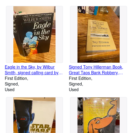
Eagle in the Sky, by Wilbur
Signed Tony Hillerman Book,
Smith, signed calling card by
Great Taos Bank Robbery,
author, 1st American Edition
First Edition
1973
First Edition
Signed
Signed
Used
Used