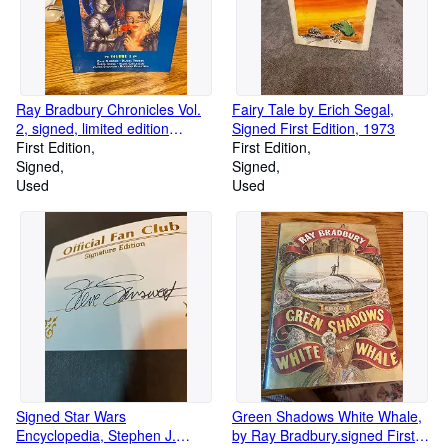
Ray Bradbury Chronicles Vol.
Fairy Tale by Erich Segal,
2, signed, limited edition
Signed First Edition, 1973
299/1200
First Edition
First Edition
Signed
Signed
Used
Used
Signed Star Wars
Green Shadows White Whale,
Encyclopedia, Stephen J.
by Ray Bradbury.signed First