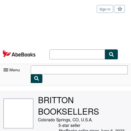
Sign in
Skip to main content
AbeBooks.com
Menu
My Account
BRITTON
My Purchases
BOOKSELLERS
Sign Off
Colorado Springs, CO, U.S.A.
Advanced Search
5-star seller
AbeBooks seller since June 6, 2023