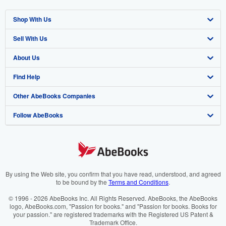
Shop With Us
Sell With Us
Advanced Search
About Us
Browse Collections
Start Selling
Find Help
My Account
Join Our Affiliate Program
About AbeBooks
Other AbeBooks Companies
My Orders
Book Buyback
Media
Help
Follow AbeBooks
View Basket
Refer a seller
Careers
Customer Support
AbeBooks.co.uk
Forums
AbeBooks.de
Privacy Policy
AbeBooks.fr
Your Ads Privacy Choices
AbeBooks.it
By using the Web site, you confirm that you have read, understood, and agreed
to be bound by the
Terms and Conditions
.
Designated Agent
AbeBooks Aus/NZ
© 1996 - 2026 AbeBooks Inc. All Rights Reserved. AbeBooks, the AbeBooks
logo, AbeBooks.com, "Passion for books." and "Passion for books. Books for
Accessibility
AbeBooks.ca
your passion." are registered trademarks with the Registered US Patent &
Trademark Office.