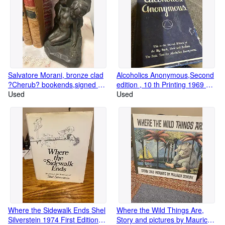
Salvatore Morani, bronze clad
Alcoholics Anonymous,Second
?Cherub? bookends,signed Art
edition , 10 th Printing 1969 Big
gift reproductions.
Used
Book
Used
Where the Sidewalk Ends Shel
Where the Wild Things Are,
Silverstein 1974 First Edition
Story and pictures by Maurice