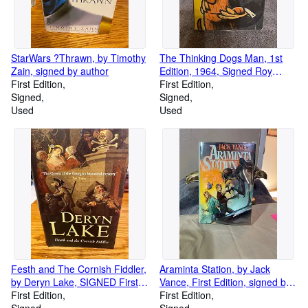
StarWars ?Thrawn, by Timothy
The Thinking Dogs Man, 1st
Zain, signed by author
Edition, 1964, Signed Roy
First Edition
McKie
First Edition
Signed
Signed
Used
Used
Festh and The Cornish Fiddler,
Araminta Station, by Jack
by Deryn Lake, SIGNED First
Vance, First Edition, signed by
British Edition
First Edition
author
First Edition