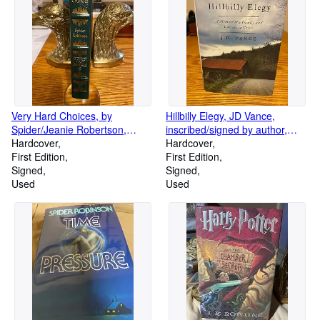
Very Hard Choices, by
Hillbilly Elegy, JD Vance,
Spider/Jeanie Robertson,
inscribed/signed by author,
signed/ authenticated First
Hardcover
hardcover
Hardcover
Edition by Easton Press
First Edition
First Edition
Signed
Signed
Used
Used