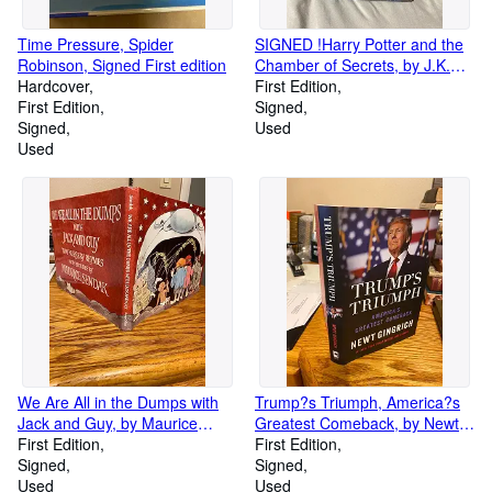
Time Pressure, Spider
SIGNED !Harry Potter and the
Robinson, Signed First edition
Chamber of Secrets, by J.K.
Hardcover
Rowling, signed by author
First Edition
First Edition
Signed
Signed
Used
Used
We Are All in the Dumps with
Trump?s Triumph, America?s
Jack and Guy, by Maurice
Greatest Comeback, by Newt
Sendak, Signed First Edition
First Edition
Gingrich
First Edition
Signed
Signed
Used
Used