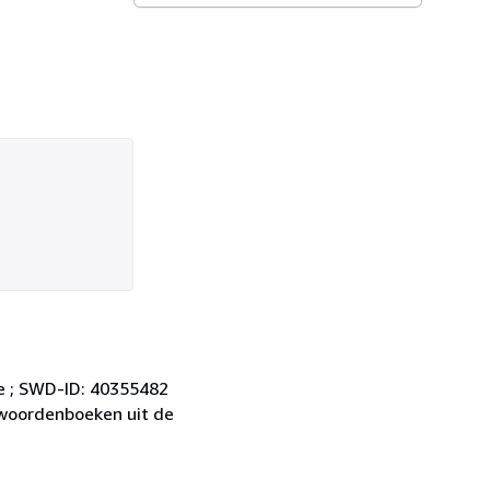
ie ; SWD-ID: 40355482
e woordenboeken uit de