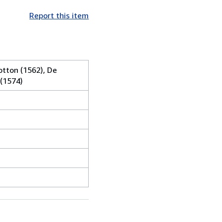
Report this item
otton (1562), De
 (1574)