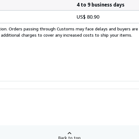
4 to 9 business days
US$ 80.90
cation. Orders passing through Customs may face delays and buyers are
 additional charges to cover any increased costs to ship your items.
Back to top