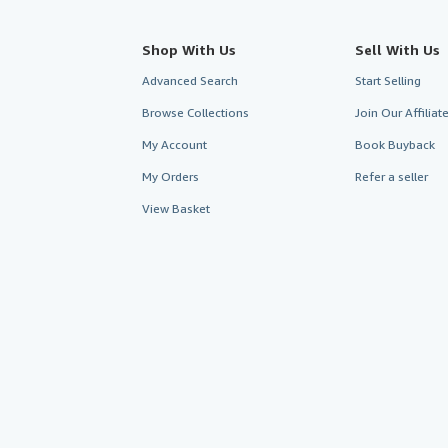
Shop With Us
Sell With Us
Advanced Search
Start Selling
Browse Collections
Join Our Affilia
My Account
Book Buyback
My Orders
Refer a seller
View Basket