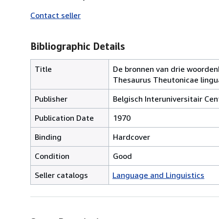
Contact seller
Bibliographic Details
Title
De bronnen van drie woordenbo
Thesaurus Theutonicae lingua
Publisher
Belgisch Interuniversitair Ce
Publication Date
1970
Binding
Hardcover
Condition
Good
Seller catalogs
Language and Linguistics