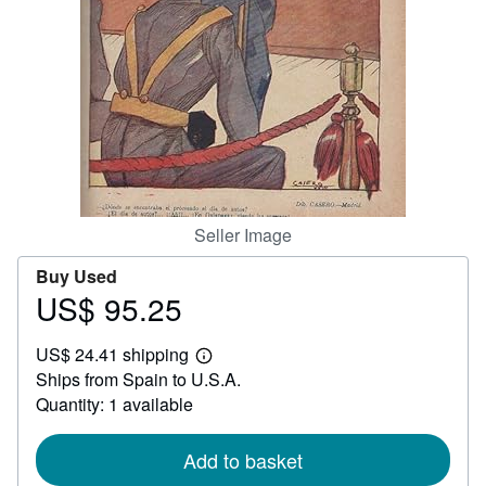
Help
CLOSE
Seller Image
Buy Used
US$ 95.25
Price
US$
US$ 24.41 shipping
95.25
Learn
Ships from Spain to U.S.A.
more
about
Quantity: 1 available
shipping
rates
Add to basket