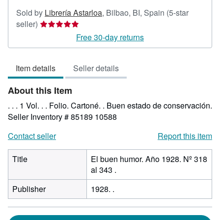
Sold by
Librería Astarloa
,
Bilbao, BI, Spain
(5-star
Seller
seller)
rating
Free 30-day returns
5
out
Item details
Seller details
of
5
About this Item
stars
. . . 1 Vol. . . Folio. Cartoné. . Buen estado de conservación.
Seller Inventory # 85189 10588
Contact seller
Report this item
Title
El buen humor. Año 1928. Nº 318
al 343 .
Publisher
1928. .