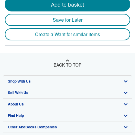
Add to basket
Save for Later
Create a Want for similar items
BACK TO TOP
Shop With Us
Sell With Us
Advanced Search
About Us
Browse Collections
Start Selling
Find Help
My Account
Join Our Affiliate Program
About AbeBooks
Other AbeBooks Companies
My Orders
Book Buyback
Media
Help