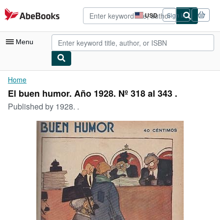
Skip to main content
AbeBooks.com
USD
Sign in
Site
shopping
preferences
Menu
My Account
Home
El buen humor. Año 1928. Nº 318 al 343 .
My Purchases
Published by
1928. .
Advanced Search
Browse Collections
Rare Books
Art & Collectibles
Textbooks
Sellers
Start Selling