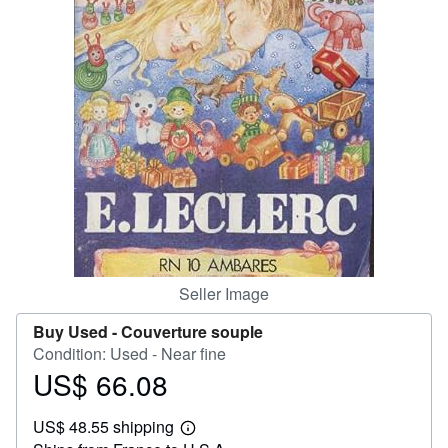
Help
CLOSE
Seller Image
Buy Used -
Couverture souple
Condition: Used - Near fine
US$ 66.08
Price
US$
US$ 48.55 shipping
66.08
Learn