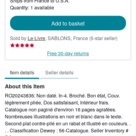
Ships from France to U.S.A.
more
about
Quantity: 1 available
shipping
rates
Add to basket
Seller
Sold by
Le-Livre
,
SABLONS, France
(5-star seller)
rating
5
Free 30-day returns
out
of
Item details
Seller details
5
stars
About this Item
RO20243836: Non daté. In-4. Broché. Bon état, Couv.
légèrement pliée, Dos satisfaisant, Intérieur frais.
Catalogue non paginé d'environ 16 pages agrafées.
Nombreuses illustrations en noir et blanc dans le texte.
Second plat contre-plié en un rabat et illustré en couleurs. .
. . Classification Dewey : 56-Catalogue.
Seller Inventory #