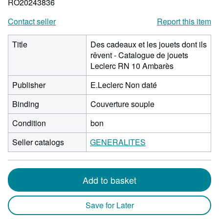
RO20243836
Contact seller
Report this item
Title
Des cadeaux et les jouets dont ils
rêvent - Catalogue de jouets
Leclerc RN 10 Ambarès
Publisher
E.Leclerc Non daté
Binding
Couverture souple
Condition
bon
Seller catalogs
GENERALITES
Add to basket
Save for Later