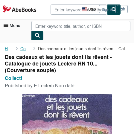
Skip to main content
AbeBooks.com
USD
Sign in
Site
shopping
preferences
Menu
My Account
Home
Collectf
Des cadeaux et les jouets dont ils rêvent - Catalogue de jouets ...
Des cadeaux et les jouets dont ils rêvent -
My Purchases
Catalogue de jouets Leclerc RN 10...
Advanced Search
(Couverture souple)
Collectf
Browse Collections
Published by
E.Leclerc Non daté
Rare Books
Art & Collectibles
Textbooks
Sellers
Start Selling