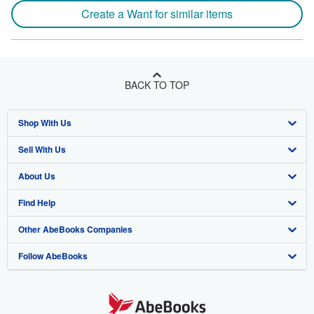
Create a Want for similar items
BACK TO TOP
Shop With Us
Sell With Us
Advanced Search
About Us
Browse Collections
Start Selling
Find Help
My Account
Join Our Affiliate Program
About AbeBooks
Other AbeBooks Companies
My Orders
Book Buyback
Media
Help
Follow AbeBooks
View Basket
Refer a seller
Careers
Customer Support
AbeBooks.co.uk
Forums
AbeBooks.de
Privacy Policy
AbeBooks.fr