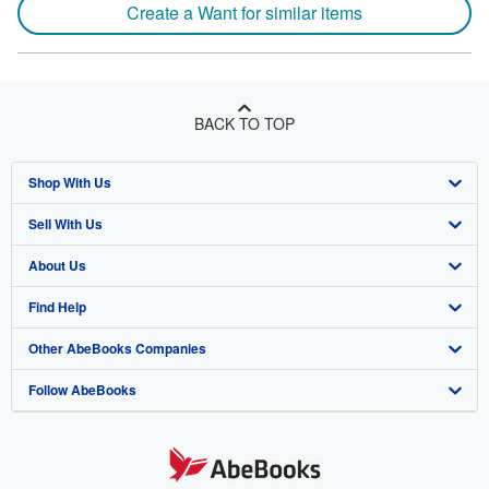
Create a Want for similar items
BACK TO TOP
Shop With Us
Sell With Us
Advanced Search
About Us
Browse Collections
Start Selling
Find Help
My Account
Join Our Affiliate Program
About AbeBooks
Other AbeBooks Companies
My Orders
Book Buyback
Media
Help
Follow AbeBooks
View Basket
Refer a seller
Careers
Customer Support
AbeBooks.co.uk
Forums
AbeBooks.de
Privacy Policy
AbeBooks.fr