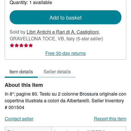
Quantity: 1 available
shipping
rates
Add to basket
Sold by
Libri Antichi e Rari di A. Castiglioni
,
Seller
GRAVELLONA TOCE, VB, Italy
(5-star seller)
rating
5
Free 30-day returns
out
of
Item details
Seller details
5
stars
About this Item
In 8°; pagine 80. Testo su 2 colonne Brossura originale con
copertina illustrata a colori da Albertarelli.
Seller Inventory
# 001504
Contact seller
Report this item