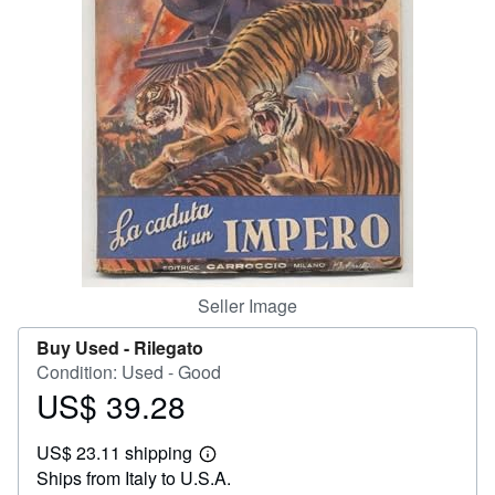
Help
CLOSE
Seller Image
Buy Used -
Rilegato
Condition: Used - Good
US$ 39.28
Price
US$
US$ 23.11 shipping
39.28
Learn
Ships from Italy to U.S.A.
more
about