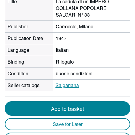
Title
La caduta di un IMPERO.
COLLANA POPOLARE
SALGARI N° 33
Publisher
Carroccio, Milano
Publication Date
1947
Language
Italian
Binding
Rilegato
Condition
buone condizioni
Seller catalogs
Salgariana
Add to basket
Save for Later