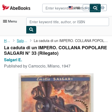
Skip to main content
AbeBooks.com
USD
Sign in
Site
shopping
preferences
Menu
My Account
Home
Salgari E.
La caduta di un IMPERO. COLLANA POPOLARE SALGARI N° 33
La caduta di un IMPERO. COLLANA POPOLARE
My Purchases
SALGARI N° 33 (Rilegato)
Advanced Search
Salgari E.
Published by
Carroccio, Milano, 1947
Browse Collections
Rare Books
Art & Collectibles
Textbooks
Sellers
Start Selling