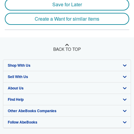
Save for Later
Create a Want for similar items
BACK TO TOP
Shop With Us
Sell With Us
Advanced Search
About Us
Browse Collections
Start Selling
Find Help
My Account
Join Our Affiliate Program
About AbeBooks
Other AbeBooks Companies
My Orders
Book Buyback
Media
Help
Follow AbeBooks
View Basket
Refer a seller
Careers
Customer Support
AbeBooks.co.uk
Forums
AbeBooks.de