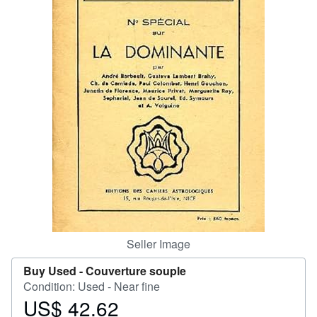
Help
CLOSE
Seller Image
Buy Used -
Couverture souple
Condition: Used - Near fine
US$ 42.62
Price