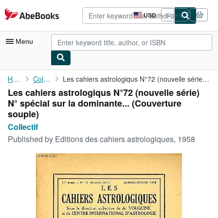
Skip to main content
AbeBooks.com
USD
Sign in
Site
shopping
preferences
Menu
My Account
Home
Collectif
Les cahiers astrologiqus N°72 (nouvelle série) N° spécial sur la...
Les cahiers astrologiqus N°72 (nouvelle série)
My Purchases
N° spécial sur la dominante... (Couverture
Advanced Search
souple)
Collectif
Browse Collections
Published by
Editions des cahiers astrologiques, 1958
Rare Books
Art & Collectibles
Textbooks
Sellers
Start Selling