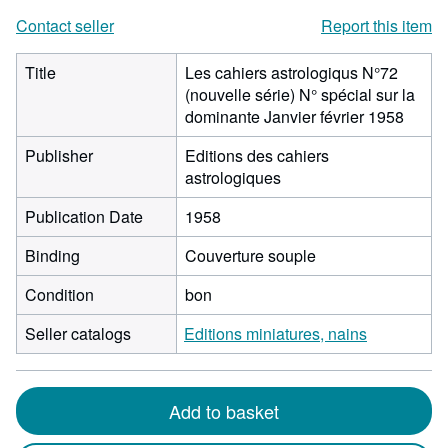
Contact seller
Report this item
Title
Les cahiers astrologiqus N°72
(nouvelle série) N° spécial sur la
dominante Janvier février 1958
Publisher
Editions des cahiers
astrologiques
Publication Date
1958
Binding
Couverture souple
Condition
bon
Seller catalogs
Editions miniatures, nains
Add to basket