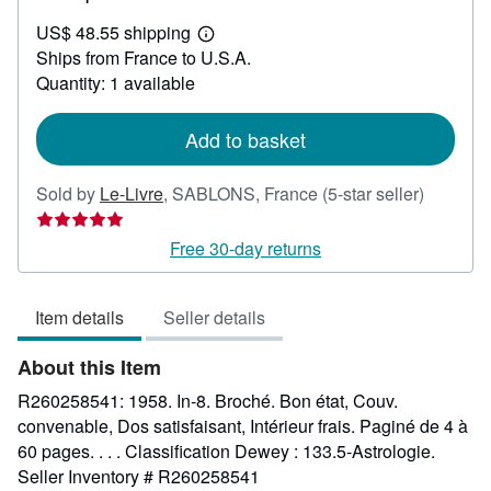
US$
US$ 48.55 shipping
42.62
Learn
Ships from France to U.S.A.
more
about
Quantity: 1 available
shipping
rates
Add to basket
Seller
Sold by
Le-Livre
,
SABLONS, France
(5-star seller)
rating
5
Free 30-day returns
out
of
Item details
Seller details
5
stars
About this Item
R260258541: 1958. In-8. Broché. Bon état, Couv.
convenable, Dos satisfaisant, Intérieur frais. Paginé de 4 à
60 pages. . . . Classification Dewey : 133.5-Astrologie.
Seller Inventory # R260258541