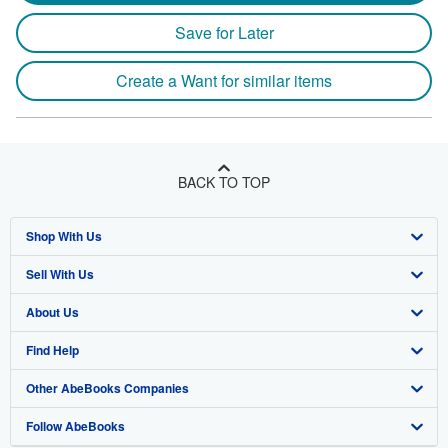
Save for Later
Create a Want for similar items
BACK TO TOP
Shop With Us
Sell With Us
Advanced Search
About Us
Browse Collections
Start Selling
Find Help
My Account
Join Our Affiliate Program
About AbeBooks
Other AbeBooks Companies
My Orders
Book Buyback
Media
Help
Follow AbeBooks
View Basket
Refer a seller
Careers
Customer Support
AbeBooks.co.uk