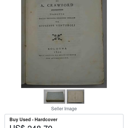
Help
CLOSE
Seller Image
Buy Used -
Hardcover
US$ 248.79
Price