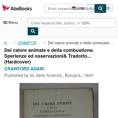
Skip to main content
AbeBooks.com
USD
Sign in
Site
shopping
preferences
Menu
My Account
Home
CRAWFORD ADAIR.
Del calore animale e della combustione. Sperienze ed ...
Del calore animale e della combustione.
My Purchases
Sperienze ed osservazioni& Tradotto...
Advanced Search
(Hardcover)
CRAWFORD ADAIR.
Browse Collections
Published by
Ist. delle Scienze,, Bologna,, 1800
Rare Books
Art & Collectibles
Textbooks
Sellers
Start Selling