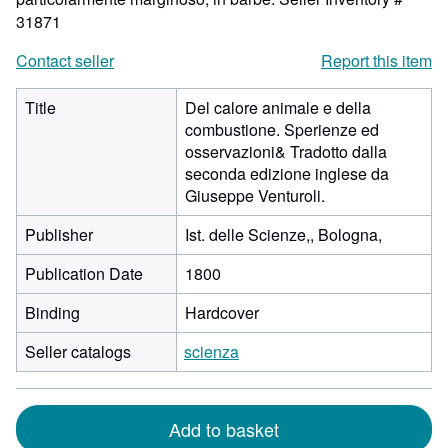
31871
Contact seller
Report this item
Title
Del calore animale e della
combustione. Sperienze ed
osservazioni& Tradotto dalla
seconda edizione inglese da
Giuseppe Venturoli.
Publisher
Ist. delle Scienze,, Bologna,
Publication Date
1800
Binding
Hardcover
Seller catalogs
scienza
Add to basket