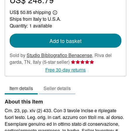
US$
US$ 50.85 shipping
248.79
Learn
Ships from Italy to U.S.A.
more
about
Quantity: 1 available
shipping
rates
Add to basket
Sold by
Studio Bibliografico Benacense
,
Riva del
Seller
garda, TN, Italy
(5-star seller)
rating
Free 30-day returns
5
out
Item details
Seller details
of
5
About this Item
stars
Cm. 23, pp. xiv (2) 433. Con 3 tavole incise e ripiegate
fuori testo. Leg. orig. in cart. azzurro con titoli ms. al dorso.
Esemplare genuino ed in ottimo stato di conservazione,
particolarmente marginoso, in barbe.
Seller Inventory #