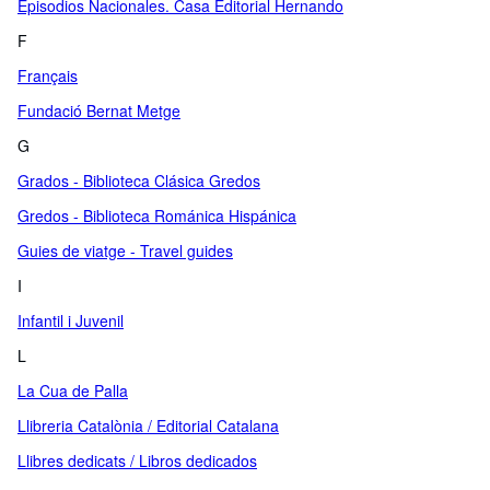
Episodios Nacionales. Casa Editorial Hernando
F
Français
Fundació Bernat Metge
G
Grados - Biblioteca Clásica Gredos
Gredos - Biblioteca Románica Hispánica
Guies de viatge - Travel guides
I
Infantil i Juvenil
L
La Cua de Palla
Llibreria Catalònia / Editorial Catalana
Llibres dedicats / Libros dedicados