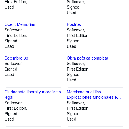
First Edition
Softcover
Used
Signed
Used
Open. Memorias
Rostros
Softcover
Softcover
First Edition
First Edition
Signed
Signed
Used
Used
Setembre 30
Obra poètica completa
Softcover
Softcover
Signed
First Edition
Used
Signed
Used
Ciudadanía liberal y moralismo
Marxismo analítico.
legal
Explicaciones funcionales e
Softcover
intenciones
Softcover
First Edition
First Edition
Signed
Signed
Used
Used