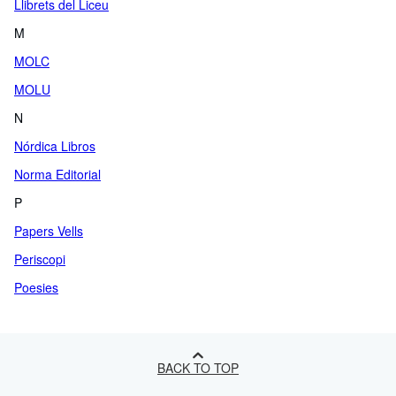
Llibrets del Liceu
M
MOLC
MOLU
N
Nórdica Libros
Norma Editorial
P
Papers Vells
Periscopi
Poesies
BACK TO TOP