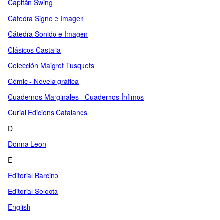
Capitán Swing
Cátedra Signo e Imagen
Cátedra Sonido e Imagen
Clásicos Castalia
Colección Maigret Tusquets
Cómic - Novela gráfica
Cuadernos Marginales - Cuadernos Ínfimos
Curial Edicions Catalanes
D
Donna Leon
E
Editorial Barcino
Editorial Selecta
English