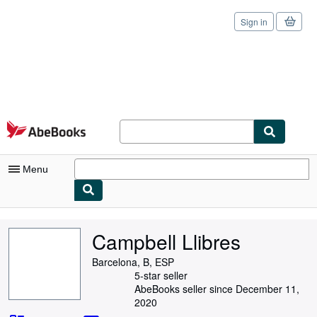
Sign in
Skip to main content
AbeBooks.com
Menu
My Account
Campbell Llibres
My Purchases
Barcelona, B, ESP
Sign Off
5-star seller
AbeBooks seller since December 11,
Advanced Search
2020