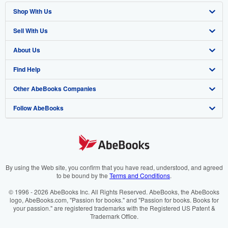
Shop With Us
Sell With Us
Advanced Search
About Us
Browse Collections
Start Selling
Find Help
My Account
Join Our Affiliate Program
About AbeBooks
Other AbeBooks Companies
My Orders
Book Buyback
Media
Help
Follow AbeBooks
View Basket
Refer a seller
Careers
Customer Support
AbeBooks.co.uk
Forums
AbeBooks.de
Privacy Policy
AbeBooks.fr
Your Ads Privacy Choices
AbeBooks.it
By using the Web site, you confirm that you have read, understood, and agreed
to be bound by the
Terms and Conditions
.
Designated Agent
AbeBooks Aus/NZ
© 1996 - 2026 AbeBooks Inc. All Rights Reserved. AbeBooks, the AbeBooks
logo, AbeBooks.com, "Passion for books." and "Passion for books. Books for
Accessibility
AbeBooks.ca
your passion." are registered trademarks with the Registered US Patent &
Trademark Office.
IberLibro.com