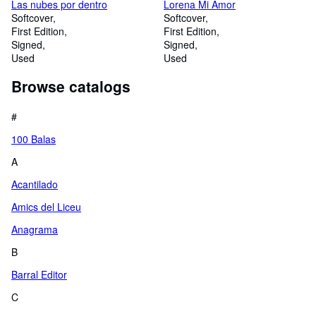
Las nubes por dentro
Lorena Mi Amor
Softcover
Softcover
First Edition
First Edition
Signed
Signed
Used
Used
Browse catalogs
#
100 Balas
A
Acantilado
Amics del Liceu
Anagrama
B
Barral Editor
C