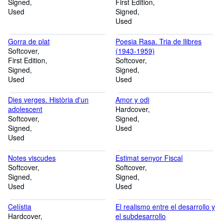
Signed
First Edition
Used
Signed
Used
Gorra de plat
Poesia Rasa. Tria de llibres
Softcover
(1943-1959)
First Edition
Softcover
Signed
Signed
Used
Used
Dies verges. Història d'un
Amor y odi
adolescent
Hardcover
Softcover
Signed
Signed
Used
Used
Notes viscudes
Estimat senyor Fiscal
Softcover
Softcover
Signed
Signed
Used
Used
Celístia
El realismo entre el desarrollo y
Hardcover
el subdesarrollo