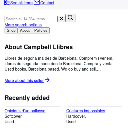
Browse Collections
See all items
Contact
Rare Books
Art & Collectibles
More search options
Textbooks
Shop
About
Policies
Sellers
About Campbell Llibres
Start Selling
Llibres de segona mà des de Barcelona. Comprem i venem.
Help
Libros de segunda mano desde Barcelona. Compra y venta.
Used books, Barcelona based. We do buy and sell.
CLOSE
campbell.llibres@gmail.com 00 34 681 223 948
More about this
seller
Recently added
Opinions d'un pallasso
Criatures impossibles
Softcover
Hardcover
Used
Used