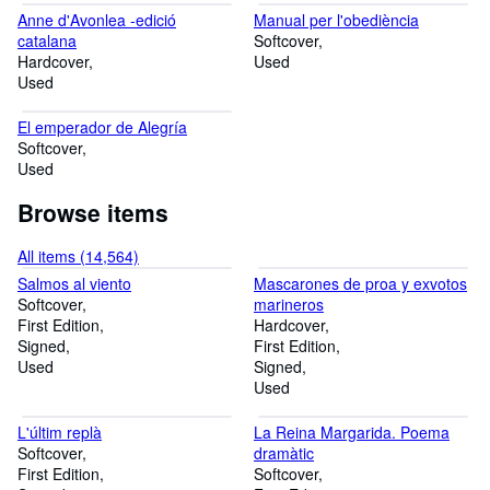
Anne d'Avonlea -edició
Manual per l'obediència
catalana
Softcover
Hardcover
Used
Used
El emperador de Alegría
Softcover
Used
Browse items
All items (14,564)
Salmos al viento
Mascarones de proa y exvotos
Softcover
marineros
First Edition
Hardcover
Signed
First Edition
Used
Signed
Used
L'últim replà
La Reina Margarida. Poema
Softcover
dramàtic
First Edition
Softcover