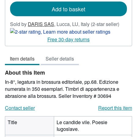
rates
Add to basket
Seller
Sold by
DARIS SAS
,
Lucca, LU, Italy
(2-star seller)
rating
2
Free 30-day returns
out
of
Item details
Seller details
5
stars
About this Item
In-8°, legatura in brossura editoriale, pp.68. Edizione
numerata in 350 esemplari. Timbri di appartenenza e
abrasione alla brossura.
Seller Inventory # 30694
Contact seller
Report this item
Title
Le candide vile. Poesie
Iugoslave.