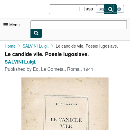
Skip to main content
AbeBooks.com
USD
Sign in
Site
shopping
preferences
Menu
My Account
Home
SALVINI Luigi.
Le candide vile. Poesie Iugoslave.
Le candide vile. Poesie Iugoslave.
My Purchases
SALVINI Luigi.
Sign Off
Published by
Ed. La Cometa., Roma., 1941
Advanced Search
Browse Collections
Rare Books
Art & Collectibles
Textbooks
Sellers