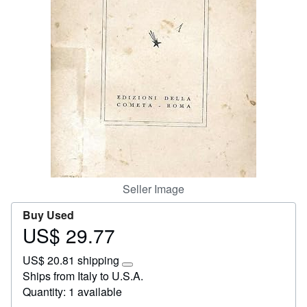
Start Selling
Help
CLOSE
Seller Image
Buy Used
US$ 29.77
Price
US$
US$ 20.81 shipping
29.77
Learn
Ships from Italy to U.S.A.
more
Quantity: 1 available
about
shipping