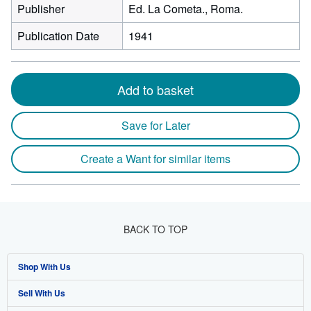
Publisher
Ed. La Cometa., Roma.
Publication Date
1941
Add to basket
Save for Later
Create a Want for similar items
BACK TO TOP
Shop With Us
Sell With Us
Advanced Search