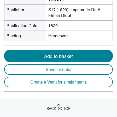
Publisher
S.D.(1829), Imprimerie De A.
Firmin Didot
Publication Date
1829
Binding
Hardcover
Add to basket
Save for Later
Create a Want for similar items
BACK TO TOP