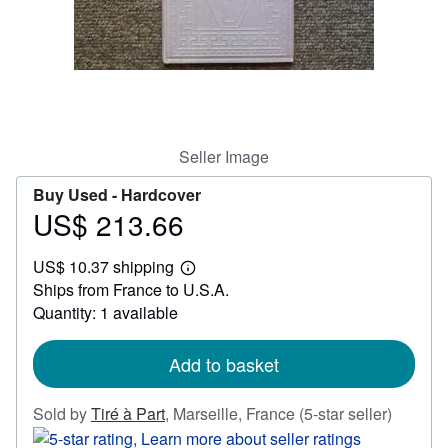
Help
CLOSE
Seller Image
Buy Used -
Hardcover
US$ 213.66
Price
US$
US$ 10.37 shipping
213.66
Learn
Ships from France to U.S.A.
more
about
Quantity: 1 available
shipping
rates
Add to basket
Seller
Sold by
Tiré à Part
,
Marseille, France
(5-star seller)
rating