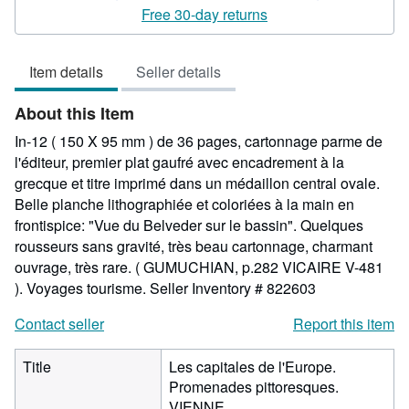
5
Free 30-day returns
out
of
Item details
Seller details
5
stars
About this Item
In-12 ( 150 X 95 mm ) de 36 pages, cartonnage parme de
l'éditeur, premier plat gaufré avec encadrement à la
grecque et titre imprimé dans un médaillon central ovale.
Belle planche lithographiée et coloriées à la main en
frontispice: "Vue du Belveder sur le bassin". Quelques
rousseurs sans gravité, très beau cartonnage, charmant
ouvrage, très rare. ( GUMUCHIAN, p.282 VICAIRE V-481
). Voyages tourisme.
Seller Inventory # 822603
Contact seller
Report this item
Title
Les capitales de l'Europe.
Promenades pittoresques.
VIENNE.