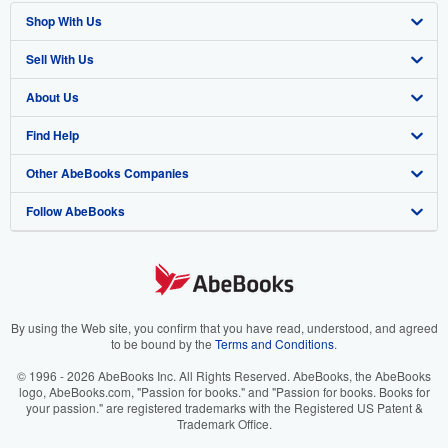
Shop With Us
Sell With Us
Advanced Search
About Us
Browse Collections
Start Selling
Find Help
My Account
Join Our Affiliate Program
About AbeBooks
Other AbeBooks Companies
My Orders
Book Buyback
Media
Help
Follow AbeBooks
View Basket
Refer a seller
Careers
Customer Support
AbeBooks.co.uk
Forums
AbeBooks.de
Privacy Policy
AbeBooks.fr
Your Ads Privacy Choices
AbeBooks.it
By using the Web site, you confirm that you have read, understood, and agreed
to be bound by the
Terms and Conditions
.
Designated Agent
AbeBooks Aus/NZ
© 1996 - 2026 AbeBooks Inc. All Rights Reserved. AbeBooks, the AbeBooks
logo, AbeBooks.com, "Passion for books." and "Passion for books. Books for
Accessibility
AbeBooks.ca
your passion." are registered trademarks with the Registered US Patent &
Trademark Office.
IberLibro.com