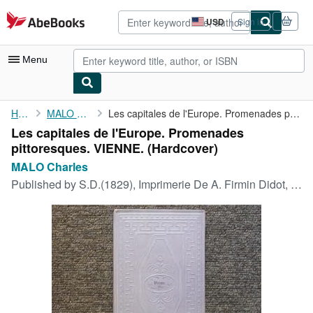
Skip to main content
AbeBooks.com
USD
Sign in
Site
shopping
preferences
Menu
My Account
Home
MALO Charles
Les capitales de l'Europe. Promenades pittoresques. VIENNE.
Les capitales de l'Europe. Promenades
My Purchases
pittoresques. VIENNE. (Hardcover)
Advanced Search
MALO Charles
Published by
S.D.(1829), Imprimerie De A. Firmin Didot, 1829
Browse Collections
Rare Books
Art & Collectibles
Textbooks
Sellers
Start Selling