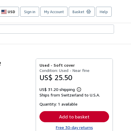
USD
Sign in
My Account
Basket
Help
Site
shopping
preferences
e
Used -
Soft cover
Condition: Used - Near fine
US$ 25.50
US$ 31.20 shipping
Learn
Ships from Switzerland to U.S.A.
more
about
Quantity:
1 available
shipping
rates
Add to basket
Free 30-day returns