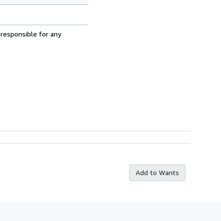
 responsible for any
Add to Wants