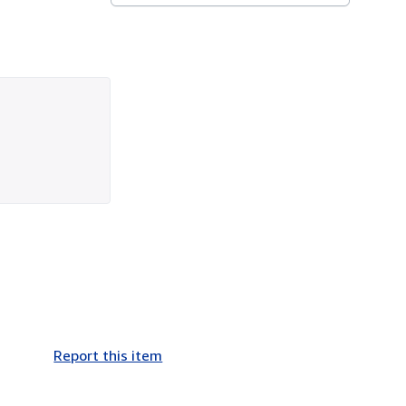
Report this item