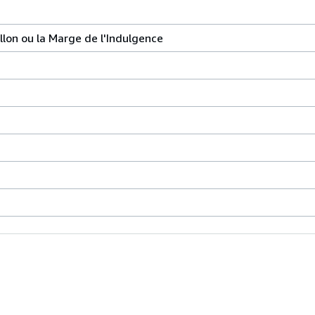
llon ou la Marge de l'Indulgence