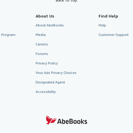
About Us
Find Help
About AbeBooks
Help
te Program
Media
Customer Support
Careers
Forums
Privacy Policy
Your Ads Privacy Choices
Designated Agent
Accessibility