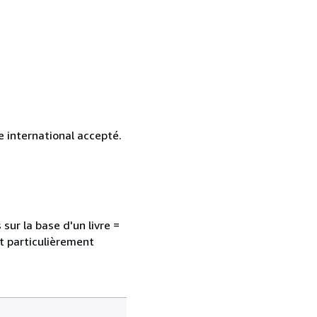
 international accepté.
sur la base d'un livre =
nt particulièrement