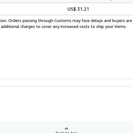
US$ 31.21
cation. Orders passing through Customs may face delays and buyers are
 additional charges to cover any increased costs to ship your items.
Back to top