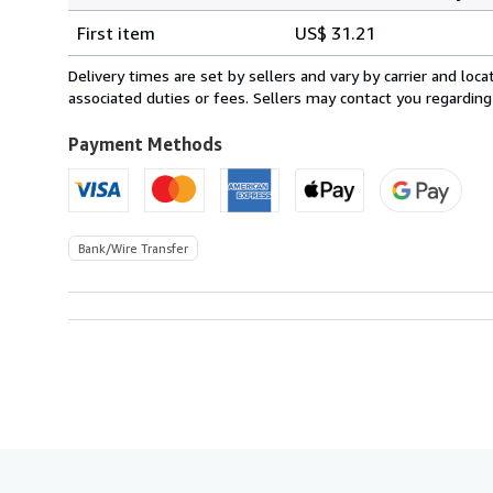
Shipping
quantity
First item
US$ 31.21
rates
from
Delivery times are set by sellers and vary by carrier and lo
Switzerland
associated duties or fees. Sellers may contact you regarding
to
U.S.A.
Payment Methods
Bank/Wire Transfer