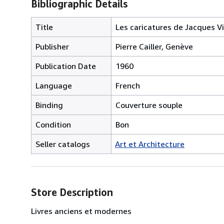
Bibliographic Details
Title
Les caricatures de Jacques Vi
Publisher
Pierre Cailler, Genève
Publication Date
1960
Language
French
Binding
Couverture souple
Condition
Bon
Seller catalogs
Art et Architecture
Store Description
Livres anciens et modernes