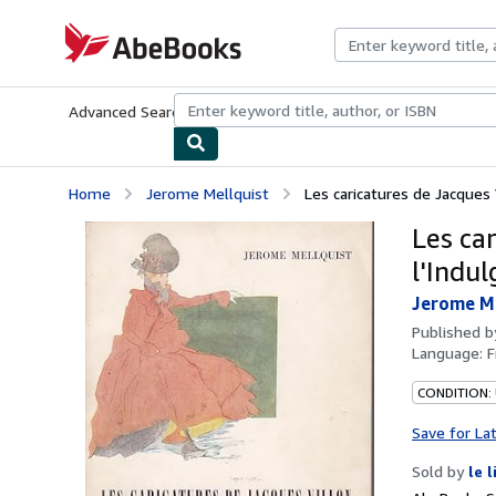
Skip to main content
AbeBooks.com
Advanced Search
Browse Collections
Rare Books
Art & Collecti
Home
Jerome Mellquist
Les caricatures de Jacques 
Les ca
l'Indu
Jerome Me
Published 
Language:
F
CONDITION: 
Save for La
Sold by
le 