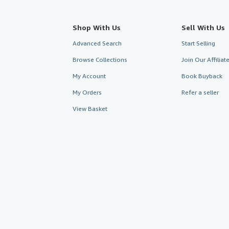
Shop With Us
Sell With Us
Advanced Search
Start Selling
Browse Collections
Join Our Affilia
My Account
Book Buyback
My Orders
Refer a seller
View Basket