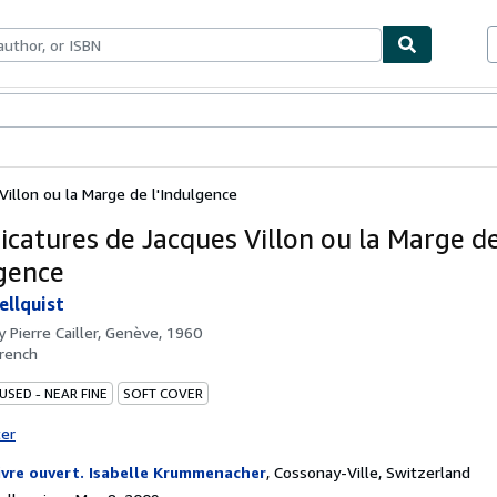
bles
Textbooks
Sellers
Start Selling
Villon ou la Marge de l'Indulgence
ricatures de Jacques Villon ou la Marge d
lgence
llquist
by
Pierre Cailler, Genève, 1960
rench
USED - NEAR FINE
SOFT COVER
ter
livre ouvert. Isabelle Krummenacher
,
Cossonay-Ville, Switzerland