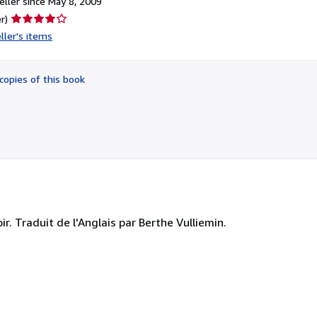
ller since May 8, 2009
Seller
r)
rating
ller's items
4
out
of
copies of this book
5
stars
r. Traduit de l'Anglais par Berthe Vulliemin.