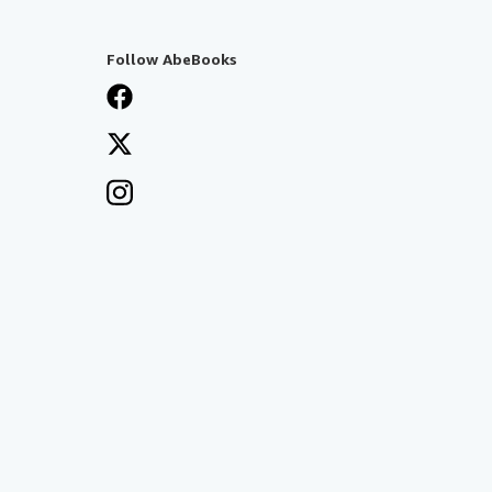
Follow AbeBooks