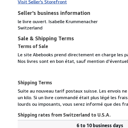
Visit Seller's Storefront
Seller's business information
le livre ouvert. Isabelle Krummenacher
Switzerland
Sale & Shipping Terms
Terms of Sale
Le site Abebooks prend directement en charge les p
Nos livres sont en bon état, sauf mention d'éventuel
Shipping Terms
Suite au nouveau tarif postaux suisse. Les envois ne s
un kilo. Si un livre commandé était plus légé les fr
lourds ou imposants, vous serez informé que des fra
Shipping rates from Switzerland to U.S.A.
6 to 10 business days
Order