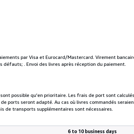
aiements par Visa et Eurocard/Mastercard. Virement bancaire
s défauts; . Envoi des livres après réception du paiement.
ont possible qu'en prioritaire. Les frais de port sont calculés 
ais de ports seront adapté. Au cas où livres commandés seraie
is de transports supplémentaires sont nécessaires.
6 to 10 business days