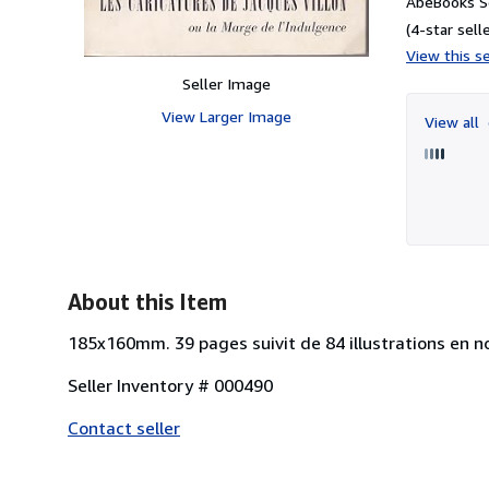
AbeBooks Se
(4-star selle
View this se
Seller Image
View Larger Image
View all
About this Item
185x160mm. 39 pages suivit de 84 illustrations en noi
Seller Inventory # 000490
Contact seller