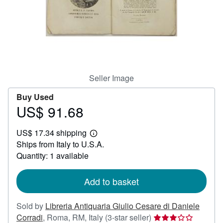
Help
CLOSE
Seller Image
Buy Used
US$ 91.68
Price
US$
US$ 17.34 shipping
91.68
Learn
Ships from Italy to U.S.A.
more
about
Quantity: 1 available
shipping
rates
Add to basket
Sold by
Libreria Antiquaria Giulio Cesare di Daniele
Seller
Corradi
,
Roma, RM, Italy
(3-star seller)