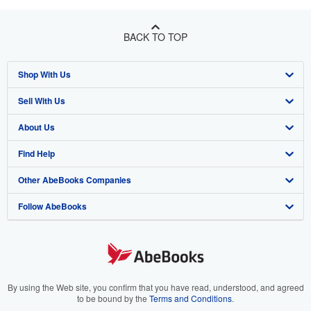
BACK TO TOP
Shop With Us
Sell With Us
Advanced Search
About Us
Browse Collections
Start Selling
Find Help
My Account
Join Our Affiliate Program
About AbeBooks
Other AbeBooks Companies
My Orders
Book Buyback
Media
Help
Follow AbeBooks
View Basket
Refer a seller
Careers
Customer Support
AbeBooks.co.uk
Forums
AbeBooks.de
Privacy Policy
AbeBooks.fr
Your Ads Privacy Choices
AbeBooks.it
By using the Web site, you confirm that you have read, understood, and agreed
to be bound by the
Terms and Conditions
.