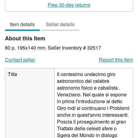
rating
Free 30-day returns
3
out
Item details
Seller details
of
5
About this Item
stars
80 p. 195x140 mm.
Seller Inventory # 32517
Contact seller
Report this item
Title
Il centesimo undecimo giro
astronomico del celebre
astronomo fisico e cabalista .
Veneziano. Nel quale si espone
in prima l'introduzione al detto
Giro indi si continuano i Problemi
anche in quest'anno interessanti.
Poscia il proseguimento al gran
Trattato delle celesti sfere o
Sgera del Mondo in dialogo