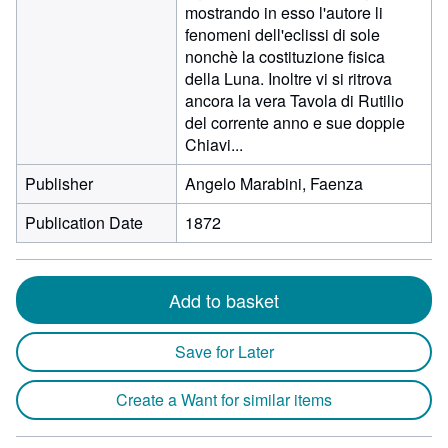
mostrando in esso l'autore li
fenomeni dell'eclissi di sole
nonchè la costituzione fisica
della Luna. Inoltre vi si ritrova
ancora la vera Tavola di Rutilio
del corrente anno e sue doppie
Chiavi...
Publisher
Angelo Marabini, Faenza
Publication Date
1872
Add to basket
Save for Later
Create a Want for similar items