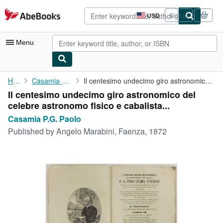
Skip to main content
AbeBooks.com
USD
Sign in
Site
shopping
preferences
Menu
My Account
Home
Casamia P.G. Paolo
Il centesimo undecimo giro astronomico del celebre astronomo ...
Il centesimo undecimo giro astronomico del
My Purchases
celebre astronomo fisico e cabalista...
Advanced Search
Casamia P.G. Paolo
Published by
Angelo Marabini, Faenza, 1872
Browse Collections
Rare Books
Art & Collectibles
Textbooks
Sellers
Start Selling