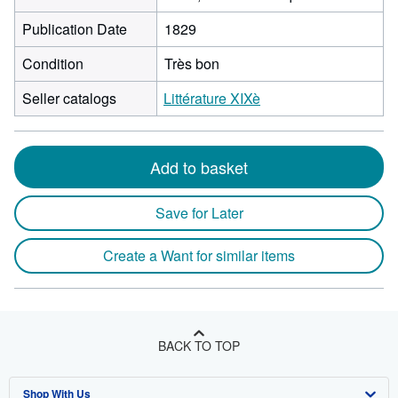
Publication Date
1829
Condition
Très bon
Seller catalogs
Littérature XIXè
Add to basket
Save for Later
Create a Want for similar items
BACK TO TOP
Shop With Us