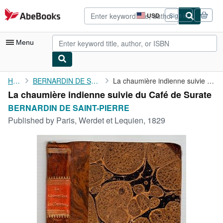
Skip to main content
AbeBooks.com
USD
Sign in
Site
shopping
preferences
Menu
My Account
Home
BERNARDIN DE SAINT-PIERRE
La chaumière indienne suivie du Café de Surate
La chaumière indienne suivie du Café de Surate
My Purchases
BERNARDIN DE SAINT-PIERRE
Advanced Search
Published by
Paris, Werdet et Lequien, 1829
Browse Collections
Rare Books
Art & Collectibles
Textbooks
Sellers
Start Selling