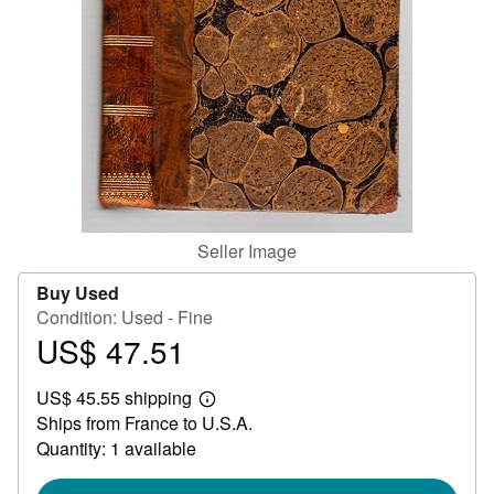
Help
CLOSE
Seller Image
Buy Used
Condition: Used - Fine
US$ 47.51
Price
US$
US$ 45.55 shipping
47.51
Learn
Ships from France to U.S.A.
more
about
Quantity: 1 available
shipping
rates