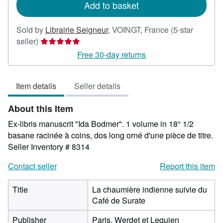
Add to basket
Sold by
Librairie Seigneur
,
VOINGT, France
(5-star
Seller
seller)
rating
Free 30-day returns
5
out
Item details
Seller details
of
5
About this Item
stars
Ex-libris manuscrit "Ida Bodmer". 1 volume in 18° 1/2
basane racinée à coins, dos long orné d'une pièce de titre.
Seller Inventory # 8314
Contact seller
Report this item
Title
La chaumière indienne suivie du
Café de Surate
Publisher
Paris, Werdet et Lequien