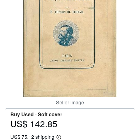
Help
CLOSE
Seller Image
Buy Used -
Soft cover
US$ 142.85
Price
US$
US$ 75.12 shipping
142.85
Learn