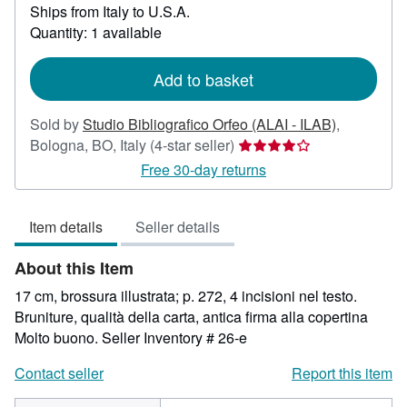
Ships from Italy to U.S.A.
more
about
Quantity: 1 available
shipping
rates
Add to basket
Sold by
Studio Bibliografico Orfeo (ALAI - ILAB)
,
Seller
Bologna, BO, Italy
(4-star seller)
rating
Free 30-day returns
4
out
Item details
Seller details
of
5
About this Item
stars
17 cm, brossura illustrata; p. 272, 4 incisioni nel testo.
Bruniture, qualità della carta, antica firma alla copertina
Molto buono.
Seller Inventory # 26-e
Contact seller
Report this item