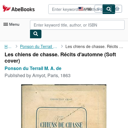
Skip to main content
AbeBooks.com
USD
Sign in
Site
shopping
preferences
Menu
My Account
Home
Ponson du Terrail M. A. de
Les chiens de chasse. Récits d'automne
Les chiens de chasse. Récits d'automne (Soft
My Purchases
cover)
Advanced Search
Ponson du Terrail M. A. de
Published by
Amyot, Paris, 1863
Browse Collections
Rare Books
Art & Collectibles
Textbooks
Sellers
Start Selling