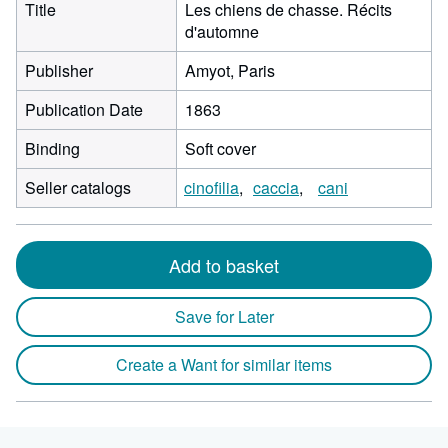
Title
Les chiens de chasse. Récits
d'automne
Publisher
Amyot, Paris
Publication Date
1863
Binding
Soft cover
Seller catalogs
cinofilia
caccia
cani
Add to basket
Save for Later
Create a Want for similar items