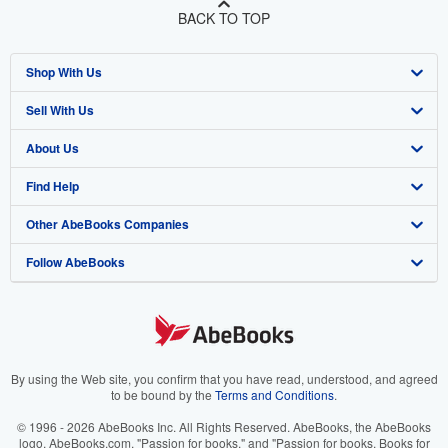
BACK TO TOP
Shop With Us
Sell With Us
Advanced Search
About Us
Browse Collections
Start Selling
Find Help
My Account
Join Our Affiliate Program
About AbeBooks
Other AbeBooks Companies
My Orders
Book Buyback
Media
Help
Follow AbeBooks
View Basket
Refer a seller
Careers
Customer Support
AbeBooks.co.uk
Forums
AbeBooks.de
Privacy Policy
AbeBooks.fr
Your Ads Privacy Choices
AbeBooks.it
By using the Web site, you confirm that you have read, understood, and agreed
to be bound by the
Terms and Conditions
.
Designated Agent
AbeBooks Aus/NZ
© 1996 - 2026 AbeBooks Inc. All Rights Reserved. AbeBooks, the AbeBooks
logo, AbeBooks.com, "Passion for books." and "Passion for books. Books for