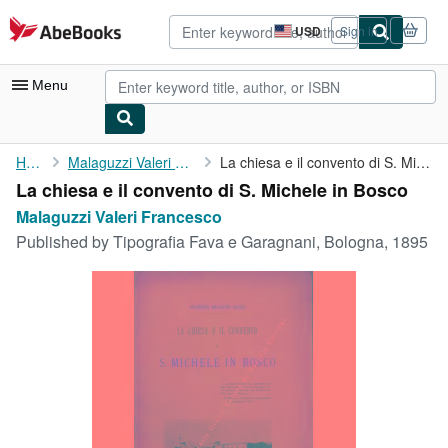
Skip to main content
AbeBooks.com
USD
Sign in
Site
shopping
preferences
Menu
My Account
Home
Malaguzzi Valeri Francesco
La chiesa e il convento di S. Michele in Bosco
La chiesa e il convento di S. Michele in Bosco
My Purchases
Malaguzzi Valeri Francesco
Advanced Search
Published by
Tipografia Fava e Garagnani, Bologna, 1895
Browse Collections
Rare Books
Art & Collectibles
Textbooks
Sellers
Start Selling