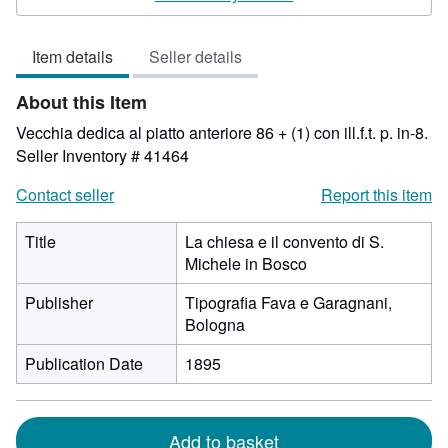
3
out
Item details
Seller details
of
5
About this Item
stars
Vecchia dedica al piatto anteriore 86 + (1) con ill.f.t. p. in-8.
Seller Inventory # 41464
Contact seller
Report this item
Title
La chiesa e il convento di S.
Michele in Bosco
Publisher
Tipografia Fava e Garagnani,
Bologna
Publication Date
1895
Add to basket