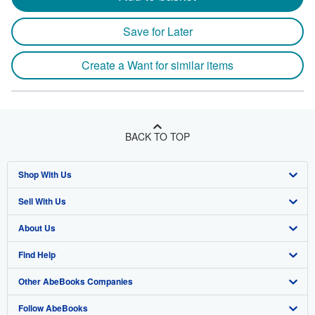
Save for Later
Create a Want for similar items
BACK TO TOP
Shop With Us
Sell With Us
Advanced Search
About Us
Browse Collections
Start Selling
Find Help
My Account
Join Our Affiliate Program
About AbeBooks
Other AbeBooks Companies
My Orders
Book Buyback
Media
Help
Follow AbeBooks
View Basket
Refer a seller
Careers
Customer Support
AbeBooks.co.uk