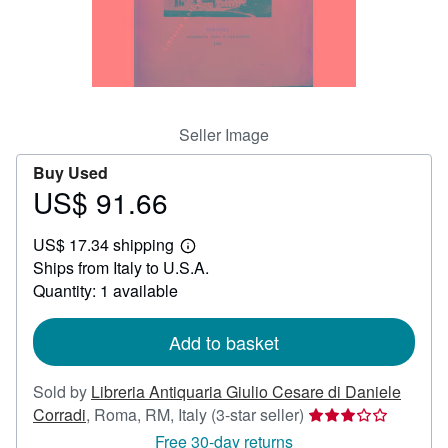
Help
CLOSE
Seller Image
Buy Used
US$ 91.66
Price
US$
US$ 17.34 shipping
91.66
Learn
Ships from Italy to U.S.A.
more
about
Quantity: 1 available
shipping
rates
Add to basket
Sold by
Libreria Antiquaria Giulio Cesare di Daniele
Seller
Corradi
,
Roma, RM, Italy
(3-star seller)
rating
Free 30-day returns