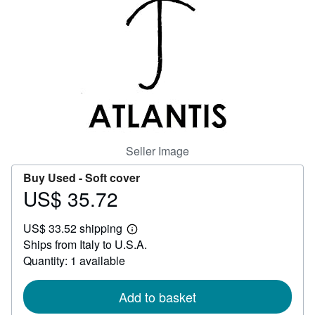
Help
CLOSE
Seller Image
Buy Used -
Soft cover
US$ 35.72
Price
US$
US$ 33.52 shipping
35.72
Learn
Ships from Italy to U.S.A.
more
about
Quantity: 1 available
shipping
rates
Add to basket