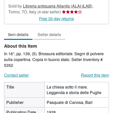
Sold by
Libreria antiquaria Atlantis (ALAI-ILAB)
,
Seller
Torino, TO, Italy
(4-star seller)
rating
Free 30-day returns
4
out
Item details
Seller details
of
5
About this Item
stars
In 16°, pp. 139, (5). Brossura editoriale. Segni di polvere
sulla copertina. Copia in buono stato.
Seller Inventory #
5352
Contact seller
Report this item
Title
La chiesa sotto il mare.
Leggenda e storia delle Puglie
Publisher
Pasquale di Canosa, Bari
Publication Date
1928