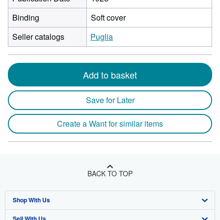
Binding
Soft cover
Seller catalogs
Puglia
Add to basket
Save for Later
Create a Want for similar items
BACK TO TOP
Shop With Us
Sell With Us
Advanced Search