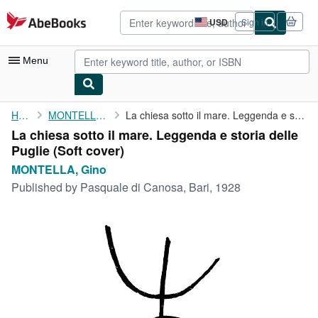
Skip to main content
AbeBooks.com
USD
Sign in
Site
shopping
preferences
Menu
My Account
Home
MONTELLA, Gino
La chiesa sotto il mare. Leggenda e storia delle Puglie
La chiesa sotto il mare. Leggenda e storia delle
My Purchases
Puglie (Soft cover)
Advanced Search
MONTELLA, Gino
Published by
Pasquale di Canosa, Bari, 1928
Browse Collections
Rare Books
Art & Collectibles
Textbooks
Sellers
Start Selling