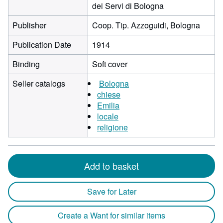
dei Servi di Bologna
Publisher
Coop. Tip. Azzoguidi, Bologna
Publication Date
1914
Binding
Soft cover
Seller catalogs
Bologna
chiese
Emilia
locale
religione
Add to basket
Save for Later
Create a Want for similar items