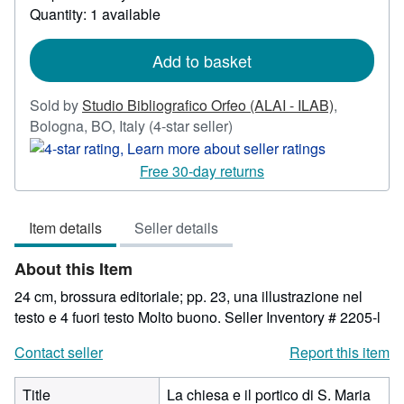
Quantity: 1 available
about
shipping
rates
Add to basket
Sold by
Studio Bibliografico Orfeo (ALAI - ILAB)
,
Seller
Bologna, BO, Italy
(4-star seller)
rating
4
Free 30-day returns
out
of
Item details
Seller details
5
stars
About this Item
24 cm, brossura editoriale; pp. 23, una illustrazione nel
testo e 4 fuori testo Molto buono.
Seller Inventory # 2205-l
Contact seller
Report this item
Title
La chiesa e il portico di S. Maria