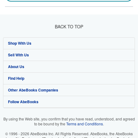
BACK TO TOP
Shop With Us
Sell With Us
Advanced Search
About Us
Browse Collections
Start Selling
Find Help
My Account
Join Our Affiliate Program
About AbeBooks
Other AbeBooks Companies
My Orders
Book Buyback
Media
Help
Follow AbeBooks
View Basket
Refer a seller
Careers
Customer Support
AbeBooks.co.uk
Forums
AbeBooks.de
By using the Web site, you confirm that you have read, understood, and agreed
to be bound by the
Terms and Conditions
.
Privacy Policy
AbeBooks.fr
© 1996 - 2026 AbeBooks Inc. All Rights Reserved. AbeBooks, the AbeBooks
Your Ads Privacy Choices
AbeBooks.it