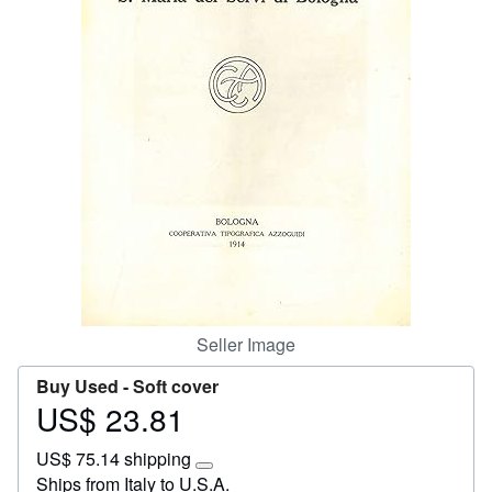
Start Selling
Help
CLOSE
Seller Image
Buy Used -
Soft cover
US$ 23.81
Price
US$
US$ 75.14 shipping
23.81
Learn
Ships from Italy to U.S.A.
more