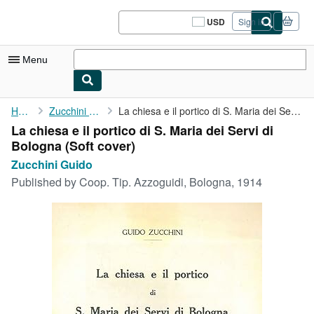
Skip to main content
AbeBooks.com
USD
Sign in
Site
shopping
preferences
Menu
My Account
Home
Zucchini Guido
La chiesa e il portico di S. Maria dei Servi di Bologna
La chiesa e il portico di S. Maria dei Servi di
My Purchases
Bologna (Soft cover)
Sign Off
Zucchini Guido
Published by
Coop. Tip. Azzoguidi, Bologna, 1914
Advanced Search
Browse Collections
Rare Books
Art & Collectibles
Textbooks
Sellers