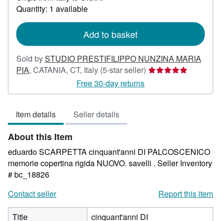
about
Quantity: 1 available
shipping
rates
Add to basket
Sold by
STUDIO PRESTIFILIPPO NUNZINA MARIA
Seller
PIA
,
CATANIA, CT, Italy
(5-star seller)
rating
Free 30-day returns
5
out
Item details
Seller details
of
5
About this Item
stars
eduardo SCARPETTA cinquant'anni DI PALCOSCENICO
memorie copertina rigida NUOVO. savelli .
Seller Inventory
# bc_18826
Contact seller
Report this item
Title
cinquant'anni DI