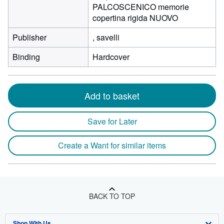
PALCOSCENICO memorie
copertina rigida NUOVO
Publisher
, savelli
Binding
Hardcover
Add to basket
Save for Later
Create a Want for similar items
BACK TO TOP
Shop With Us