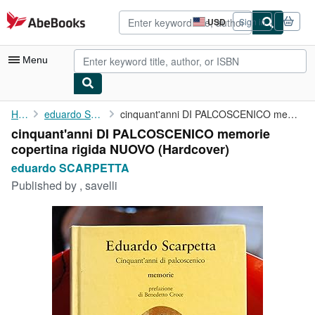
Skip to main content
AbeBooks.com
USD
Sign in
Site
shopping
preferences
Menu
My Account
Home
eduardo SCARPETTA
cinquant'anni DI PALCOSCENICO memorie copertina rigida NUOVO
cinquant'anni DI PALCOSCENICO memorie
My Purchases
copertina rigida NUOVO (Hardcover)
Advanced Search
eduardo SCARPETTA
Published by
, savelli
Browse Collections
Rare Books
Art & Collectibles
Textbooks
Sellers
Start Selling