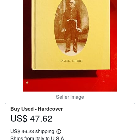
Help
CLOSE
Seller Image
Buy Used -
Hardcover
US$ 47.62
Price
US$
US$ 46.23 shipping
47.62
Learn
Ships from Italy to U.S.A.
more