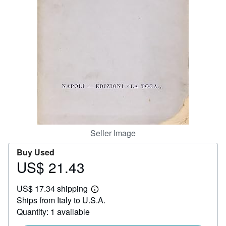
Help
CLOSE
Seller Image
Buy Used
US$ 21.43
Price
US$
US$ 17.34 shipping
21.43
Learn
Ships from Italy to U.S.A.
more
about
Quantity: 1 available
shipping
rates