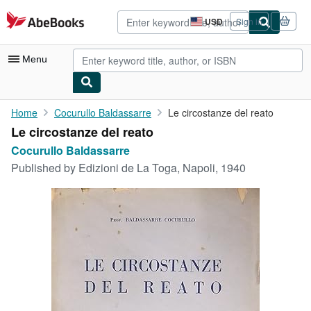
Skip to main content
AbeBooks.com
USD
Sign in
Site
shopping
preferences
Menu
My Account
Home
Cocurullo Baldassarre
Le circostanze del reato
Le circostanze del reato
My Purchases
Cocurullo Baldassarre
Advanced Search
Published by
Edizioni de La Toga, Napoli, 1940
Browse Collections
Rare Books
Art & Collectibles
Textbooks
Sellers
Start Selling