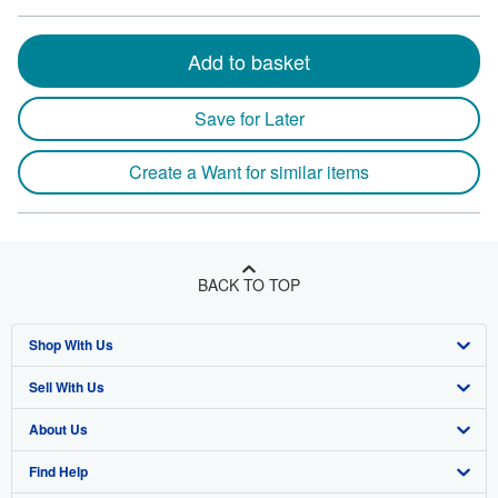
Add to basket
Save for Later
Create a Want for similar items
BACK TO TOP
Shop With Us
Sell With Us
Advanced Search
About Us
Browse Collections
Start Selling
Find Help
My Account
Join Our Affiliate Program
About AbeBooks