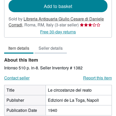
Add to basket
Sold by
Libreria Antiquaria Giulio Cesare di Daniele
Seller
Corradi
,
Roma, RM, Italy
(3-star seller)
rating
Free 30-day returns
3
out
Item details
Seller details
of
5
About this Item
stars
Intonso 510 p. in-8.
Seller Inventory # 1382
Contact seller
Report this item
Title
Le circostanze del reato
Publisher
Edizioni de La Toga, Napoli
Publication Date
1940