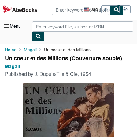
Skip to main content
AbeBooks.com
USD
Sign in
Site
shopping
preferences
Menu
My Account
Home
Magali
Un coeur et des Millions
Un coeur et des Millions (Couverture souple)
My Purchases
Magali
Advanced Search
Published by
J. Dupuis/Fils & Cie, 1954
Browse Collections
Rare Books
Art & Collectibles
Textbooks
Sellers
Start Selling