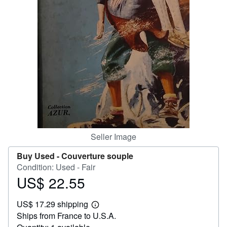
Help
CLOSE
Seller Image
Buy Used -
Couverture souple
Condition: Used - Fair
US$ 22.55
Price
US$
US$ 17.29 shipping
22.55
Learn
Ships from France to U.S.A.
more
about