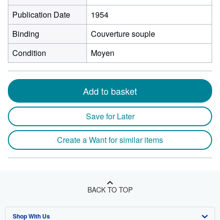
Publication Date
1954
Binding
Couverture souple
Condition
Moyen
Add to basket
Save for Later
Create a Want for similar items
BACK TO TOP
Shop With Us