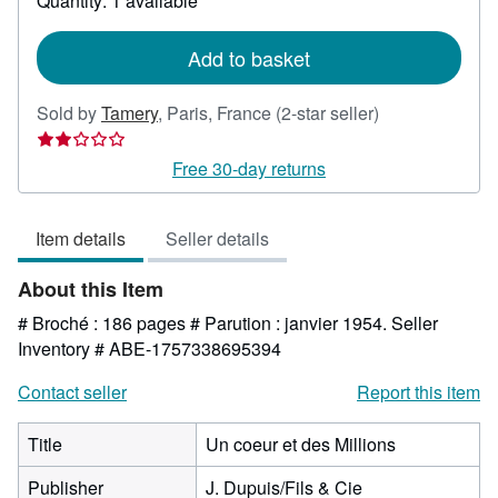
Quantity: 1 available
shipping
rates
Add to basket
Seller
Sold by
Tamery
,
Paris, France
(2-star seller)
rating
2
Free 30-day returns
out
of
Item details
Seller details
5
stars
About this Item
# Broché : 186 pages # Parution : janvier 1954.
Seller
Inventory # ABE-1757338695394
Contact seller
Report this item
Title
Un coeur et des Millions
Publisher
J. Dupuis/Fils & Cie