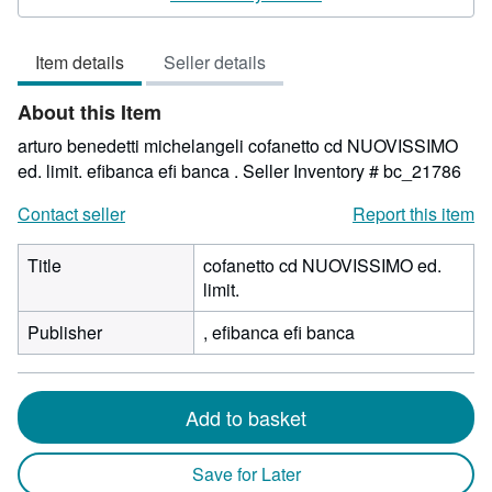
5
out
Item details
Seller details
of
5
About this Item
stars
arturo benedetti michelangeli cofanetto cd NUOVISSIMO
ed. limit. efibanca efi banca .
Seller Inventory # bc_21786
Contact seller
Report this item
Title
cofanetto cd NUOVISSIMO ed.
limit.
Publisher
, efibanca efi banca
Add to basket
Save for Later