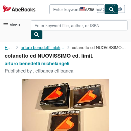
Skip to main content
AbeBooks.com
USD
Sign in
Site
shopping
preferences
Menu
My Account
Home
arturo benedetti michelangeli
cofanetto cd NUOVISSIMO ed. limit.
cofanetto cd NUOVISSIMO ed. limit.
My Purchases
arturo benedetti michelangeli
Advanced Search
Published by
, efibanca efi banca
Browse Collections
Rare Books
Art & Collectibles
Textbooks
Sellers
Start Selling