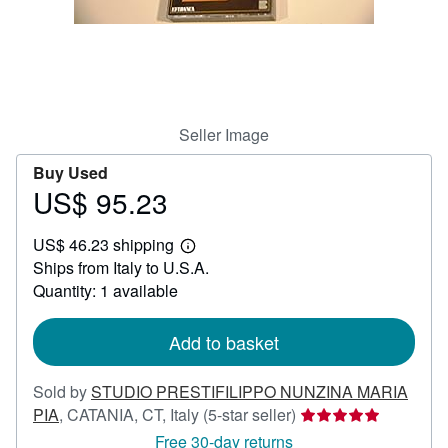
Help
CLOSE
Seller Image
Buy Used
US$ 95.23
Price
US$
US$ 46.23 shipping
95.23
Learn
Ships from Italy to U.S.A.
more
about
Quantity: 1 available
shipping
rates
Add to basket
Sold by
STUDIO PRESTIFILIPPO NUNZINA MARIA
Seller
PIA
,
CATANIA, CT, Italy
(5-star seller)
rating
Free 30-day returns