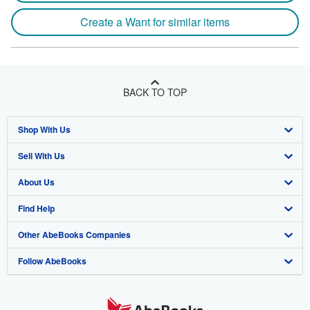
Create a Want for similar items
BACK TO TOP
Shop With Us
Sell With Us
Advanced Search
About Us
Browse Collections
Start Selling
Find Help
My Account
Join Our Affiliate Program
About AbeBooks
Other AbeBooks Companies
My Orders
Book Buyback
Media
Help
Follow AbeBooks
View Basket
Refer a seller
Careers
Customer Support
AbeBooks.co.uk
Forums
AbeBooks.de