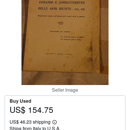
Help
CLOSE
Seller Image
Buy Used
US$ 154.75
Price
US$
US$ 46.23 shipping
154.75
Learn
Ships from Italy to U.S.A.
more