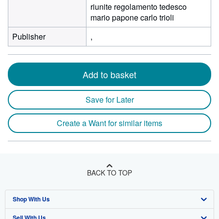
riunite regolamento tedesco
mario papone carlo trioli
Publisher
,
Add to basket
Save for Later
Create a Want for similar items
BACK TO TOP
Shop With Us
Sell With Us
Advanced Search