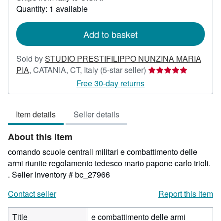
about
Quantity: 1 available
shipping
rates
Add to basket
Sold by
STUDIO PRESTIFILIPPO NUNZINA MARIA
Seller
PIA
,
CATANIA, CT, Italy
(5-star seller)
rating
Free 30-day returns
5
out
Item details
Seller details
of
5
About this Item
stars
comando scuole centrali militari e combattimento delle
armi riunite regolamento tedesco mario papone carlo trioli.
.
Seller Inventory # bc_27966
Contact seller
Report this item
Title
e combattimento delle armi