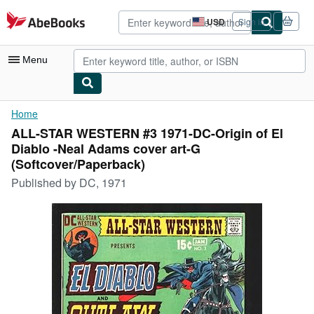
Skip to main content
AbeBooks.com
USD
Sign in
Site
shopping
preferences
Menu
My Account
Home
ALL-STAR WESTERN #3 1971-DC-Origin of El
My Purchases
Diablo -Neal Adams cover art-G
Advanced Search
(Softcover/Paperback)
Published by
DC, 1971
Browse Collections
Rare Books
Art & Collectibles
Textbooks
Sellers
Start Selling