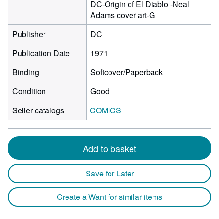
DC-Origin of El Diablo -Neal
Adams cover art-G
Publisher
DC
Publication Date
1971
Binding
Softcover/Paperback
Condition
Good
Seller catalogs
COMICS
Add to basket
Save for Later
Create a Want for similar items