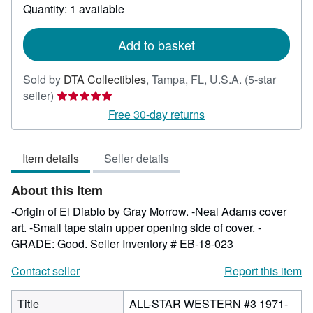
about
Quantity: 1 available
shipping
rates
Add to basket
Sold by
DTA Collectibles
,
Tampa, FL, U.S.A.
(5-star
Seller
seller)
rating
Free 30-day returns
5
out
Item details
Seller details
of
5
About this Item
stars
-Origin of El Diablo by Gray Morrow. -Neal Adams cover
art. -Small tape stain upper opening side of cover. -
GRADE: Good.
Seller Inventory # EB-18-023
Contact seller
Report this item
Title
ALL-STAR WESTERN #3 1971-