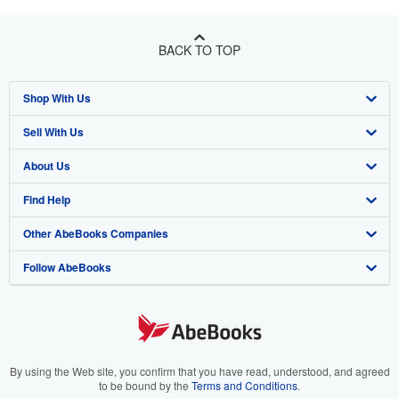
BACK TO TOP
Shop With Us
Sell With Us
Advanced Search
About Us
Browse Collections
Start Selling
Find Help
My Account
Join Our Affiliate Program
About AbeBooks
Other AbeBooks Companies
My Orders
Book Buyback
Media
Help
Follow AbeBooks
View Basket
Refer a seller
Careers
Customer Support
AbeBooks.co.uk
Forums
AbeBooks.de
Privacy Policy
AbeBooks.fr
Your Ads Privacy Choices
AbeBooks.it
By using the Web site, you confirm that you have read, understood, and agreed
to be bound by the
Terms and Conditions
.