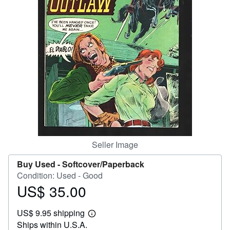
Help
CLOSE
Seller Image
Buy Used -
Softcover/Paperback
Condition: Used - Good
US$ 35.00
Price
US$
US$ 9.95 shipping
35.00
Learn
Ships within U.S.A.
more