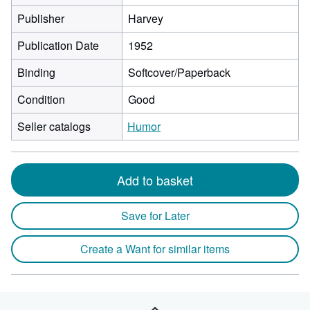
Publisher
Harvey
Publication Date
1952
Binding
Softcover/Paperback
Condition
Good
Seller catalogs
Humor
Add to basket
Save for Later
Create a Want for similar items