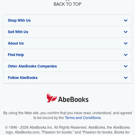
BACK TO TOP
Shop With Us
Sell With Us
Advanced Search
About Us
Browse Collections
Start Selling
Find Help
My Account
Join Our Affiliate Program
About AbeBooks
Other AbeBooks Companies
My Orders
Book Buyback
Media
Help
Follow AbeBooks
View Basket
Refer a seller
Careers
Customer Support
AbeBooks.co.uk
Forums
AbeBooks.de
Privacy Policy
AbeBooks.fr
Your Ads Privacy Choices
AbeBooks.it
By using the Web site, you confirm that you have read, understood, and agreed
to be bound by the
Terms and Conditions
.
Designated Agent
AbeBooks Aus/NZ
© 1996 - 2026 AbeBooks Inc. All Rights Reserved. AbeBooks, the AbeBooks
logo, AbeBooks.com, "Passion for books." and "Passion for books. Books for
Accessibility
AbeBooks.ca