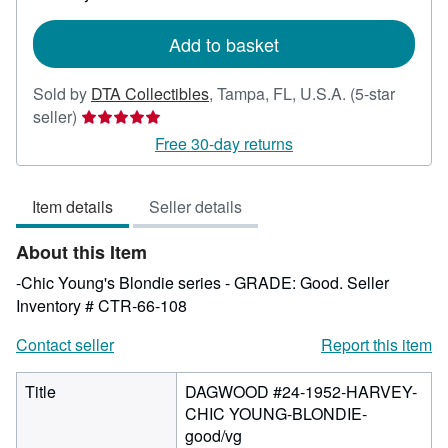
rates
Add to basket
Sold by
DTA Collectibles
,
Tampa, FL, U.S.A.
(5-star
Seller
seller)
rating
Free 30-day returns
5
out
Item details
Seller details
of
5
About this Item
stars
-Chic Young's Blondie series - GRADE: Good.
Seller
Inventory # CTR-66-108
Contact seller
Report this item
Title
DAGWOOD #24-1952-HARVEY-
CHIC YOUNG-BLONDIE-
good/vg