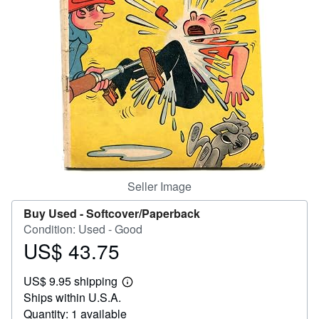
Help
CLOSE
Seller Image
Buy Used -
Softcover/Paperback
Condition: Used - Good
US$ 43.75
Price
US$
US$ 9.95 shipping
43.75
Learn
Ships within U.S.A.
more
about
Quantity: 1 available
shipping