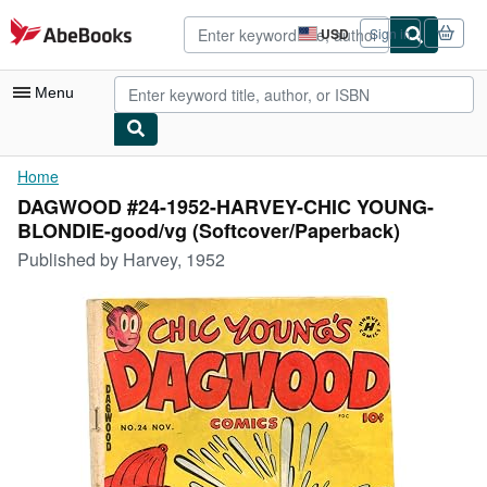
Skip to main content
AbeBooks.com
USD
Sign in
Site
shopping
preferences
Menu
My Account
Home
DAGWOOD #24-1952-HARVEY-CHIC YOUNG-
My Purchases
BLONDIE-good/vg (Softcover/Paperback)
Advanced Search
Published by
Harvey, 1952
Browse Collections
Rare Books
Art & Collectibles
Textbooks
Sellers
Start Selling