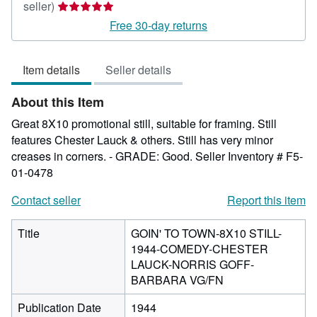
Seller
seller)
rating
Free 30-day returns
5
out
Item details
Seller details
of
5
About this Item
stars
Great 8X10 promotional still, suitable for framing. Still
features Chester Lauck & others. Still has very minor
creases in corners. - GRADE: Good.
Seller Inventory # F5-
01-0478
Contact seller
Report this item
Title
GOIN' TO TOWN-8X10 STILL-
1944-COMEDY-CHESTER
LAUCK-NORRIS GOFF-
BARBARA VG/FN
Publication Date
1944