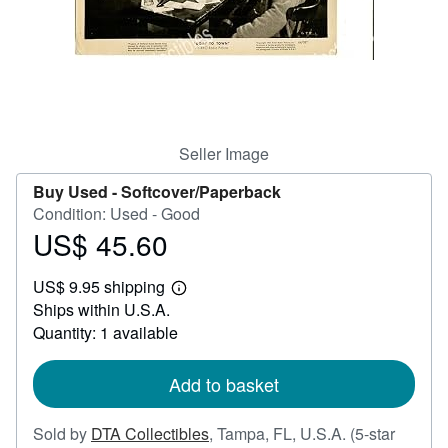
Help
CLOSE
Seller Image
Buy Used -
Softcover/Paperback
Condition: Used - Good
US$ 45.60
Price
US$
US$ 9.95 shipping
45.60
Learn
Ships within U.S.A.
more
about
Quantity: 1 available
shipping
rates
Add to basket
Sold by
DTA Collectibles
,
Tampa, FL, U.S.A.
(5-star