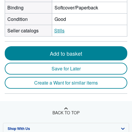
Binding
Softcover/Paperback
Condition
Good
Seller catalogs
Stills
Add to basket
Save for Later
Create a Want for similar items
BACK TO TOP
Shop With Us