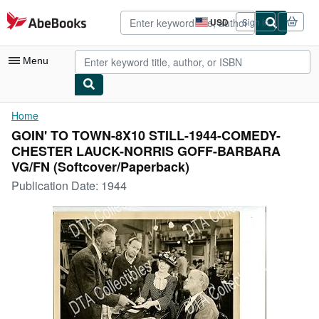
Skip to main content
AbeBooks.com
USD
Sign in
Site
shopping
preferences
Menu
My Account
Home
GOIN' TO TOWN-8X10 STILL-1944-COMEDY-
My Purchases
CHESTER LAUCK-NORRIS GOFF-BARBARA
Advanced Search
VG/FN (Softcover/Paperback)
Publication Date:
1944
Browse Collections
Rare Books
Art & Collectibles
Textbooks
Sellers
Start Selling