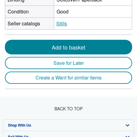
Condition
Good
Seller catalogs
Stills
Add to basket
Save for Later
Create a Want for similar items
BACK TO TOP
Shop With Us
Sell With Us
Advanced Search