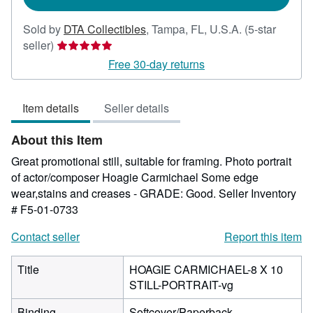
Sold by
DTA Collectibles
,
Tampa, FL, U.S.A.
(5-star
Seller
seller)
rating
Free 30-day returns
5
out
Item details
Seller details
of
5
About this Item
stars
Great promotional still, suitable for framing. Photo portrait
of actor/composer Hoagie Carmichael Some edge
wear,stains and creases - GRADE: Good.
Seller Inventory
# F5-01-0733
Contact seller
Report this item
Title
HOAGIE CARMICHAEL-8 X 10
STILL-PORTRAIT-vg
Binding
Softcover/Paperback