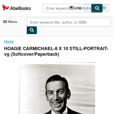
Skip to main content
AbeBooks.com
USD
Sign in
Site
shopping
preferences
Menu
My Account
Home
HOAGIE CARMICHAEL-8 X 10 STILL-PORTRAIT-
My Purchases
vg (Softcover/Paperback)
Advanced Search
Browse Collections
Rare Books
Art & Collectibles
Textbooks
Sellers
Start Selling