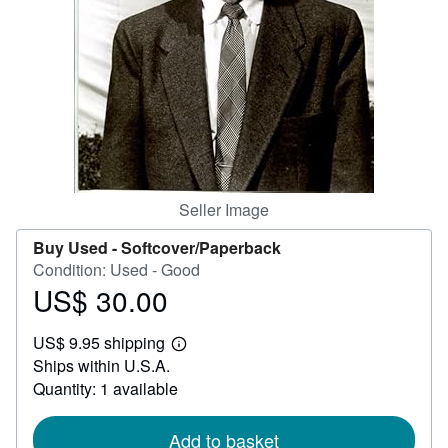
Help
CLOSE
Seller Image
Buy Used -
Softcover/Paperback
Condition: Used - Good
US$ 30.00
Price
US$
US$ 9.95 shipping
30.00
Learn
Ships within U.S.A.
more
about
Quantity: 1 available
shipping
rates
Add to basket