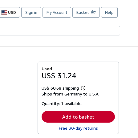
USD
Sign in
My Account
Basket
Help
Site
shopping
preferences
Used
US$ 31.24
US$ 60.68 shipping
Learn
Ships from Germany to U.S.A.
more
about
Quantity:
1 available
shipping
rates
Add to basket
Free 30-day returns