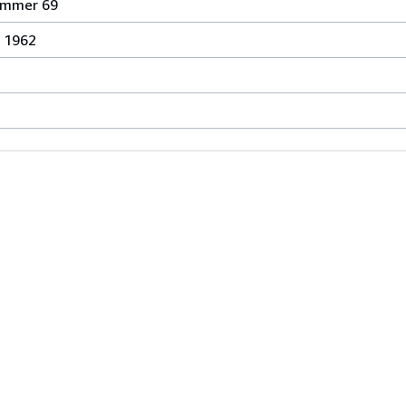
ummer 69
n 1962