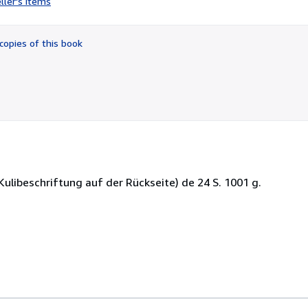
ller's items
5
out
of
copies of this book
5
stars
ulibeschriftung auf der Rückseite) de 24 S. 1001 g.