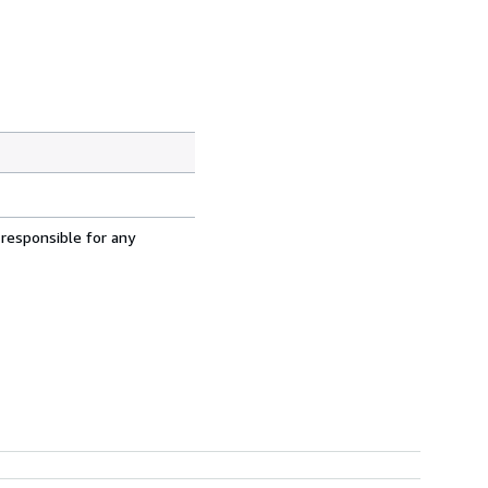
 responsible for any