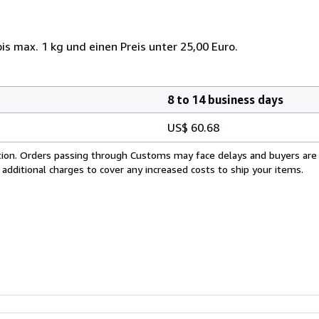
s max. 1 kg und einen Preis unter 25,00 Euro.
8 to 14 business days
US$ 60.68
cation. Orders passing through Customs may face delays and buyers are
 additional charges to cover any increased costs to ship your items.