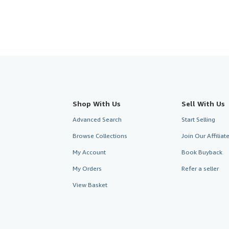
Shop With Us
Sell With Us
Advanced Search
Start Selling
Browse Collections
Join Our Affilia
My Account
Book Buyback
My Orders
Refer a seller
View Basket