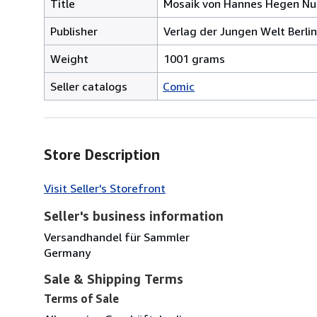
Title
Mosaik von Hannes Hegen N
Publisher
Verlag der Jungen Welt Berli
Weight
1001 grams
Seller catalogs
Comic
Store Description
Visit Seller's Storefront
Seller's business information
Versandhandel für Sammler
Germany
Sale & Shipping Terms
Terms of Sale