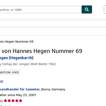
bles
Textbooks
Sellers
Start Selling
nes Hegen Nummer 69
k von Hannes Hegen Nummer 69
egen (Hegenbarth)
by
Verlag der Jungen Welt Berlin 1962
DITION: USED
ter
sandhandel für Sammler
,
Borna, Germany
ller since May 23, 2007
Seller
r)
rating