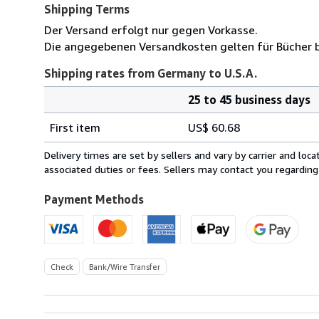
Shipping Terms
Der Versand erfolgt nur gegen Vorkasse.
Die angegebenen Versandkosten gelten für Bücher bi
Shipping rates from Germany to U.S.A.
25 to 45 business days
Order
Shipping
quantity
First item
US$ 60.68
rates
from
Delivery times are set by sellers and vary by carrier and lo
Germany
associated duties or fees. Sellers may contact you regarding
to
U.S.A.
Payment Methods
Check
Bank/Wire Transfer