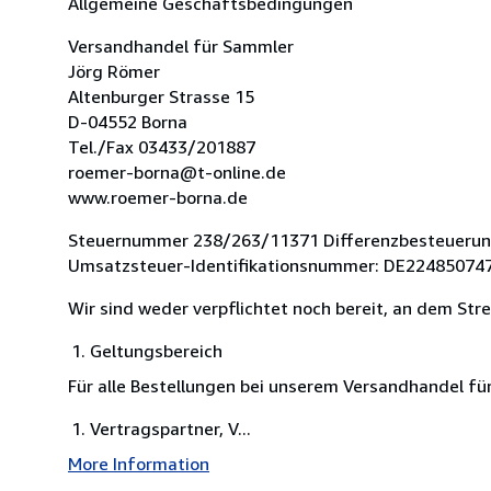
Allgemeine Geschäftsbedingungen
Versandhandel für Sammler
Jörg Römer
Altenburger Strasse 15
D-04552 Borna
Tel./Fax 03433/201887
roemer-borna@t-online.de
www.roemer-borna.de
Steuernummer 238/263/11371 Differenzbesteueru
Umsatzsteuer-Identifikationsnummer: DE22485074
Wir sind weder verpflichtet noch bereit, an dem Str
Geltungsbereich
Für alle Bestellungen bei unserem Versandhandel f
Vertragspartner, V...
More Information