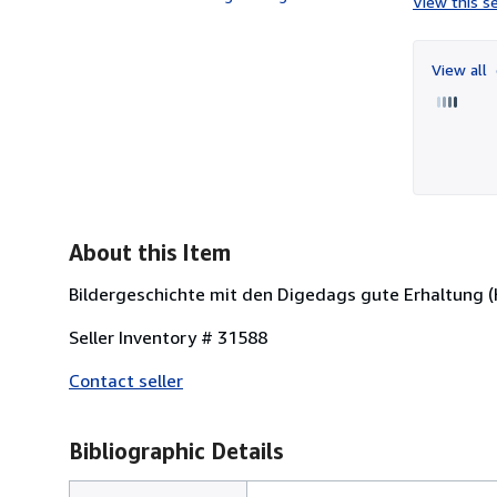
View this se
View all
About this Item
Bildergeschichte mit den Digedags gute Erhaltung (K
Seller Inventory # 31588
Contact seller
Bibliographic Details