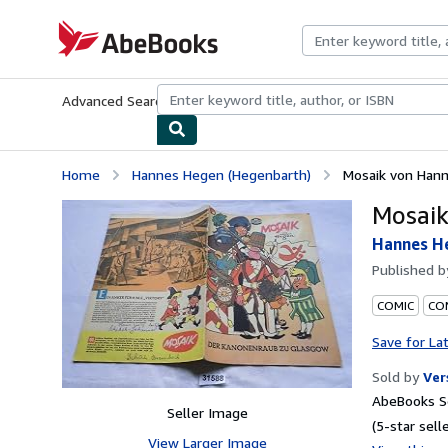
Skip to main content
AbeBooks.com
Advanced Search
Browse Collections
Rare Books
Art & Collecti
Home
Hannes Hegen (Hegenbarth)
Mosaik von Han
Mosai
Hannes H
Published 
COMIC
CON
Save for La
Sold by
Ver
AbeBooks Se
Seller Image
(5-star selle
View Larger Image