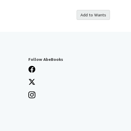
Add to Wants
Follow AbeBooks