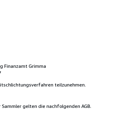
ng Finanzamt Grimma
7
eitschlichtungsverfahren teilzunehmen.
ür Sammler gelten die nachfolgenden AGB.