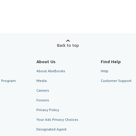
Back to top
About Us
Find Help
About AbeBooks
Help
te Program
Media
Customer Support
Careers
Forums
Privacy Policy
Your Ads Privacy Choices
Designated Agent