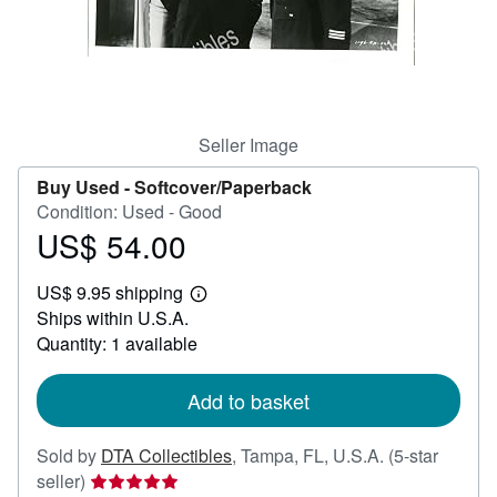
Help
CLOSE
Seller Image
Buy Used -
Softcover/Paperback
Condition: Used - Good
US$ 54.00
Price
US$
US$ 9.95 shipping
54.00
Learn
Ships within U.S.A.
more
about
Quantity: 1 available
shipping
rates
Add to basket
Sold by
DTA Collectibles
,
Tampa, FL, U.S.A.
(5-star
Seller
seller)