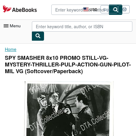
Skip to main content
AbeBooks.com
USD
Sign in
Site
shopping
preferences
Menu
My Account
Home
SPY SMASHER 8x10 PROMO STILL-VG-
My Purchases
MYSTERY-THRILLER-PULP-ACTION-GUN-PILOT-
Advanced Search
MIL VG (Softcover/Paperback)
Browse Collections
Rare Books
Art & Collectibles
Textbooks
Sellers
Start Selling