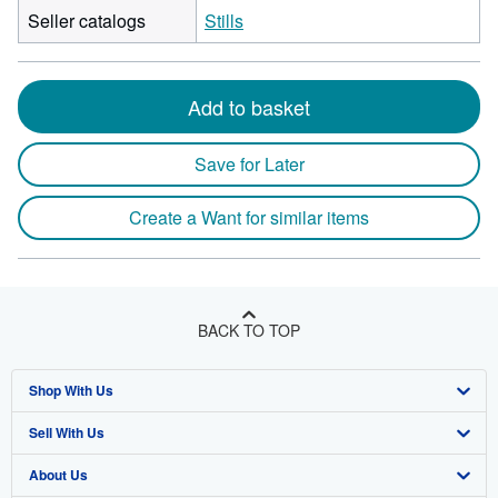
Seller catalogs
Stills
Add to basket
Save for Later
Create a Want for similar items
BACK TO TOP
Shop With Us
Sell With Us
Advanced Search
About Us
Browse Collections
Start Selling