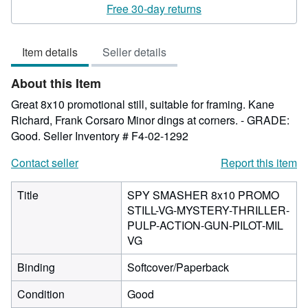
rating
Free 30-day returns
5
out
Item details
Seller details
of
5
About this Item
stars
Great 8x10 promotional still, suitable for framing. Kane
Richard, Frank Corsaro Minor dings at corners. - GRADE:
Good.
Seller Inventory # F4-02-1292
Contact seller
Report this item
Title
SPY SMASHER 8x10 PROMO
STILL-VG-MYSTERY-THRILLER-
PULP-ACTION-GUN-PILOT-MIL
VG
Binding
Softcover/Paperback
Condition
Good