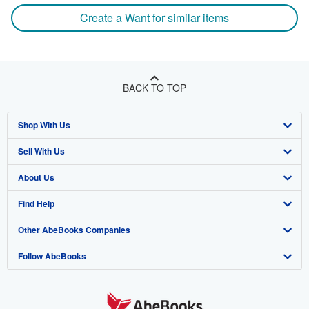
Create a Want for similar items
BACK TO TOP
Shop With Us
Sell With Us
Advanced Search
About Us
Browse Collections
Start Selling
Find Help
My Account
Join Our Affiliate Program
About AbeBooks
Other AbeBooks Companies
My Orders
Book Buyback
Media
Help
Follow AbeBooks
View Basket
Refer a seller
Careers
Customer Support
AbeBooks.co.uk
Forums
AbeBooks.de
Privacy Policy
AbeBooks.fr