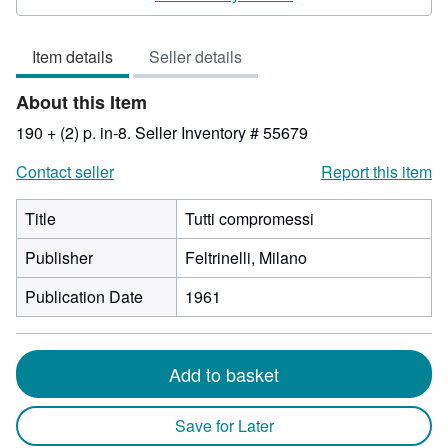
3
out
Item details
Seller details
of
5
About this Item
stars
190 + (2) p. in-8.
Seller Inventory # 55679
Contact seller
Report this item
Title
Tutti compromessi
Publisher
Feltrinelli, Milano
Publication Date
1961
Add to basket
Save for Later