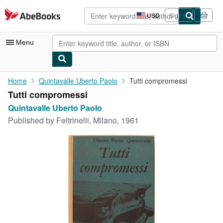
Skip to main content
AbeBooks.com
USD
Sign in
Site
shopping
preferences
Menu
My Account
Home
Quintavalle Uberto Paolo
Tutti compromessi
Tutti compromessi
My Purchases
Quintavalle Uberto Paolo
Advanced Search
Published by
Feltrinelli, Milano, 1961
Browse Collections
Rare Books
Art & Collectibles
Textbooks
Sellers
Start Selling