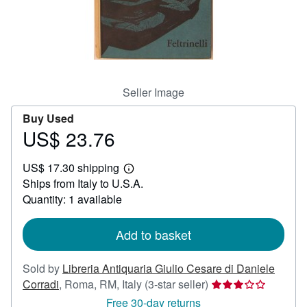
Help
CLOSE
Seller Image
Buy Used
US$ 23.76
Price
US$
US$ 17.30 shipping
23.76
Learn
Ships from Italy to U.S.A.
more
about
Quantity: 1 available
shipping
rates
Add to basket
Sold by
Libreria Antiquaria Giulio Cesare di Daniele
Seller
Corradi
,
Roma, RM, Italy
(3-star seller)
rating
Free 30-day returns