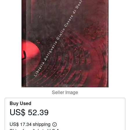
Help
CLOSE
Seller Image
Buy Used
US$ 52.39
Price
US$
US$ 17.34 shipping
52.39
Learn