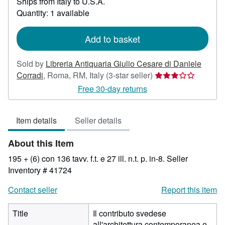
Ships from Italy to U.S.A.
more
about
Quantity: 1 available
shipping
rates
Add to basket
Sold by
Libreria Antiquaria Giulio Cesare di Daniele
Seller
Corradi
,
Roma, RM, Italy
(3-star seller)
rating
Free 30-day returns
3
out
Item details
Seller details
of
5
About this Item
stars
195 + (6) con 136 tavv. f.t. e 27 ill. n.t. p. in-8.
Seller
Inventory # 41724
Contact seller
Report this item
Title
Il contributo svedese
all'architettura contemporanea e