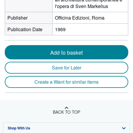
l'opera di Sven Markelius
Publisher
Officina Edizioni, Roma
Publication Date
1969
Add to basket
Save for Later
Create a Want for similar items
BACK TO TOP
Shop With Us