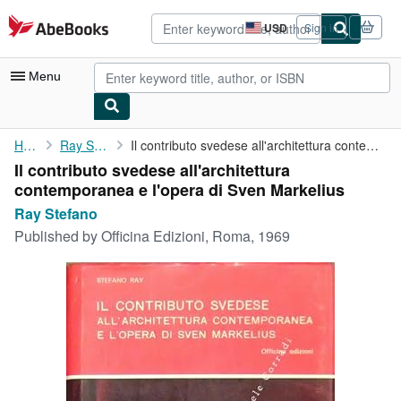
Skip to main content
AbeBooks.com
USD
Sign in
Site
shopping
preferences
Menu
My Account
Home
Ray Stefano
Il contributo svedese all'architettura contemporanea e l'opera ...
Il contributo svedese all'architettura
My Purchases
contemporanea e l'opera di Sven Markelius
Advanced Search
Ray Stefano
Published by
Officina Edizioni, Roma, 1969
Browse Collections
Rare Books
Art & Collectibles
Textbooks
Sellers
Start Selling