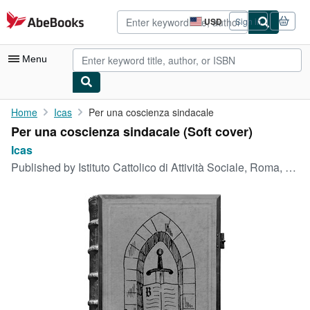
Skip to main content
AbeBooks.com
USD
Sign in
Site
shopping
preferences
Menu
My Account
Home
Icas
Per una coscienza sindacale
Per una coscienza sindacale (Soft cover)
My Purchases
Icas
Advanced Search
Published by
Istituto Cattolico di Attività Sociale, Roma, 1960
Browse Collections
Rare Books
Art & Collectibles
Textbooks
Sellers
Start Selling