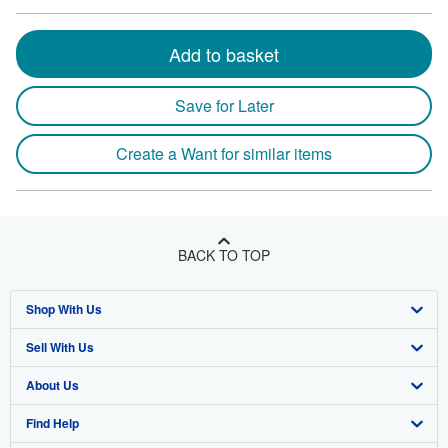
Add to basket
Save for Later
Create a Want for similar items
BACK TO TOP
Shop With Us
Sell With Us
Advanced Search
About Us
Browse Collections
Start Selling
Find Help
My Account
Join Our Affiliate Program
About AbeBooks