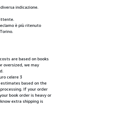
 diversa indicazione.
ittente.
reclamo è più ritenuto
Torino.
 costs are based on books
 or oversized, we may
d.
uro celere 3
 estimates based on the
processing. If your order
your book order is heavy or
 know extra shipping is