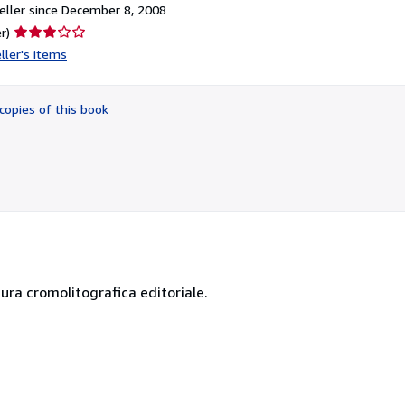
ller since December 8, 2008
Seller
r)
rating
ller's items
3
out
of
copies of this book
5
stars
ssura cromolitografica editoriale.