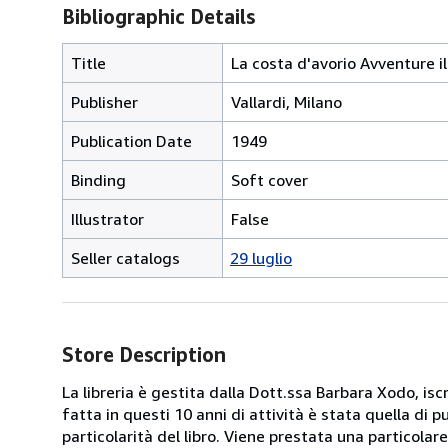
Bibliographic Details
Title
La costa d'avorio Avventure i
Publisher
Vallardi, Milano
Publication Date
1949
Binding
Soft cover
Illustrator
False
Seller catalogs
29 luglio
Store Description
La libreria è gestita dalla Dott.ssa Barbara Xodo, iscr
fatta in questi 10 anni di attività è stata quella di 
particolarità del libro. Viene prestata una particolar