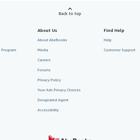
Back to top
About Us
Find Help
About AbeBooks
Help
te Program
Media
Customer Support
Careers
Forums
Privacy Policy
Your Ads Privacy Choices
Designated Agent
Accessibility