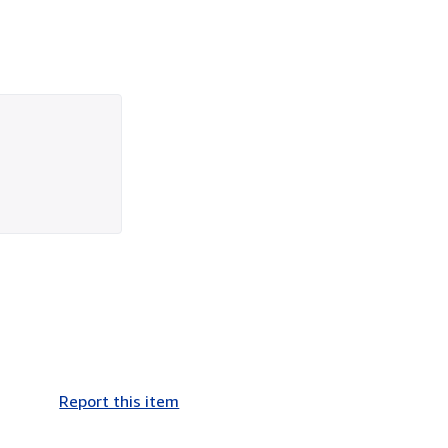
Report this item