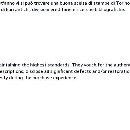
st'anno vi si può trovare una buona scelta di stampe di Torino e
i libri antichi, divisioni ereditarie e ricerche bibliografiche.
ntaining the highest standards. They vouch for the authenti
scriptions, disclose all significant defects and/or restoratio
esty during the purchase experience.