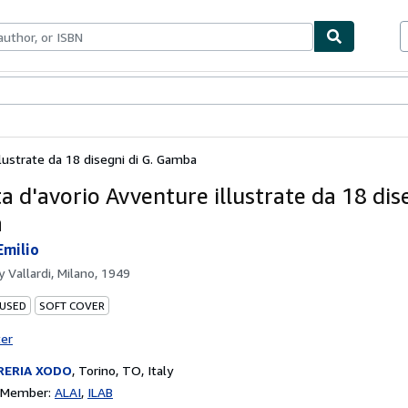
bles
Textbooks
Sellers
Start Selling
llustrate da 18 disegni di G. Gamba
a d'avorio Avventure illustrate da 18 dise
a
Emilio
by
Vallardi, Milano, 1949
 USED
SOFT COVER
ter
RERIA XODO
,
Torino, TO, Italy
n Member:
ALAI
ILAB