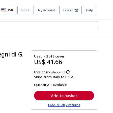
USD
Sign in
My Account
Basket
Help
Site
shopping
preferences
gni di G.
Used -
Soft cover
US$ 41.66
US$ 34.67 shipping
Learn
Ships from Italy to U.S.A.
more
about
Quantity:
1 available
shipping
rates
Add to basket
Free 30-day returns