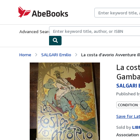
Skip to main content
AbeBooks.com
Advanced Search
Browse Collections
Rare Books
Art & Collecti
Home
SALGARI Emilio
La costa d'avorio Avventure i
La cost
Gamb
SALGARI 
Published 
CONDITION:
Save for La
Sold by
LIB
Associatio