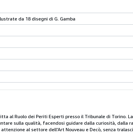
llustrate da 18 disegni di G. Gamba
itta al Ruolo dei Periti Esperti presso il Tribunale di Torino. L
puntare sulla qualità, facendosi guidare dalla curiosità, dalla 
e attenzione al settore dell'Art Nouveau e Decò, senza tralasci