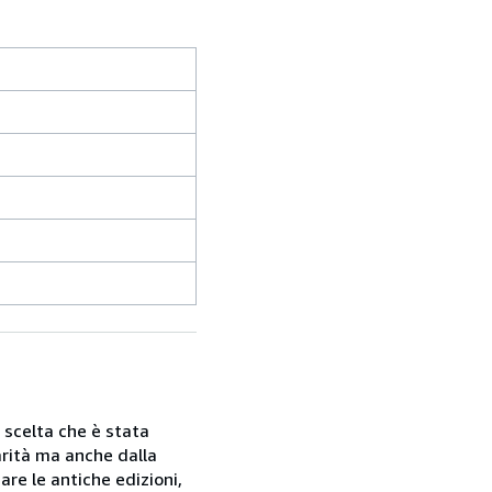
a scelta che è stata
rarità ma anche dalla
are le antiche edizioni,