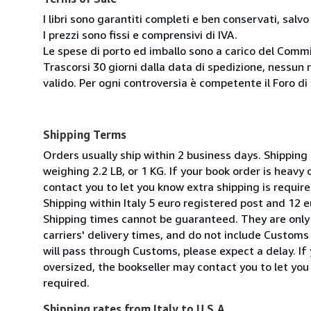
I libri sono garantiti completi e ben conservati, salvo
I prezzi sono fissi e comprensivi di IVA.
Le spese di porto ed imballo sono a carico del Comm
Trascorsi 30 giorni dalla data di spedizione, nessun 
valido. Per ogni controversia è competente il Foro di 
Shipping Terms
Orders usually ship within 2 business days. Shipping
weighing 2.2 LB, or 1 KG. If your book order is heavy
contact you to let you know extra shipping is require
Shipping within Italy 5 euro registered post and 12 e
Shipping times cannot be guaranteed. They are only
carriers' delivery times, and do not include Customs 
will pass through Customs, please expect a delay. If 
oversized, the bookseller may contact you to let you
required.
Shipping rates from Italy to U.S.A.