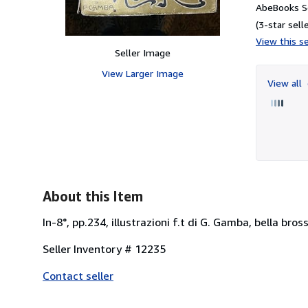
AbeBooks Se
(3-star selle
View this se
Seller Image
View Larger Image
View all
About this Item
In-8°, pp.234, illustrazioni f.t di G. Gamba, bella bro
Seller Inventory # 12235
Contact seller