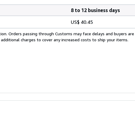
8 to 12 business days
US$ 40.45
cation. Orders passing through Customs may face delays and buyers are
 additional charges to cover any increased costs to ship your items.