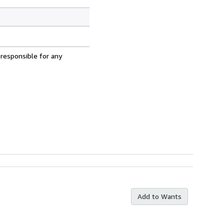
 responsible for any
Add to Wants