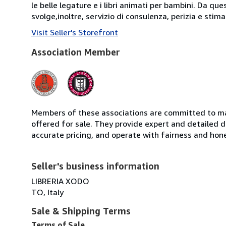
le belle legature e i libri animati per bambini. Da que
svolge,inoltre, servizio di consulenza, perizia e stima d
Visit Seller's Storefront
Association Member
Members of these associations are committed to mai
offered for sale. They provide expert and detailed de
accurate pricing, and operate with fairness and hon
Seller's business information
LIBRERIA XODO
TO, Italy
Sale & Shipping Terms
Terms of Sale