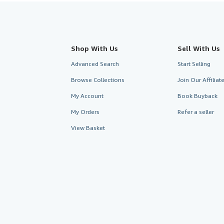
Shop With Us
Sell With Us
Advanced Search
Start Selling
Browse Collections
Join Our Affilia
My Account
Book Buyback
My Orders
Refer a seller
View Basket