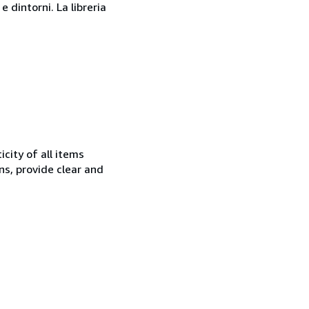
 dintorni. La libreria
city of all items
ns, provide clear and