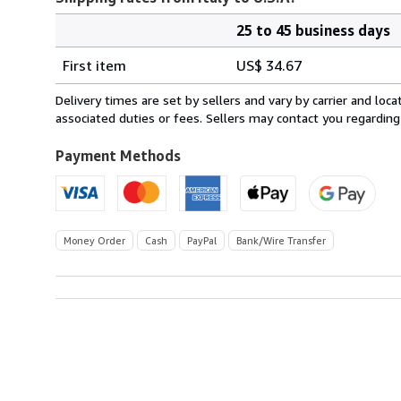
25 to 45 business days
Order
Shipping
quantity
First item
US$ 34.67
rates
from
Delivery times are set by sellers and vary by carrier and lo
Italy
associated duties or fees. Sellers may contact you regarding
to
U.S.A.
Payment Methods
Money Order
Cash
PayPal
Bank/Wire Transfer