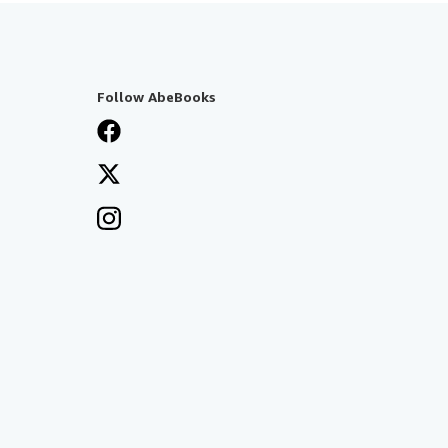
Follow AbeBooks