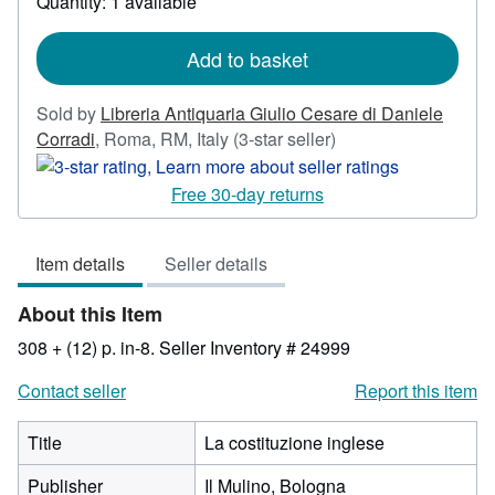
Quantity: 1 available
shipping
rates
Add to basket
Sold by
Libreria Antiquaria Giulio Cesare di Daniele
Seller
Corradi
,
Roma, RM, Italy
(3-star seller)
rating
3
Free 30-day returns
out
of
Item details
Seller details
5
stars
About this Item
308 + (12) p. in-8.
Seller Inventory # 24999
Contact seller
Report this item
Title
La costituzione inglese
Publisher
Il Mulino, Bologna