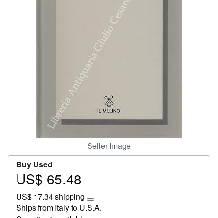
Start Selling
Help
CLOSE
Seller Image
Buy Used
US$ 65.48
Price
US$
US$ 17.34 shipping
65.48
Learn
Ships from Italy to U.S.A.
more
about