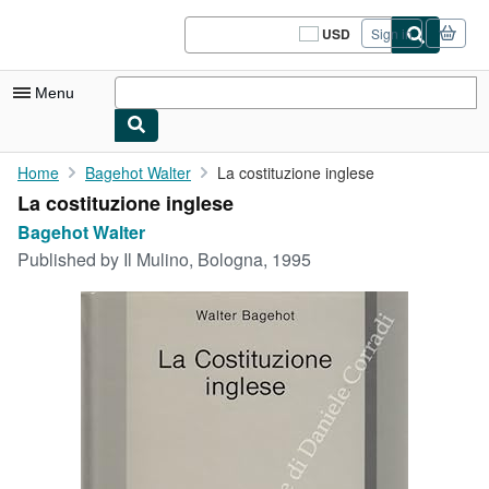
Skip to main content
AbeBooks.com
USD
Sign in
Site
shopping
preferences
Menu
My Account
Home
Bagehot Walter
La costituzione inglese
La costituzione inglese
My Purchases
Bagehot Walter
Sign Off
Published by
Il Mulino, Bologna, 1995
Advanced Search
Browse Collections
Rare Books
Art & Collectibles
Textbooks
Sellers