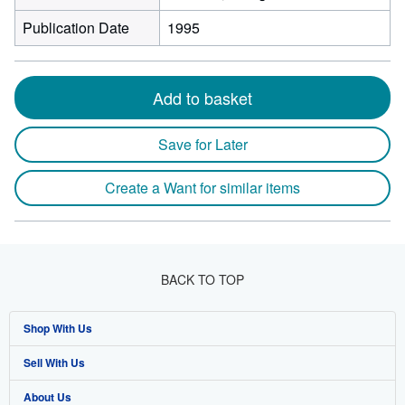
Publication Date
1995
Add to basket
Save for Later
Create a Want for similar items
BACK TO TOP
Shop With Us
Sell With Us
Advanced Search
About Us
Browse Collections
Start Selling