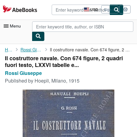
Skip to main content
AbeBooks.com
USD
Sign in
Site
shopping
preferences
Menu
My Account
Home
Rossi Giuseppe
Il costruttore navale. Con 674 figure, 2 quadri fuori testo, ...
Il costruttore navale. Con 674 figure, 2 quadri
My Purchases
fuori testo, LXXVI tabelle e...
Advanced Search
Rossi Giuseppe
Published by
Hoepli, Milano, 1915
Browse Collections
Rare Books
Art & Collectibles
Textbooks
Sellers
Start Selling