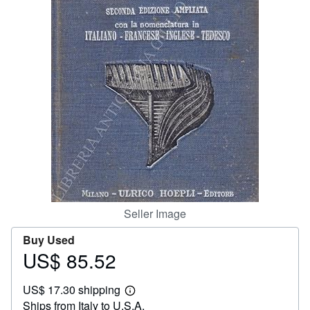
Help
CLOSE
Seller Image
Buy Used
US$ 85.52
Price
US$
US$ 17.30 shipping
85.52
Learn
Ships from Italy to U.S.A.
more