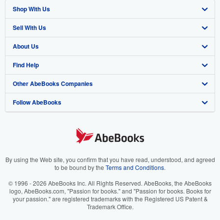
Shop With Us
Sell With Us
Advanced Search
About Us
Browse Collections
Start Selling
Find Help
My Account
Join Our Affiliate Program
About AbeBooks
Other AbeBooks Companies
My Orders
Book Buyback
Media
Help
Follow AbeBooks
View Basket
Refer a seller
Careers
Customer Support
AbeBooks.co.uk
Forums
AbeBooks.de
Privacy Policy
AbeBooks.fr
Your Ads Privacy Choices
AbeBooks.it
By using the Web site, you confirm that you have read, understood, and agreed
to be bound by the
Terms and Conditions
.
Designated Agent
AbeBooks Aus/NZ
© 1996 - 2026 AbeBooks Inc. All Rights Reserved. AbeBooks, the AbeBooks
logo, AbeBooks.com, "Passion for books." and "Passion for books. Books for
Accessibility
AbeBooks.ca
your passion." are registered trademarks with the Registered US Patent &
Trademark Office.
IberLibro.com