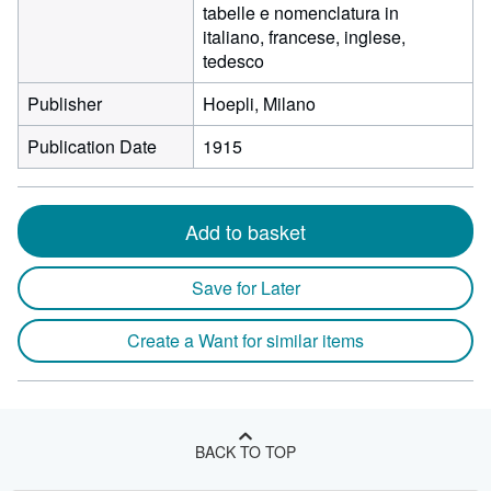
tabelle e nomenclatura in
italiano, francese, inglese,
tedesco
Publisher
Hoepli, Milano
Publication Date
1915
Add to basket
Save for Later
Create a Want for similar items
BACK TO TOP